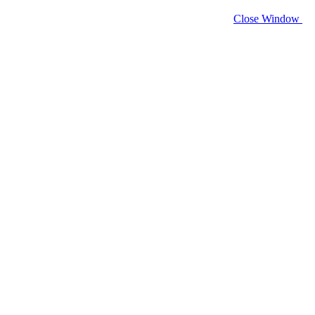
Close Window