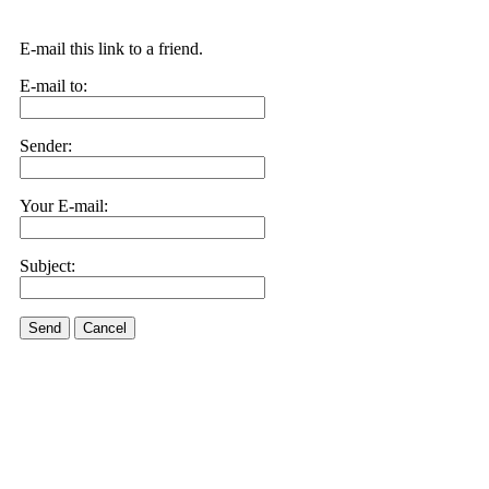
E-mail this link to a friend.
E-mail to:
Sender:
Your E-mail:
Subject:
Send
Cancel