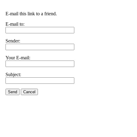
E-mail this link to a friend.
E-mail to:
Sender:
Your E-mail:
Subject:
Send
Cancel