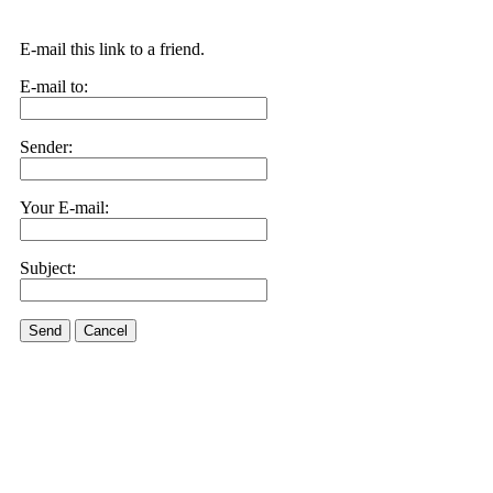
E-mail this link to a friend.
E-mail to:
Sender:
Your E-mail:
Subject:
Send
Cancel