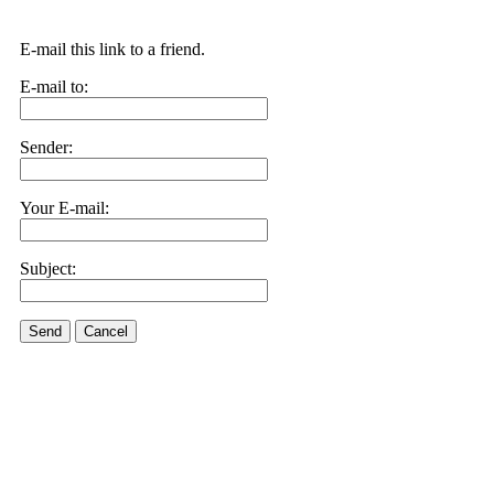
E-mail this link to a friend.
E-mail to:
Sender:
Your E-mail:
Subject:
Send
Cancel