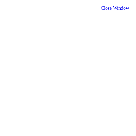
Close Window