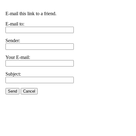
E-mail this link to a friend.
E-mail to:
Sender:
Your E-mail:
Subject:
Send
Cancel