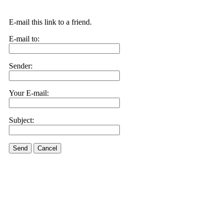
E-mail this link to a friend.
E-mail to:
Sender:
Your E-mail:
Subject:
Send
Cancel