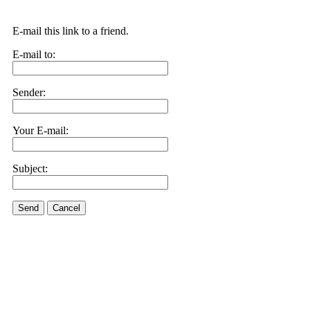
E-mail this link to a friend.
E-mail to:
Sender:
Your E-mail:
Subject:
Send
Cancel