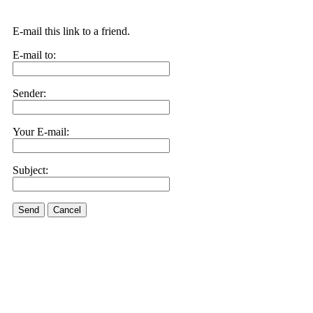
E-mail this link to a friend.
E-mail to:
Sender:
Your E-mail:
Subject:
Send
Cancel