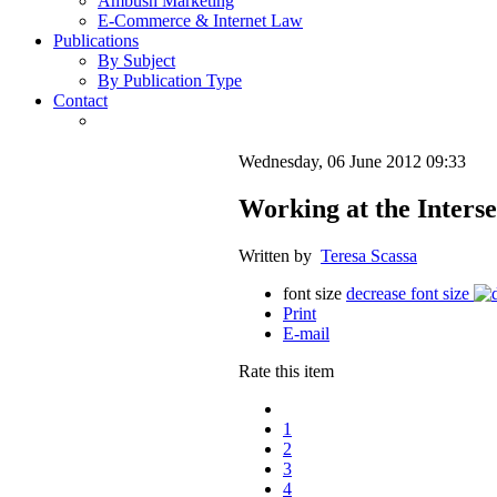
Ambush Marketing
E-Commerce & Internet Law
Publications
By Subject
By Publication Type
Contact
Wednesday, 06 June 2012 09:33
Working at the Interse
Written by
Teresa Scassa
font size
decrease font size
Print
E-mail
Rate this item
1
2
3
4