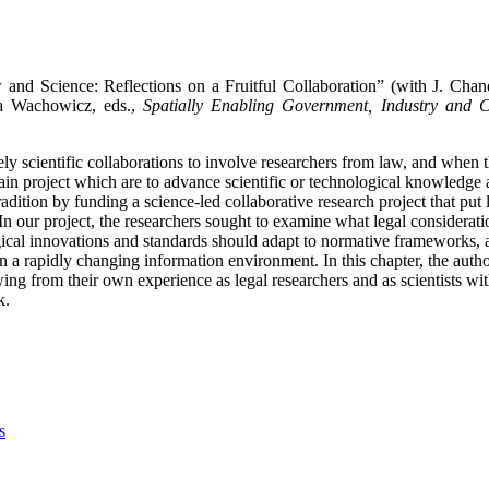
 and Science: Reflections on a Fruitful Collaboration” (with J. Chan
 Wachowicz, eds.,
Spatially Enabling Government, Industry and C
argely scientific collaborations to involve researchers from law, and when t
 main project which are to advance scientific or technological knowledge
tion by funding a science-led collaborative research project that put le
In our project, the researchers sought to examine what legal considerati
gical innovations and standards should adapt to normative frameworks,
in a rapidly changing information environment.
In this chapter, the auth
ing from their own experience as legal researchers and as scientists wi
k.
s