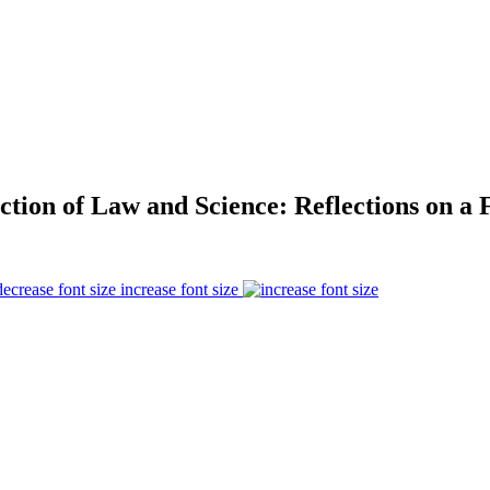
ction of Law and Science: Reflections on a 
increase font size