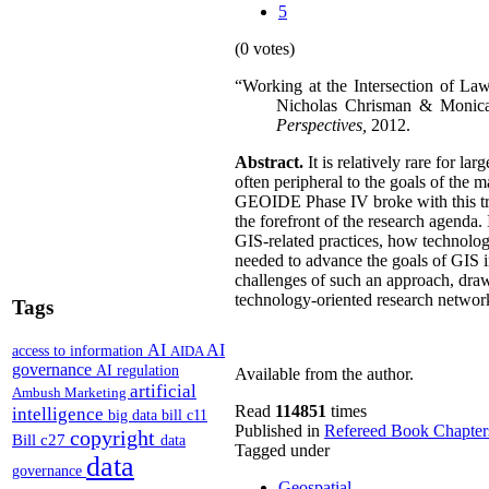
5
(0 votes)
“Working at the Intersection of Law
Nicholas Chrisman & Monica
Perspectives,
2012.
Abstract.
It is relatively rare for l
often peripheral to the goals of the
GEOIDE Phase IV broke with this tradi
the forefront of the research agenda.
GIS-related practices, how technolo
needed to advance the goals of GIS 
challenges of such an approach, draw
technology-oriented research networ
Tags
AI
AI
access to information
AIDA
governance
AI regulation
Available from the author.
artificial
Ambush Marketing
Read
114851
times
intelligence
big data
bill c11
Published in
Refereed Book Chapter
copyright
Bill c27
data
Tagged under
data
governance
Geospatial