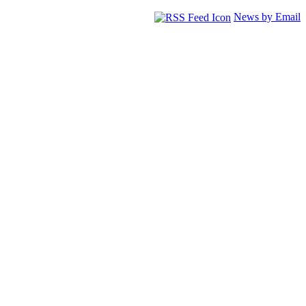
News by Email