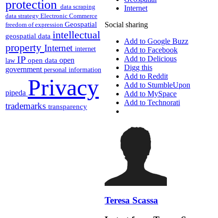
protection
data scraping
Internet
data strategy
Electronic Commerce
Geospatial
Social sharing
freedom of expression
intellectual
geospatial data
Add to Google Buzz
property
Internet
internet
Add to Facebook
IP
Add to Delicious
open
open data
law
Digg this
government
personal information
Add to Reddit
Privacy
Add to StumbleUpon
pipeda
Add to MySpace
Add to Technorati
trademarks
transparency
Teresa Scassa