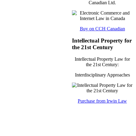
Canadian Ltd.
Buy on CCH Canadian
Intellectual Property for
the 21st Century
Intellectual Property Law for
the 21st Century:
Interdisciplinary Approaches
Purchase from Irwin Law