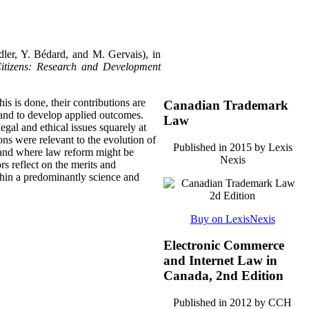
dler, Y. Bédard, and M. Gervais), in
itizens: Research and Development
his is done, their contributions are
Canadian Trademark
 and to develop applied outcomes.
Law
gal and ethical issues squarely at
ons were relevant to the evolution of
Published in 2015 by Lexis
 and where law reform might be
Nexis
ors reflect on the merits and
thin a predominantly science and
Buy on LexisNexis
Electronic Commerce
and Internet Law in
Canada, 2nd Edition
Published in 2012 by CCH