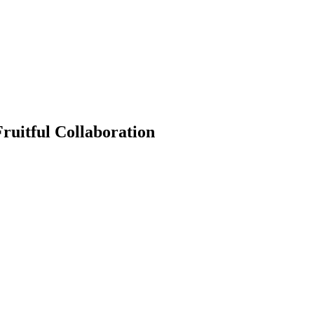
Fruitful Collaboration