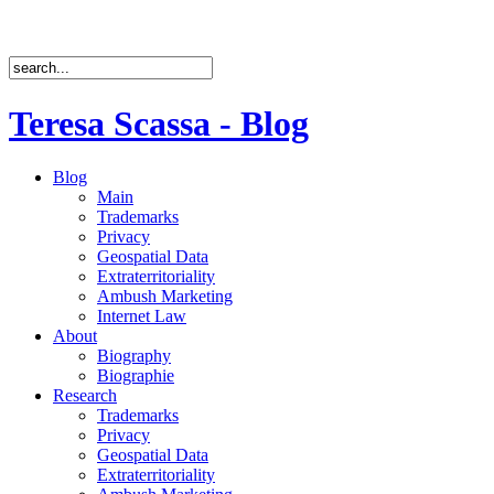
Teresa Scassa - Blog
Blog
Main
Trademarks
Privacy
Geospatial Data
Extraterritoriality
Ambush Marketing
Internet Law
About
Biography
Biographie
Research
Trademarks
Privacy
Geospatial Data
Extraterritoriality