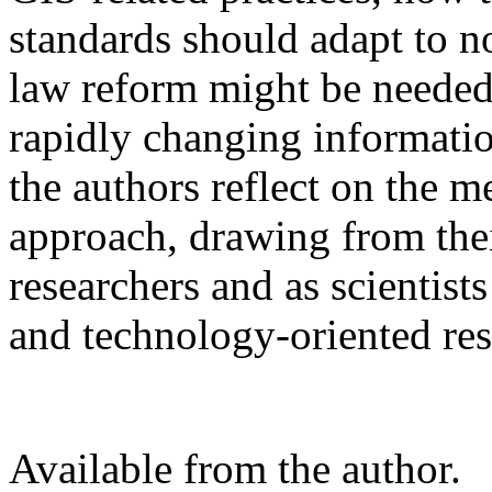
standards should adapt to 
law reform might be needed 
rapidly changing informati
the authors reflect on the m
approach, drawing from thei
researchers and as scientist
and technology-oriented re
Available from the author.