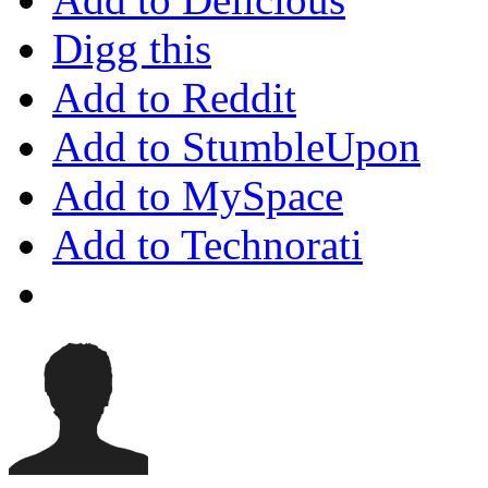
Digg this
Add to Reddit
Add to StumbleUpon
Add to MySpace
Add to Technorati