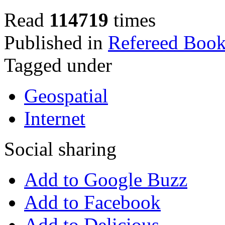
Read
114719
times
Published in
Refereed Book
Tagged under
Geospatial
Internet
Social sharing
Add to Google Buzz
Add to Facebook
Add to Delicious