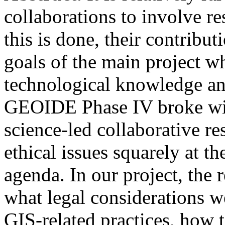
collaborations to involve r
this is done, their contribut
goals of the main project wh
technological knowledge an
GEOIDE Phase IV broke with
science-led collaborative re
ethical issues squarely at th
agenda.
In our project, the
what legal considerations we
GIS-related practices, how 