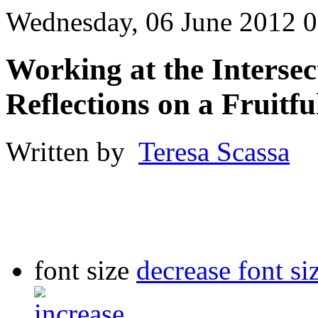
Wednesday, 06 June 2012 0
Working at the Intersec
Reflections on a Fruitf
Written by
Teresa Scassa
font size
decrease font si