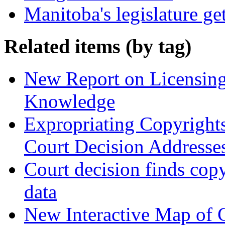
Manitoba's legislature ge
Related items (by tag)
New Report on Licensing 
Knowledge
Expropriating Copyrights 
Court Decision Addresses
Court decision finds copy
data
New Interactive Map of 