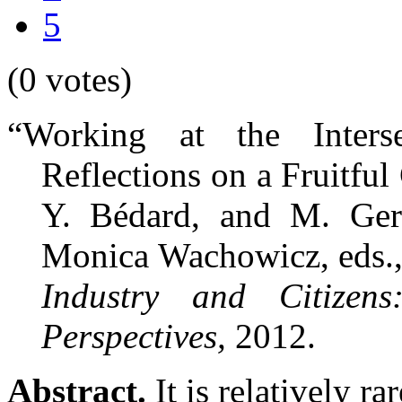
5
(0 votes)
“Working at the Inter
Reflections on a Fruitful
Y. Bédard, and M. Ger
Monica Wachowicz, eds.
Industry and Citizen
Perspectives,
2012.
Abstract.
It is relatively ra