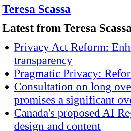
Teresa Scassa
Latest from Teresa Scass
Privacy Act Reform: Enh
transparency
Pragmatic Privacy: Refor
Consultation on long ove
promises a significant ov
Canada's proposed AI Re
design and content