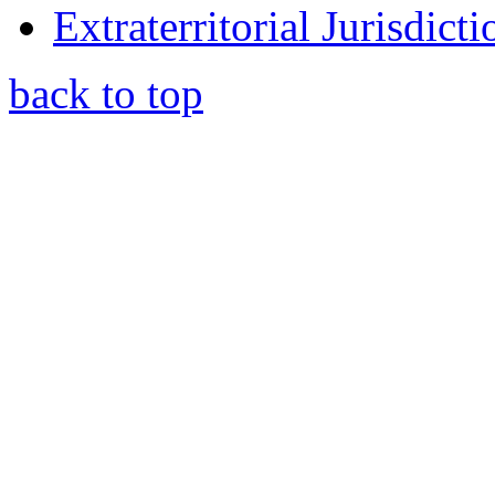
Extraterritorial Jurisdict
back to top