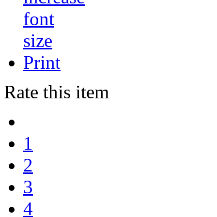
Print
Rate this item
1
2
3
4