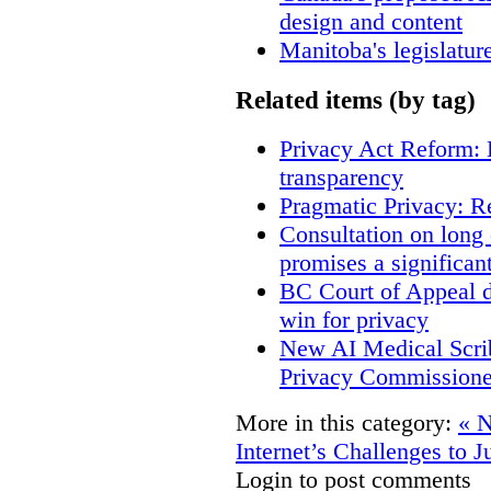
design and content
Manitoba's legislatur
Related items (by tag)
Privacy Act Reform: 
transparency
Pragmatic Privacy: R
Consultation on long
promises a significan
BC Court of Appeal d
win for privacy
New AI Medical Scri
Privacy Commissione
More in this category:
« N
Internet’s Challenges to J
Login to post comments