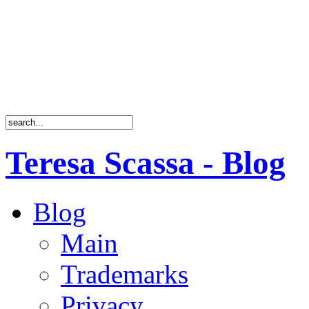
Teresa Scassa - Blog
Blog
Main
Trademarks
Privacy