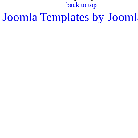
back to top
Joomla Templates by Jooml