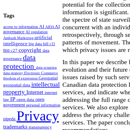
potential for the collectio
information is significant.
Tags
the spectre of state survei
concurrent with an indivi
AI
AI
access to information
AIDA
governance
AI regulation
retrospectively, through s
artificial
Ambush Marketing
patterns of movement. The
intelligence
big data
bill c11
which privacy issues are r
copyright
Bill c27
data
data
governance
In this paper we describe 
protection
data scraping
evolution and their future 
data strategy
Electronic Commerce
issues raised by such ser
Geospatial
freedom of expression
intellectual
Canadian data protection 
geospatial data
property
services, and indicate whe
Internet
internet
IP
addressing the full range 
open
open data
law
government
personal information
services. We also explore
Privacy
address the privacy chall
pipeda
services.
The paper conclu
trademarks
transparency
recommendations.