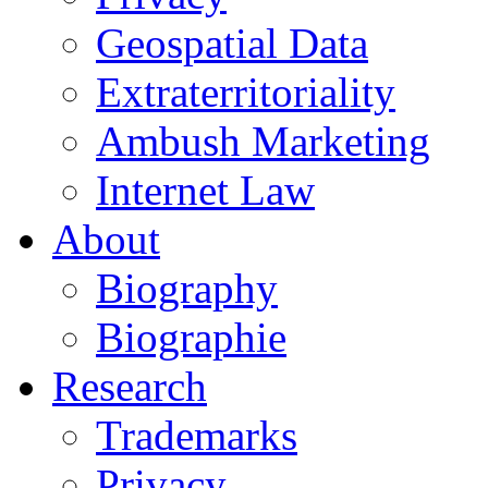
Geospatial Data
Extraterritoriality
Ambush Marketing
Internet Law
About
Biography
Biographie
Research
Trademarks
Privacy