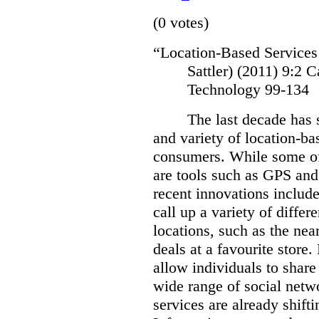
(0 votes)
“Location-Based Services
Sattler) (2011)
9:2 C
Technology 99-134
The last decade has 
and variety of location-bas
consumers.
While some of
are tools such as GPS and
recent innovations include
call up a variety of differ
locations, such as the near
deals at a favourite store.
allow individuals to share 
wide range of social netw
services are already shift