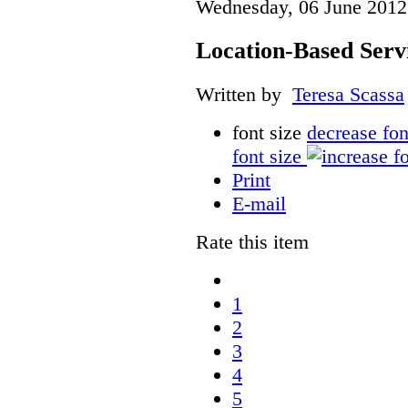
Wednesday, 06 June 2012
Location-Based Serv
Written by
Teresa Scassa
font size
decrease fon
font size
Print
E-mail
Rate this item
1
2
3
4
5