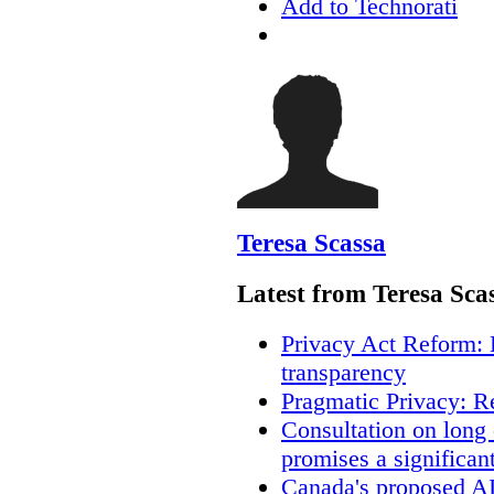
Add to Technorati
Teresa Scassa
Latest from Teresa Sca
Privacy Act Reform: 
transparency
Pragmatic Privacy: R
Consultation on long
promises a significan
Canada's proposed A