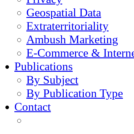
Geospatial Data
Extraterritoriality
Ambush Marketing
E-Commerce & Intern
Publications
By Subject
By Publication Type
Contact