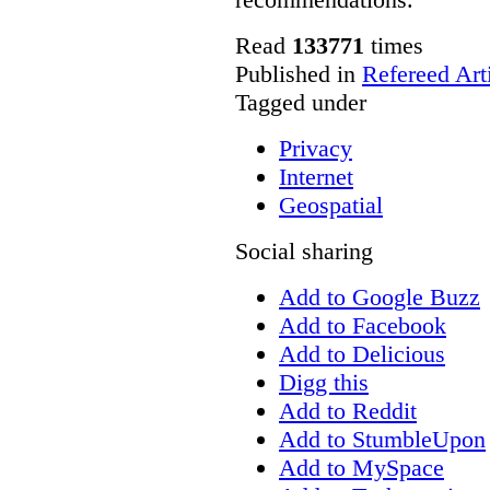
Read
133771
times
Published in
Refereed Art
Tagged under
Privacy
Internet
Geospatial
Social sharing
Add to Google Buzz
Add to Facebook
Add to Delicious
Digg this
Add to Reddit
Add to StumbleUpon
Add to MySpace