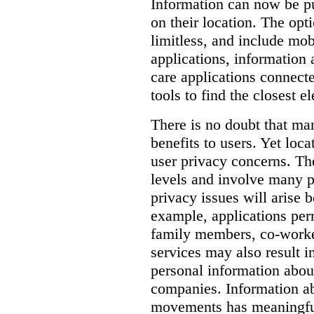
Information can now be pu
on their location.
The opti
limitless, and include mob
applications, information a
care applications connect
tools to find the closest e
There is no doubt that man
benefits to users. Yet loca
user privacy concerns.
Th
levels and involve many p
privacy issues will arise 
example, applications per
family members, co-worker
services may also result i
personal information abou
companies.
Information ab
movements has meaningful