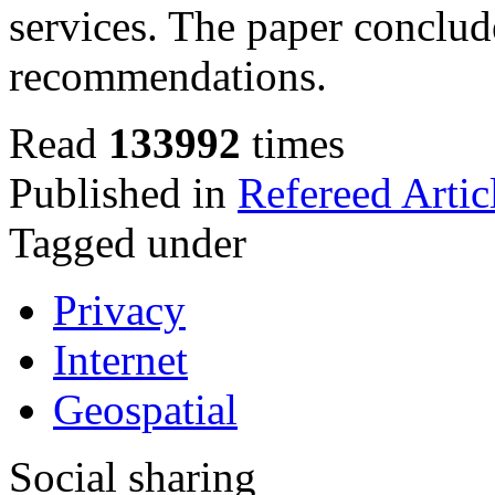
services.
The paper conclude
recommendations.
Read
133992
times
Published in
Refereed Artic
Tagged under
Privacy
Internet
Geospatial
Social sharing