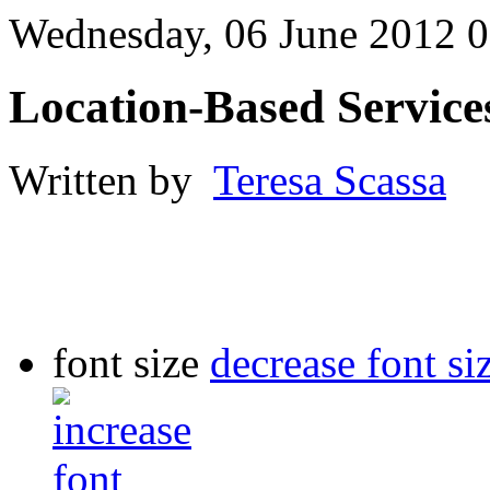
Wednesday, 06 June 2012 0
Location-Based Service
Written by
Teresa Scassa
font size
decrease font si