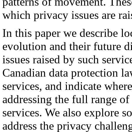
patterns of movement. These
which privacy issues are rai
In this paper we describe lo
evolution and their future d
issues raised by such servi
Canadian data protection la
services, and indicate where
addressing the full range of
services. We also explore s
address the privacy challen