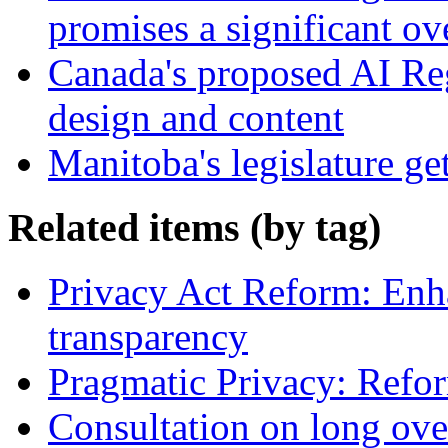
promises a significant ov
Canada's proposed AI Re
design and content
Manitoba's legislature ge
Related items (by tag)
Privacy Act Reform: Enh
transparency
Pragmatic Privacy: Refor
Consultation on long ove