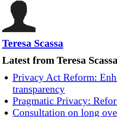
Teresa Scassa
Latest from Teresa Scass
Privacy Act Reform: Enh
transparency
Pragmatic Privacy: Refor
Consultation on long ove