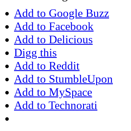
Add to Google Buzz
Add to Facebook
Add to Delicious
Digg this
Add to Reddit
Add to StumbleUpon
Add to MySpace
Add to Technorati