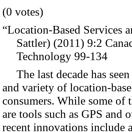
(0 votes)
“Location-Based Services a
Sattler) (2011)
9:2 Cana
Technology 99-134
The last decade has seen
and variety of location-base
consumers.
While some of t
are tools such as GPS and o
recent innovations include a