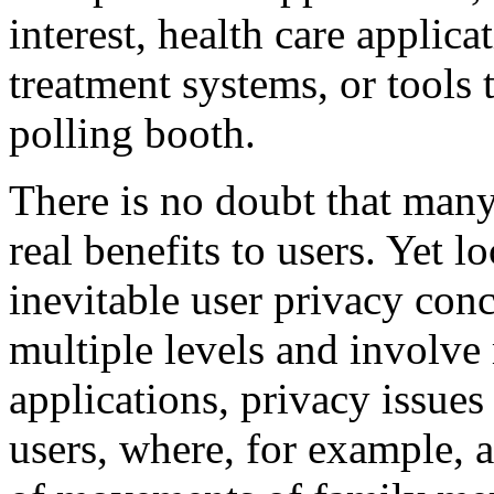
interest, health care applic
treatment systems, or tools 
polling booth.
There is no doubt that many
real benefits to users. Yet l
inevitable user privacy conc
multiple levels and involve
applications, privacy issues
users, where, for example, a