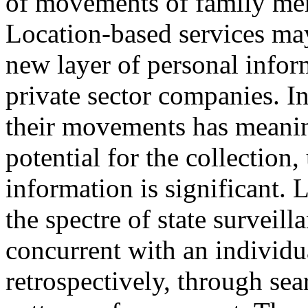
of movements of family mem
Location-based services may 
new layer of personal info
private sector companies.
I
their movements has meanin
potential for the collection,
information is significant.
L
the spectre of state surveill
concurrent with an individu
retrospectively, through sea