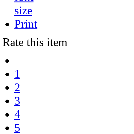
Print
Rate this item
1
2
3
4
5