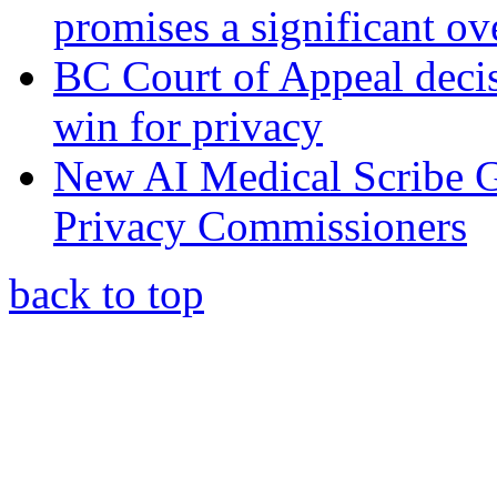
promises a significant ov
BC Court of Appeal decis
win for privacy
New AI Medical Scribe 
Privacy Commissioners
back to top