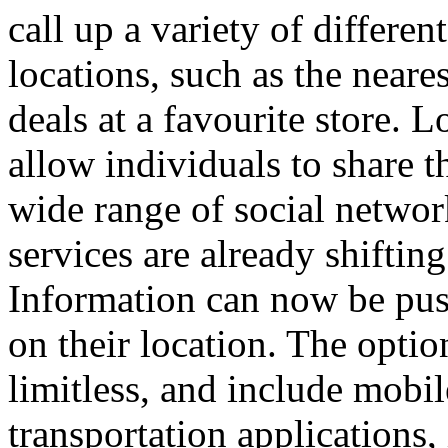
call up a variety of differen
locations, such as the neares
deals at a favourite store.
Lo
allow individuals to share th
wide range of social networ
services are already shiftin
Information can now be pus
on their location.
The option
limitless, and include mobi
transportation applications,