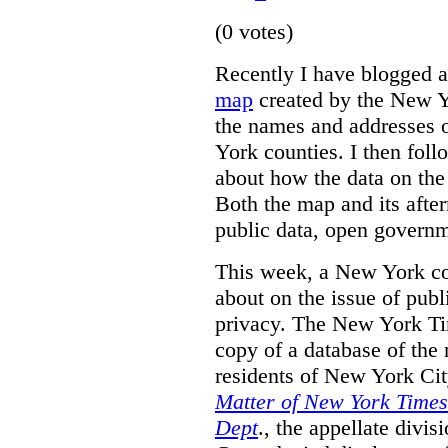
(0 votes)
Recently I have blogged 
map
created by the New 
the names and addresses 
York counties. I then fol
about how the data on the
Both the map and its after
public data, open governm
This week, a New York cou
about on the issue of pub
privacy. The New York Tim
copy of a database of the
residents of New York Ci
Matter of New York Times 
Dept
., the appellate divi