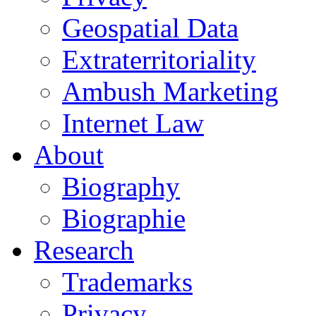
Geospatial Data
Extraterritoriality
Ambush Marketing
Internet Law
About
Biography
Biographie
Research
Trademarks
Privacy