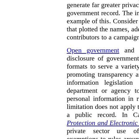
generate far greater priva
government record. The i
example of this. Consider
that plotted the names, a
contributors to a campaign
Open government
and o
disclosure of government
formats to serve a varie
promoting transparency a
information legislatio
department or agency to
personal information in 
limitation does not apply t
a public record. In 
Protection and Electroni
private sector use of
exemptions to rules aroun