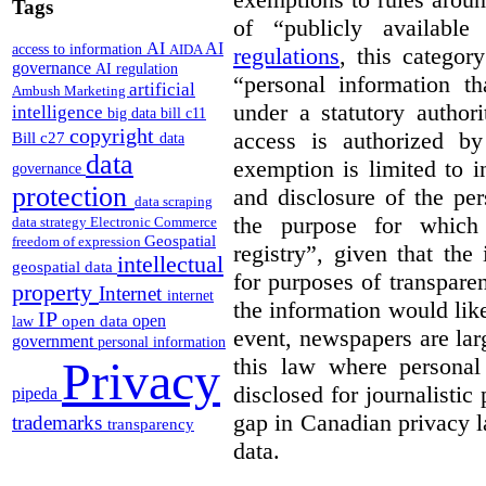
Tags
of “publicly available
AI
AI
access to information
AIDA
regulations
, this categor
governance
AI regulation
“
personal information th
artificial
Ambush Marketing
under a statutory author
intelligence
big data
bill c11
copyright
access is authorized by
Bill c27
data
data
exemption is limited to i
governance
protection
and disclosure of the per
data scraping
the purpose for which 
data strategy
Electronic Commerce
Geospatial
freedom of expression
registry”, given that the
intellectual
geospatial data
for purposes of transpare
property
Internet
internet
the information would like
IP
open
open data
law
event, newspapers are lar
government
personal information
this law where personal 
Privacy
disclosed for journalistic 
pipeda
gap in Canadian privacy l
trademarks
transparency
data.