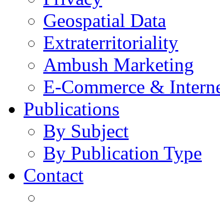
Geospatial Data
Extraterritoriality
Ambush Marketing
E-Commerce & Intern
Publications
By Subject
By Publication Type
Contact