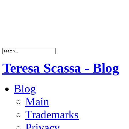
Teresa Scassa - Blog
Blog
Main
Trademarks
Privacy