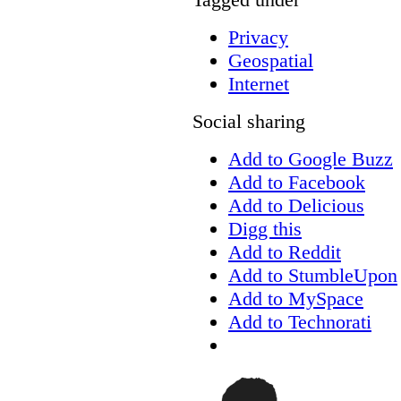
Privacy
Geospatial
Internet
Social sharing
Add to Google Buzz
Add to Facebook
Add to Delicious
Digg this
Add to Reddit
Add to StumbleUpon
Add to MySpace
Add to Technorati