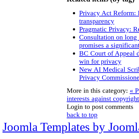
Privacy Act Reform: 
transparency
Pragmatic Privacy: R
Consultation on long
promises a significan
BC Court of Appeal d
win for privacy
New AI Medical Scri
Privacy Commissione
More in this category:
« P
interests against copyrigh
Login to post comments
back to top
Joomla Templates by Jooml