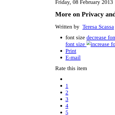
Friday, 08 February 2013
More on Privacy and
Written by
Teresa Scassa
font size
decrease fon
font size
Print
E-mail
Rate this item
1
2
3
4
5