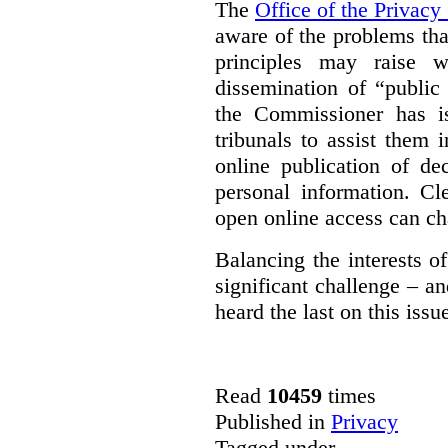
The
Office of the Privac
aware of the problems th
principles may raise w
dissemination of “public
the Commissioner has 
tribunals to assist them 
online publication of de
personal information. Cl
open online access can ch
Balancing the interests 
significant challenge – a
heard the last on this issu
Read
10459
times
Published in
Privacy
Tagged under