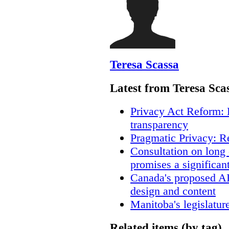
Teresa Scassa
Latest from Teresa Sca
Privacy Act Reform: 
transparency
Pragmatic Privacy: R
Consultation on long
promises a significan
Canada's proposed A
design and content
Manitoba's legislatur
Related items (by tag)