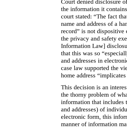
Court denied disclosure o
the information it contains
court stated:
“The fact th
name and address of a han
record” is not dispositive
the privacy and safety e
Information Law] disclosu
that this was so “especia
and addresses in electronic
case law supported the vie
home address “implicates 
This decision is an interes
the thorny problem of wha
information that includes
and addresses) of individ
electronic form, this infor
manner of information map