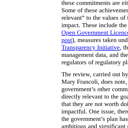
these commitments are eit
Some of these achievement
relevant” to the values of
impact. These include the
Open Government Licenc
post
), measures taken und
Transparency Initiative
, t
management data, and the 
regulators of regulatory pl
The review, carried out b
Mary Francoli, does note,
government’s other commi
directly relevant to the g
that they are not worth doi
impactful. One issue, the
the government’s plan has
ambitious and significant 