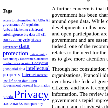
A further concern is that
Tags
government has been chan
around open data. While o
AI
AI
access to information
AIDA
governance
AI regulation
developments in this area
artificial
Ambush Marketing
and open participation ar
intelligence
big data
bill c11
government and are essenti
copyright
Bill c27
data
data
Indeed, one of the recom
governance
relates to the need for th
protection
data scraping
as to give more attention 
data strategy
Electronic Commerce
Geospatial
freedom of expression
intellectual
Through her consultation 
geospatial data
property
organizations, Francoli id
Internet
internet
IP
over how the federal gov
open
open data
law
government
personal information
citizens, and how it compi
Privacy
information. The review is 
pipeda
government’s tepid improv
trademarks
transparency
Canada, and it suggests th