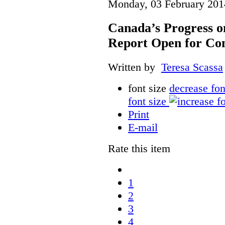
Monday, 03 February 201
Canada’s Progress 
Report Open for C
Written by
Teresa Scassa
font size
decrease fon
font size
Print
E-mail
Rate this item
1
2
3
4