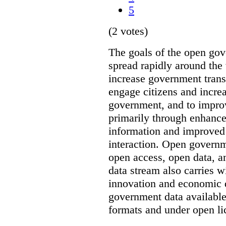
5
(2 votes)
The goals of the open g
spread rapidly around the w
increase government trans
engage citizens and increas
government, and to improv
primarily through enhanc
information and improved
interaction. Open governm
open access, open data, a
data stream also carries wi
innovation and economic
government data available
formats and under open li