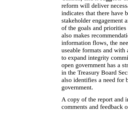
reform will deliver neces
indicates that there have 
stakeholder engagement an
of the goals and prioriti
also makes recommendati
information flows, the nee
useable formats and with 
to expand integrity commi
open government has a str
in the Treasury Board Secr
also identifies a need for
government.
A copy of the report and 
comments and feedback on