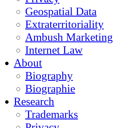
Geospatial Data
Extraterritoriality
Ambush Marketing
Internet Law
About
Biography
Biographie
Research
Trademarks
Privacy