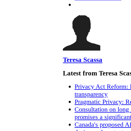
Teresa Scassa
Latest from Teresa Sca
Privacy Act Reform: 
transparency
Pragmatic Privacy: R
Consultation on long
promises a significan
Canada's proposed A