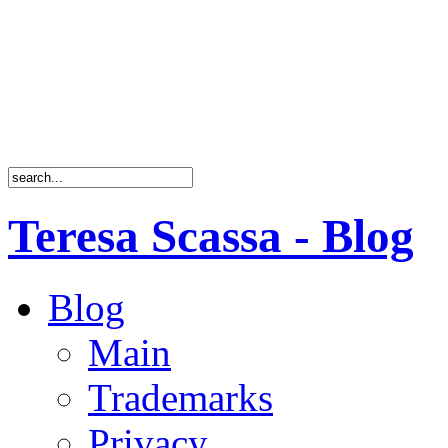
Teresa Scassa - Blog
Blog
Main
Trademarks
Privacy