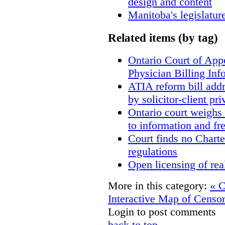
design and content
Manitoba's legislatur
Related items (by tag)
Ontario Court of App
Physician Billing Inf
ATIA reform bill add
by solicitor-client pri
Ontario court weighs 
to information and f
Court finds no Charter
regulations
Open licensing of rea
More in this category:
« C
Interactive Map of Censo
Login to post comments
back to top