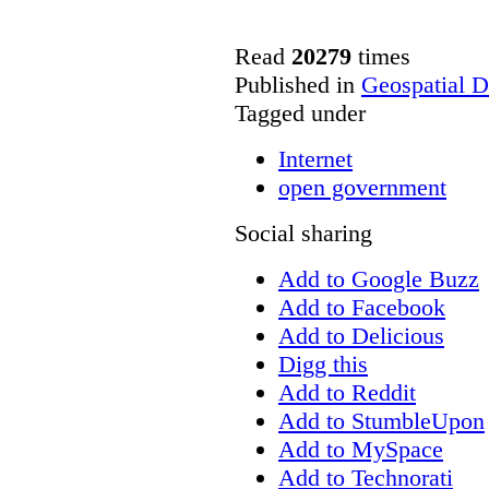
Read
20279
times
Published in
Geospatial D
Tagged under
Internet
open government
Social sharing
Add to Google Buzz
Add to Facebook
Add to Delicious
Digg this
Add to Reddit
Add to StumbleUpon
Add to MySpace
Add to Technorati