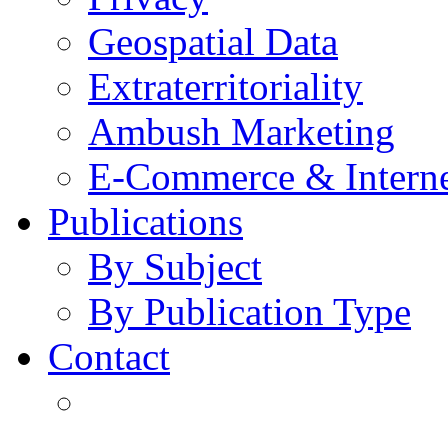
Geospatial Data
Extraterritoriality
Ambush Marketing
E-Commerce & Intern
Publications
By Subject
By Publication Type
Contact