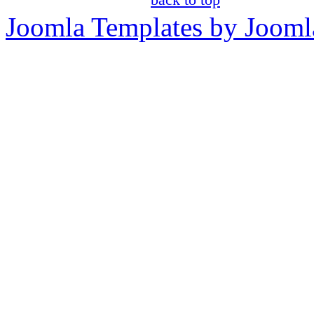
Joomla Templates by Jooml