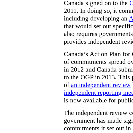
Canada signed on to the
O
2011. In doing so, it comm
including developing an
A
that would set out speci
also requires governments 
provides independent rev
Canada’s Action Plan for 
of commitments spread ove
in 2012 and Canada submit
to the OGP in 2013. This 
of
an independent review
independent reporting m
is now available for publ
The independent review c
government has made signi
commitments it set out in 