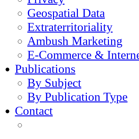
Geospatial Data
Extraterritoriality
Ambush Marketing
E-Commerce & Intern
Publications
By Subject
By Publication Type
Contact