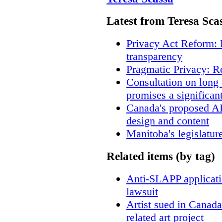
Latest from Teresa Sca
Privacy Act Reform: 
transparency
Pragmatic Privacy: R
Consultation on long
promises a significan
Canada's proposed A
design and content
Manitoba's legislatur
Related items (by tag)
Anti-SLAPP applicatio
lawsuit
Artist sued in Canada
related art project