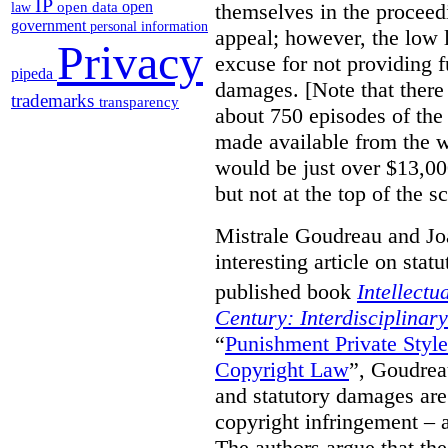
IP
open
themselves in the proceedin
open data
law
government
personal information
appeal; however, the low l
Privacy
excuse for not providing f
pipeda
damages. [Note that there
trademarks
transparency
about 750 episodes of the
made available from the 
would be just over $13,00
but not at the top of the sc
Mistrale Goudreau and Jo
interesting article on stat
published book
Intellectu
Century: Interdisciplinar
“
Punishment Private Styl
Copyright Law
”, Goudrea
and statutory damages are
copyright infringement – a
The authors argue that the