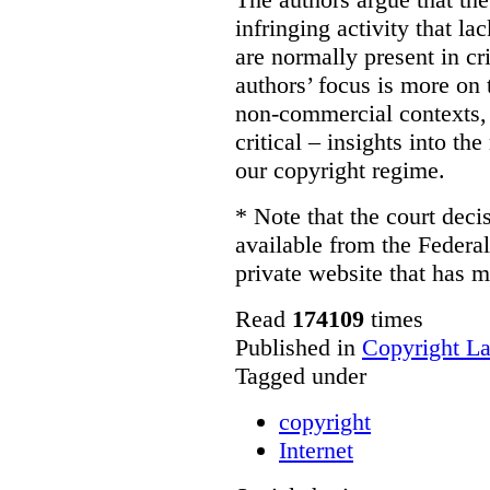
infringing activity that la
are normally present in cr
authors’ focus is more on 
non-commercial contexts, 
critical – insights into th
our copyright regime.
* Note that the court decis
available from the Federal
private website that has m
Read
174109
times
Published in
Copyright L
Tagged under
copyright
Internet