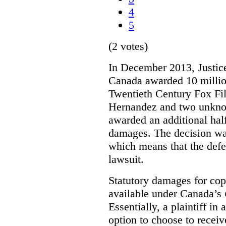
4
5
(2 votes)
In December 2013, Justice
Canada awarded 10 million
Twentieth Century Fox Fi
Hernandez and two unknow
awarded an additional half
damages. The decision w
which means that the defe
lawsuit.
Statutory damages for cop
available under Canada’s
Essentially, a plaintiff in
option to choose to receiv