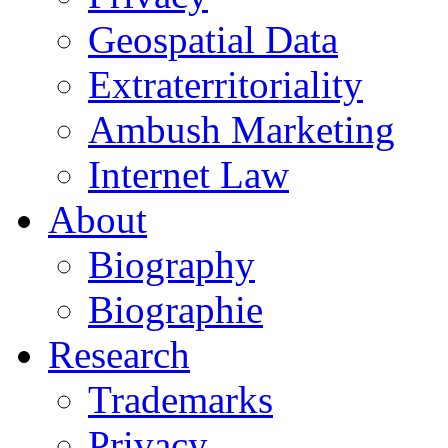
Geospatial Data
Extraterritoriality
Ambush Marketing
Internet Law
About
Biography
Biographie
Research
Trademarks
Privacy