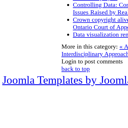
Controlling Data: Co
Issues Raised by Rea
Crown copyright aliv
Ontario Court of App
Data visualization re
More in this category:
« 
Interdisciplinary Approac
Login to post comments
back to top
Joomla Templates by Jooml