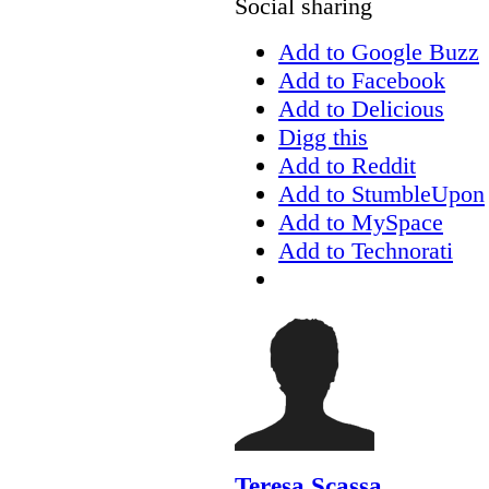
Social sharing
Add to Google Buzz
Add to Facebook
Add to Delicious
Digg this
Add to Reddit
Add to StumbleUpon
Add to MySpace
Add to Technorati
Teresa Scassa