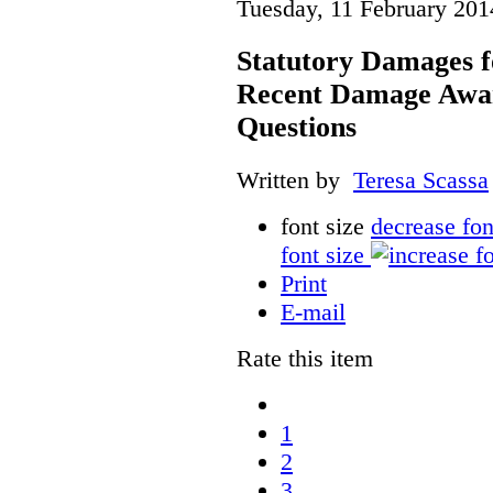
Tuesday, 11 February 201
Statutory Damages f
Recent Damage Awa
Questions
Written by
Teresa Scassa
font size
decrease fon
font size
Print
E-mail
Rate this item
1
2
3