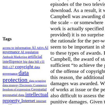
episodes of the two televi
download. As a result, it 
Campbell was awarding da
the scale – or somewhere
work is actually specified
provided) it is no surprise
Tags
the rationale for the per
seem to be important in sh
AI
AI
access to information
AIDA
to these types of awards. 
governance
AI regulation
artificial
Ambush Marketing
Campbell, the award of s
intelligence
big data
bill c11
sufficient “to achieve the
copyright
Bill c27
data
of the offense of copyrigh
data
governance
this reason, the additional
protection
data scraping
damages was awarded. Wit
data strategy
Electronic Commerce
of works at issue or the p
Geospatial
freedom of expression
intellectual
also difficult to assess th
geospatial data
property
Internet
punitive damages. Given t
internet