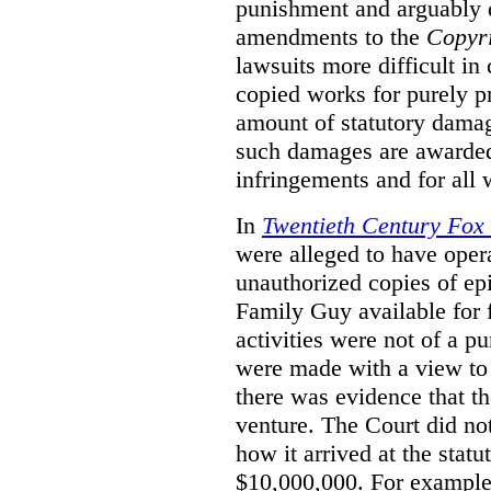
punishment and arguably 
amendments to the
Copyr
lawsuits more difficult i
copied works for purely pr
amount of statutory damag
such damages are awarded 
infringements and for all
In
Twentieth Century Fox
were alleged to have oper
unauthorized copies of e
Family Guy available for 
activities were not of a pu
were made with a view to 
there was evidence that th
venture. The Court did not
how it arrived at the stat
$10,000,000. For example,