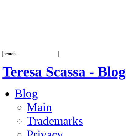
Teresa Scassa - Blog
Blog
Main
Trademarks
Privacy