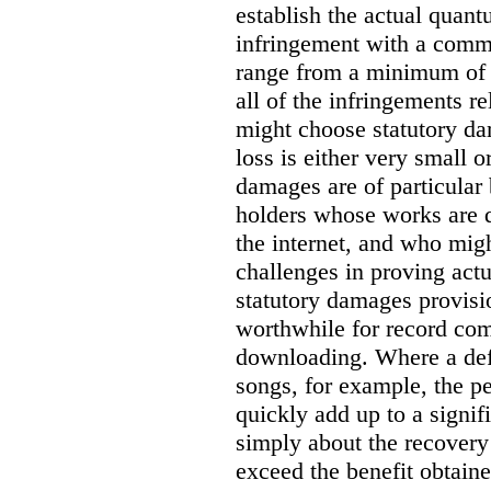
establish the actual quan
infringement with a comm
range from a minimum of
all of the infringements re
might choose statutory d
loss is either very small or
damages are of particular 
holders whose works are d
the internet, and who migh
challenges in proving act
statutory damages provisi
worthwhile for record com
downloading. Where a de
songs, for example, the 
quickly add up to a signif
simply about the recover
exceed the benefit obtaine