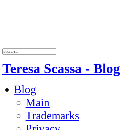
Teresa Scassa - Blog
Blog
Main
Trademarks
Privacy