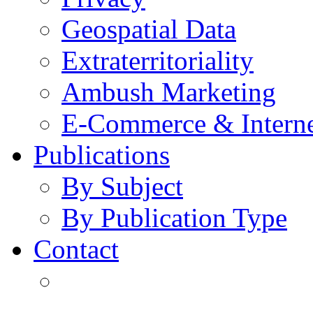
Geospatial Data
Extraterritoriality
Ambush Marketing
E-Commerce & Intern
Publications
By Subject
By Publication Type
Contact