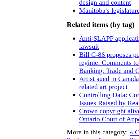
design and content
Manitoba's legislatur
Related items (by tag)
Anti-SLAPP applicatio
lawsuit
Bill C-86 proposes po
regime: Comments to
Banking, Trade and 
Artist sued in Canada
related art project
Controlling Data: Co
Issues Raised by Rea
Crown copyright aliv
Ontario Court of App
More in this category:
« C