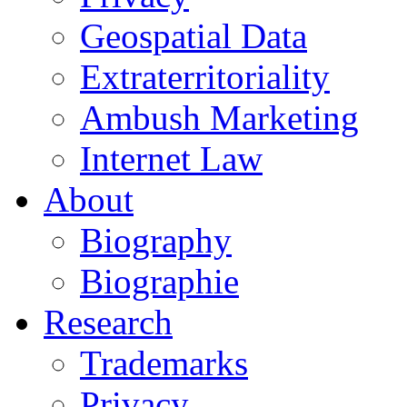
Geospatial Data
Extraterritoriality
Ambush Marketing
Internet Law
About
Biography
Biographie
Research
Trademarks
Privacy