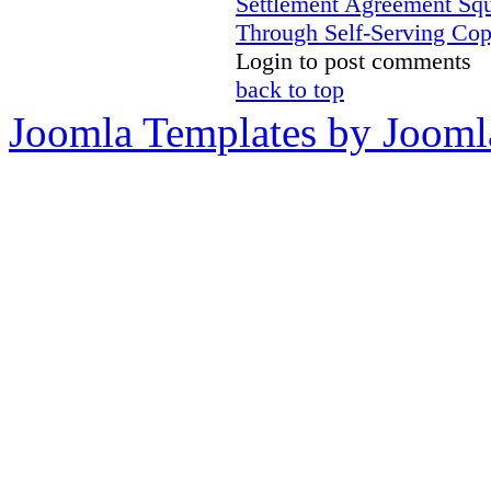
Settlement Agreement Sq
Through Self-Serving Cop
Login to post comments
back to top
Joomla Templates by Jooml