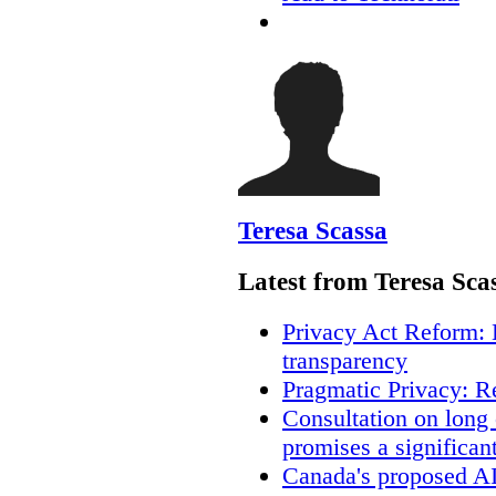
Teresa Scassa
Latest from Teresa Sca
Privacy Act Reform: 
transparency
Pragmatic Privacy: R
Consultation on long
promises a significan
Canada's proposed A