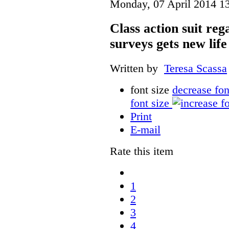
Monday, 07 April 2014 1
Class action suit reg
surveys gets new life
Written by
Teresa Scassa
font size
decrease fon
font size
Print
E-mail
Rate this item
1
2
3
4