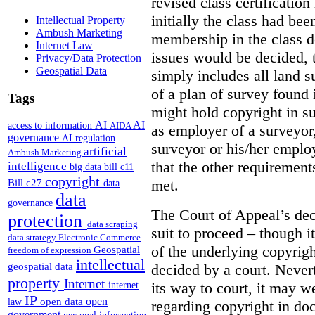
revised class certificatio
initially the class had be
Intellectual Property
Ambush Marketing
membership in the class 
Internet Law
issues would be decided, t
Privacy/Data Protection
Geospatial Data
simply includes all land 
of a plan of survey found 
Tags
might hold copyright in suc
AI
AI
access to information
AIDA
as employer of a surveyor,
governance
AI regulation
surveyor or his/her emplo
artificial
Ambush Marketing
that the other requirements
intelligence
big data
bill c11
copyright
met.
Bill c27
data
data
governance
The Court of Appeal’s dec
protection
data scraping
suit to proceed – though i
data strategy
Electronic Commerce
of the underlying copyrigh
Geospatial
freedom of expression
intellectual
decided by a court. Never
geospatial data
property
Internet
its way to court, it may w
internet
IP
open
open data
law
regarding copyright in doc
government