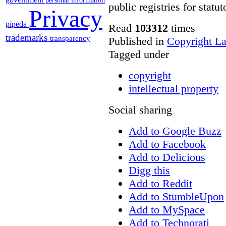
personal information
public registries for statu
Privacy
pipeda
Read
103312
times
trademarks
transparency
Published in
Copyright L
Tagged under
copyright
intellectual property
Social sharing
Add to Google Buzz
Add to Facebook
Add to Delicious
Digg this
Add to Reddit
Add to StumbleUpon
Add to MySpace
Add to Technorati