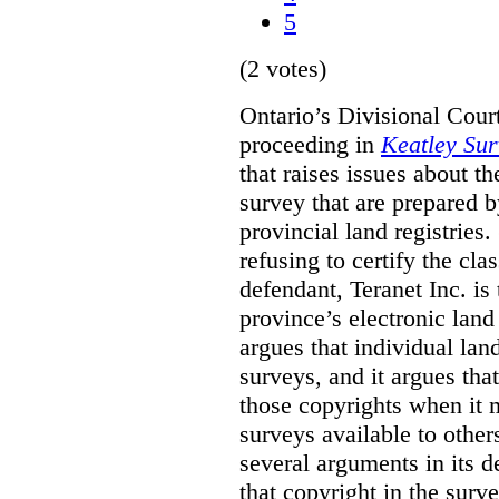
5
(2 votes)
Ontario’s Divisional Court
proceeding in
Keatley Sur
that raises issues about th
survey that are prepared 
provincial land registries
refusing to certify the cl
defendant, Teranet Inc. is
province’s electronic land 
argues that individual lan
surveys, and it argues tha
those copyrights when it 
surveys available to other
several arguments in its 
that copyright in the sur