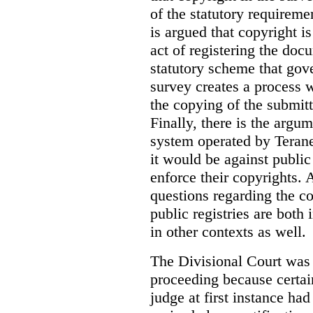
of the statutory requiremen
is argued that copyright i
act of registering the docu
statutory scheme that gove
survey creates a process 
the copying of the submitt
Finally, there is the argum
system operated by Teranet
it would be against public
enforce their copyrights. 
questions regarding the c
public registries are both 
in other contexts as well.
The Divisional Court was p
proceeding because certain
judge at first instance had