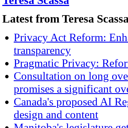
Teresa Scassa
Latest from Teresa Scass
Privacy Act Reform: Enh
transparency
Pragmatic Privacy: Refor
Consultation on long ove
promises a significant ov
Canada's proposed AI Re
design and content
Manitoba's legislature ge