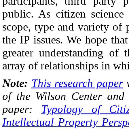
participants, third party 
public. As citizen science
scope, type and variety of 
the IP issues. We hope that
greater understanding of 
array of relationships in whi
Note:
This research paper
w
of the Wilson Center and 
paper:
Typology of Citi
Intellectual Property Pers