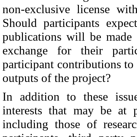
non-exclusive license wit
Should participants expect
publications will be made 
exchange for their par
participant contributions t
outputs of the project?
In addition to these issu
interests that may be at p
including those of research