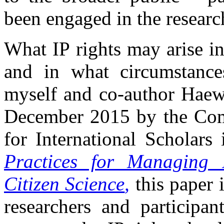
been engaged in the researc
What IP rights may arise in
and in what circumstances
myself and co-author Haew
December 2015 by the Com
for International Scholar
Practices for Managing I
Citizen Science
,
this paper 
researchers and participan