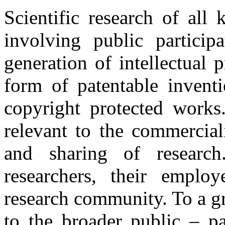
Scientific research of all
involving public particip
generation of intellectual 
form of patentable inventi
copyright protected works.
relevant to the commerciali
and sharing of researc
researchers, their employ
research community. To a gr
to the broader public – pa