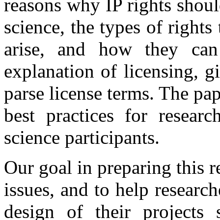
reasons why IP rights shoul
science, the types of rights
arise, and how they ca
explanation of licensing, 
parse license terms. The pa
best practices for researc
science participants.
Our goal in preparing this r
issues, and to help research
design of their projects 