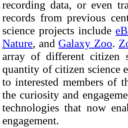
recording data, or even tr
records from previous cen
science projects include
eB
Nature
, and
Galaxy Zoo
.
Z
array of different citizen
quantity of citizen science 
to interested members of t
the curiosity and engagemen
technologies that now enab
engagement.