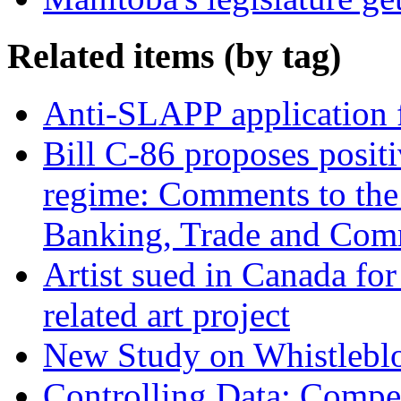
Related items (by tag)
Anti-SLAPP application f
Bill C-86 proposes posit
regime: Comments to the
Banking, Trade and Com
Artist sued in Canada for
related art project
New Study on Whistlebl
Controlling Data: Compet