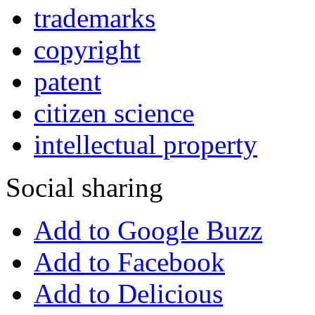
trademarks
copyright
patent
citizen science
intellectual property
Social sharing
Add to Google Buzz
Add to Facebook
Add to Delicious