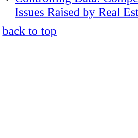
Issues Raised by Real Es
back to top