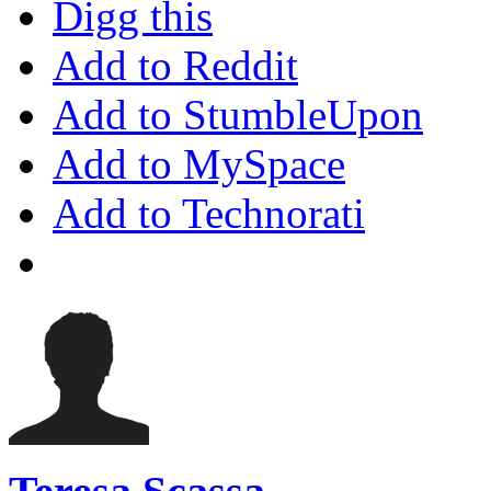
Digg this
Add to Reddit
Add to StumbleUpon
Add to MySpace
Add to Technorati