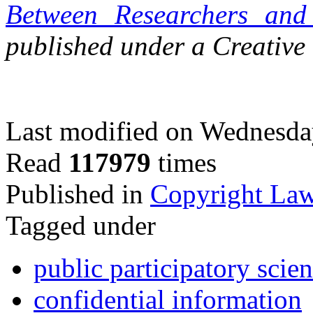
Between Researchers and 
published under a Creativ
Last modified on Wednesda
Read
117979
times
Published in
Copyright La
Tagged under
public participatory scien
confidential information