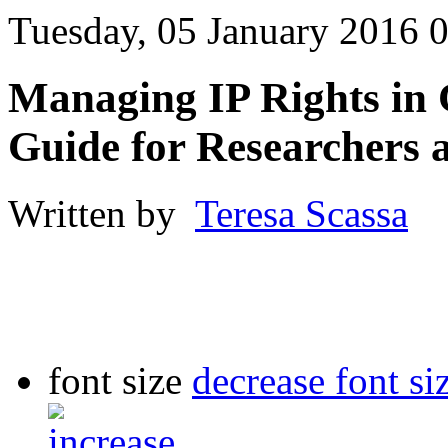
Tuesday, 05 January 2016 
Managing IP Rights in 
Guide for Researchers 
Written by
Teresa Scassa
font size
decrease font si