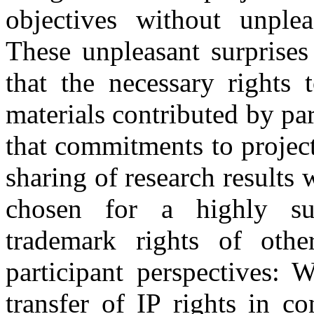
objectives without unple
These unpleasant surprises
that the necessary rights 
materials contributed by pa
that commitments to project
sharing of research results 
chosen for a highly suc
trademark rights of othe
participant perspectives: 
transfer of IP rights in c