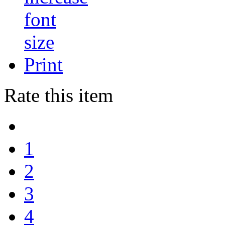
Print
Rate this item
1
2
3
4