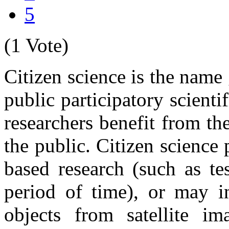
5
(1 Vote)
Citizen science is the name
public participatory scienti
researchers benefit from th
the public. Citizen scienc
based research (such as te
period of time), or may in
objects from satellite i