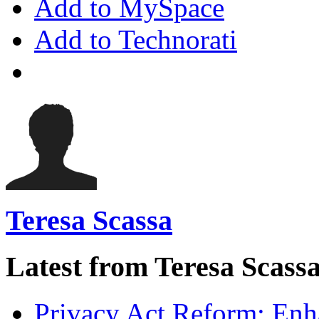
Add to MySpace
Add to Technorati
Teresa Scassa
Latest from Teresa Scass
Privacy Act Reform: Enh