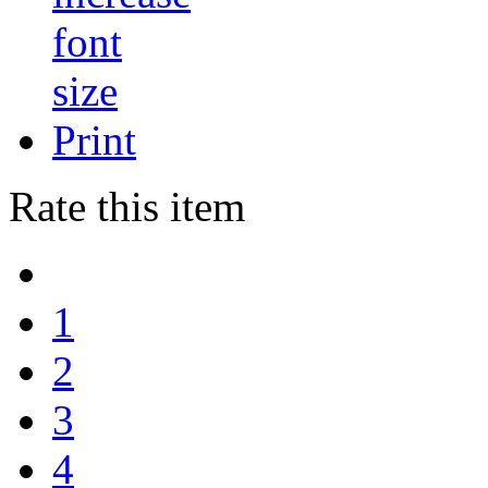
Print
Rate this item
1
2
3
4