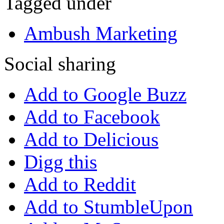
Tagged under
Ambush Marketing
Social sharing
Add to Google Buzz
Add to Facebook
Add to Delicious
Digg this
Add to Reddit
Add to StumbleUpon