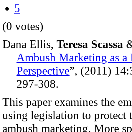
5
(0 votes)
Dana Ellis,
Teresa Scassa
&
Ambush Marketing as a 
Perspective
”,
(2011) 14
297-308.
This paper examines the eme
using legislation to protec
ambush marketing. More spec