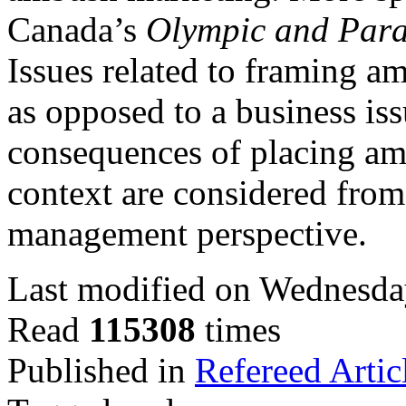
Canada’s
Olympic and Par
Issues related to framing a
as opposed to a business is
consequences of placing am
context are considered from
management perspective.
Last modified on Wednesda
Read
115308
times
Published in
Refereed Artic