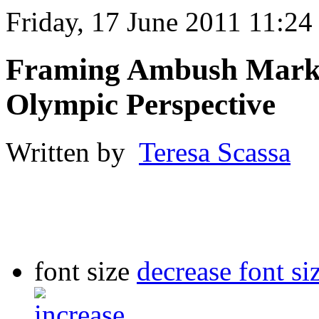
Friday, 17 June 2011 11:24
Framing Ambush Market
Olympic Perspective
Written by
Teresa Scassa
font size
decrease font si