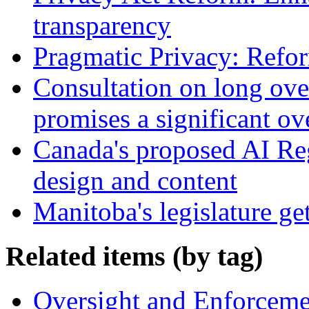
transparency
Pragmatic Privacy: Refor
Consultation on long ove
promises a significant ov
Canada's proposed AI Re
design and content
Manitoba's legislature ge
Related items (by tag)
Oversight and Enforceme