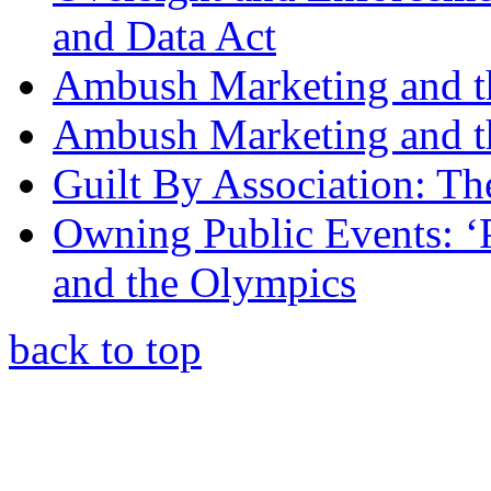
and Data Act
Ambush Marketing and 
Ambush Marketing and t
Guilt By Association: T
Owning Public Events: ‘
and the Olympics
back to top