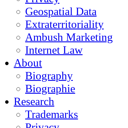
Geospatial Data
Extraterritoriality
Ambush Marketing
Internet Law
About
Biography
Biographie
Research
Trademarks
Privacy