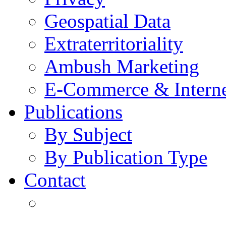
Geospatial Data
Extraterritoriality
Ambush Marketing
E-Commerce & Intern
Publications
By Subject
By Publication Type
Contact