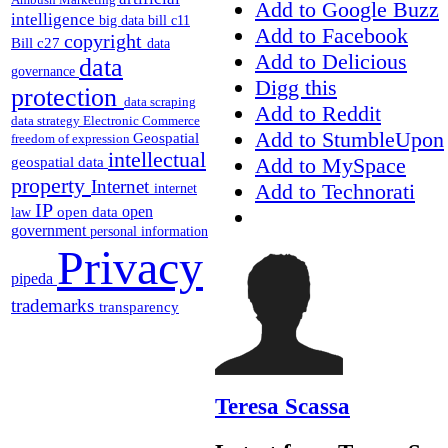
Add to Google Buzz
intelligence
big data
bill c11
Add to Facebook
copyright
Bill c27
data
Add to Delicious
data
governance
Digg this
protection
data scraping
Add to Reddit
data strategy
Electronic Commerce
Add to StumbleUpon
Geospatial
freedom of expression
intellectual
Add to MySpace
geospatial data
property
Internet
Add to Technorati
internet
IP
open
open data
law
government
personal information
Privacy
pipeda
trademarks
transparency
Teresa Scassa