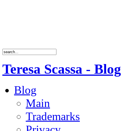
Teresa Scassa - Blog
Blog
Main
Trademarks
Privacy