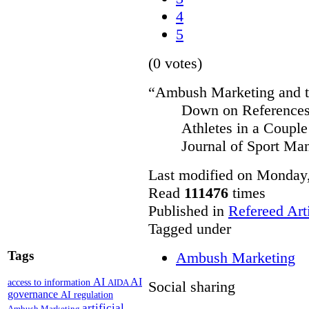
4
5
(0 votes)
“Ambush Marketing and th
Down on References 
Athletes in a Couple
Journal of Sport Ma
Last modified on Monday,
Read
111476
times
Published in
Refereed Art
Tagged under
Tags
Ambush Marketing
AI
AI
access to information
AIDA
Social sharing
governance
AI regulation
artificial
Ambush Marketing