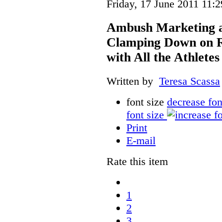
Friday, 17 June 2011 11:2
Ambush Marketing an
Clamping Down on Re
with All the Athletes
Written by
Teresa Scassa
font size
decrease fon
font size
Print
E-mail
Rate this item
1
2
3