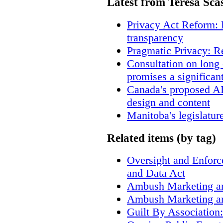
Latest from Teresa Sca
Privacy Act Reform: 
transparency
Pragmatic Privacy: R
Consultation on long
promises a significan
Canada's proposed A
design and content
Manitoba's legislatur
Related items (by tag)
Oversight and Enfor
and Data Act
Ambush Marketing a
Ambush Marketing a
Guilt By Associatio