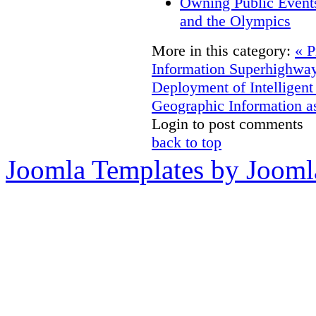
Owning Public Event
and the Olympics
More in this category:
« P
Information Superhighway
Deployment of Intelligent
Geographic Information as
Login to post comments
back to top
Joomla Templates by Jooml