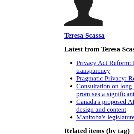
Teresa Scassa
Latest from Teresa Sca
Privacy Act Reform: 
transparency
Pragmatic Privacy: R
Consultation on long
promises a significan
Canada's proposed A
design and content
Manitoba's legislatur
Related items (by tag)