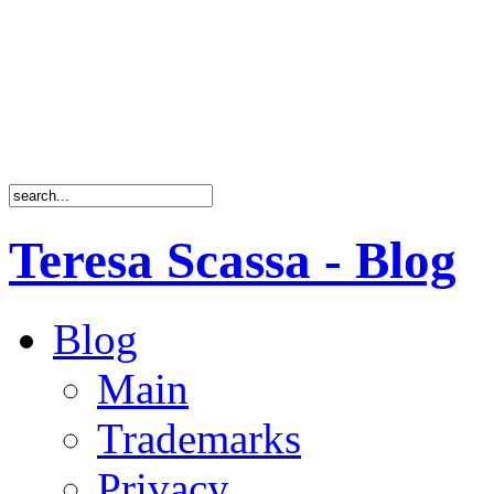
Teresa Scassa - Blog
Blog
Main
Trademarks
Privacy