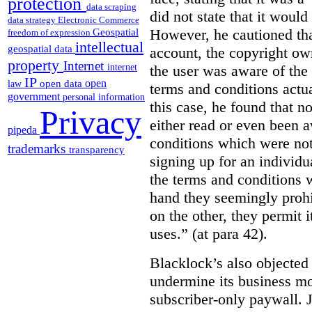
protection
data scraping
did not state that it would
data strategy
Electronic Commerce
However, he cautioned that
Geospatial
freedom of expression
intellectual
geospatial data
account, the copyright ow
property
Internet
the user was aware of the 
internet
IP
open
open data
law
terms and conditions actua
government
personal information
this case, he found that n
Privacy
either read or even been 
pipeda
conditions which were not 
trademarks
transparency
signing up for an individu
the terms and conditions w
hand they seemingly prohib
on the other, they permit 
uses.” (at para 42).
Blacklock’s also objected 
undermine its business mo
subscriber-only paywall. J