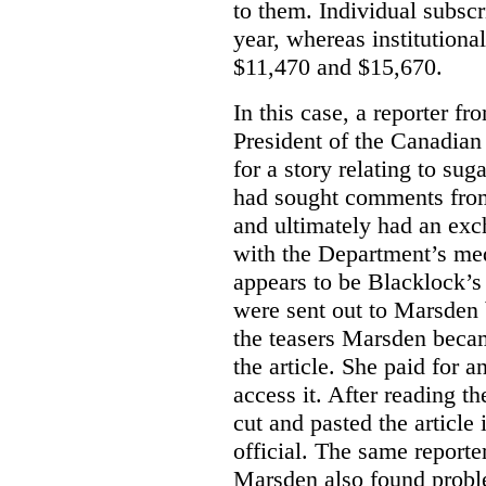
to them. Individual subscr
year, whereas institutiona
$11,470 and $15,670.
In this case, a reporter f
President of the Canadian
for a story relating to sug
had sought comments from
and ultimately had an ex
with the Department’s medi
appears to be Blacklock’s 
were sent out to Marsden 
the teasers Marsden beca
the article. She paid for a
access it. After reading t
cut and pasted the article
official. The same report
Marsden also found proble