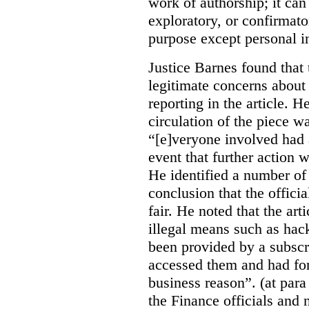
work of authorship; it can
exploratory, or confirmat
purpose except personal in
Justice Barnes found that 
legitimate concerns about 
reporting in the article. H
circulation of the piece wa
“[e]veryone involved had 
event that further action 
He identified a number of 
conclusion that the offici
fair. He noted that the ar
illegal means such as hack
been provided by a subscri
accessed them and had for
business reason”. (at para
the Finance officials and 