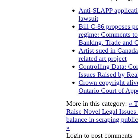
Anti-SLAPP applicatio
lawsuit
Bill C-86 proposes po
regime: Comments to
Banking, Trade and 
Artist sued in Canada
related art project
Controlling Data: Co
Issues Raised by Rea
Crown copyright aliv
Ontario Court of App
More in this category:
« T
Raise Novel Legal Issues
balance in scraping public
»
Login to post comments