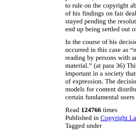
to rule on the copyright a
of his findings on fair de
stayed pending the resolut
end up being settled out o
In the course of his decis
occurred in this case as “
reading by persons with an
material.” (at para 36) Thi
important in a society th
of expression. The decisio
models for content distri
certain fundamental users 
Read
124766
times
Published in
Copyright L
Tagged under