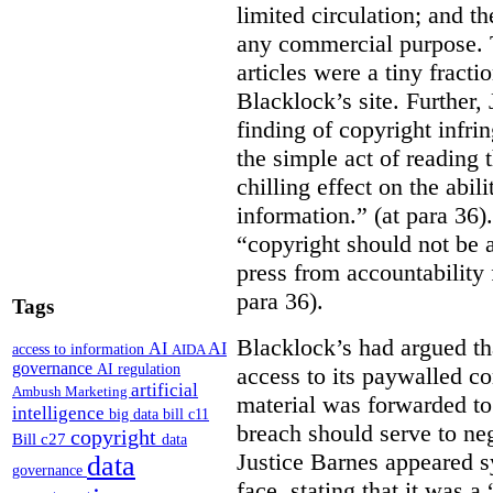
limited circulation; and t
any commercial purpose. T
articles were a tiny fracti
Blacklock’s site. Further,
finding of copyright infri
the simple act of reading t
chilling effect on the abili
information.” (at para 36).
“copyright should not be a
press from accountability 
para 36).
Tags
Blacklock’s had argued tha
AI
AI
access to information
AIDA
governance
AI regulation
access to its paywalled c
artificial
Ambush Marketing
material was forwarded to 
intelligence
big data
bill c11
breach should serve to neg
copyright
Bill c27
data
Justice Barnes appeared s
data
governance
face, stating that it was 