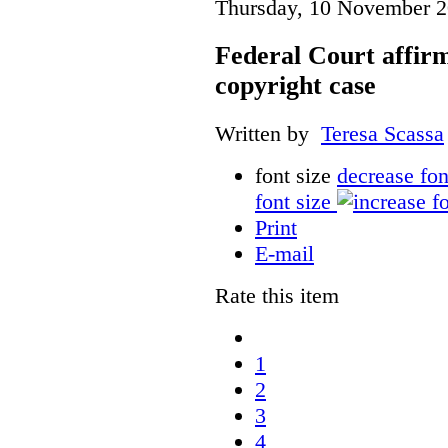
Thursday, 10 November 2
Federal Court affirm
copyright case
Written by
Teresa Scassa
font size
decrease fon
font size
Print
E-mail
Rate this item
1
2
3
4