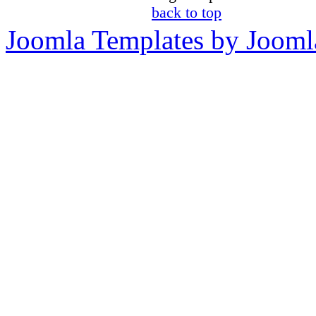
back to top
Joomla Templates by Jooml