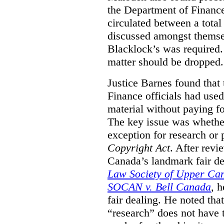
the Department of Finance
circulated between a tota
discussed amongst themse
Blacklock’s was required. 
matter should be dropped.
Justice Barnes found that 
Finance officials had use
material without paying fo
The key issue was whether 
exception for research or p
Copyright Act
. After rev
Canada’s landmark fair de
Law Society of Upper Ca
SOCAN v. Bell Canada
, 
fair dealing. He noted tha
“research” does not have t