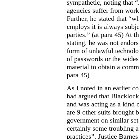
sympathetic, noting that 
agencies suffer from work
Further, he stated that “
employs it is always subjec
parties.” (at para 45) At 
stating, he was not endor
form of unlawful technolo
of passwords or the wides
material to obtain a comm
para 45)
As I noted in an earlier
had argued that Blackloc
and was acting as a kind of
are 9 other suits brought 
government on similar sets
certainly some troubling 
practices”, Justice Barnes