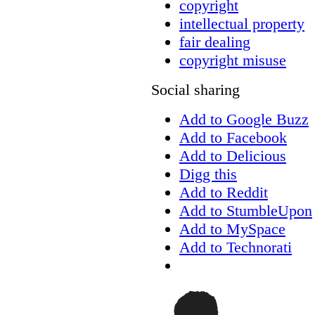
copyright
intellectual property
fair dealing
copyright misuse
Social sharing
Add to Google Buzz
Add to Facebook
Add to Delicious
Digg this
Add to Reddit
Add to StumbleUpon
Add to MySpace
Add to Technorati