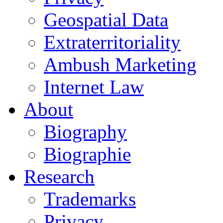
Geospatial Data
Extraterritoriality
Ambush Marketing
Internet Law
About
Biography
Biographie
Research
Trademarks
Privacy