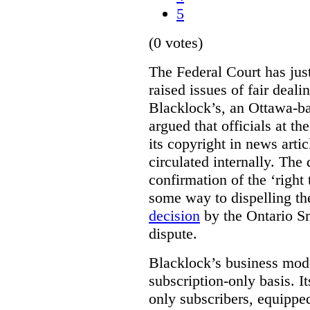
5
(0 votes)
The Federal Court has jus
raised issues of fair deal
Blacklock’s, an Ottawa-b
argued that officials at t
its copyright in news arti
circulated internally. The
confirmation of the ‘righ
some way to dispelling the
decision
by the Ontario Sm
dispute.
Blacklock’s business model
subscription-only basis. I
only subscribers, equippe