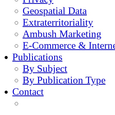
Geospatial Data
Extraterritoriality
Ambush Marketing
E-Commerce & Intern
Publications
By Subject
By Publication Type
Contact