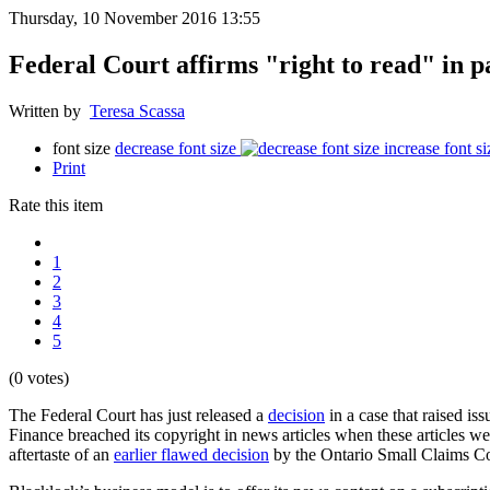
Thursday, 10 November 2016 13:55
Federal Court affirms "right to read" in p
Written by
Teresa Scassa
font size
decrease font size
increase font si
Print
Rate this item
1
2
3
4
5
(0 votes)
The Federal Court has just released a
decision
in a case that raised is
Finance breached its copyright in news articles when these articles we
aftertaste of an
earlier flawed decision
by the Ontario Small Claims Cou