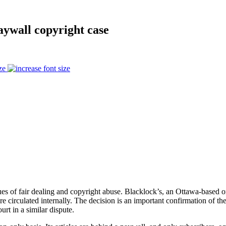
aywall copyright case
ze
sues of fair dealing and copyright abuse. Blacklock’s, an Ottawa-based 
re circulated internally. The decision is an important confirmation of t
rt in a similar dispute.