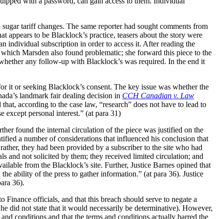
equipped with a password, can gain access to them. Individual
 to sugar tariff changes. The same reporter had sought comments from
t appears to be Blacklock’s practice, teasers about the story were
individual subscription in order to access it. After reading the
ce which Marsden also found problematic; she forward this piece to the
hether any follow-up with Blacklock’s was required. In the end it
for it or seeking Blacklock’s consent. The key issue was whether the
ada’s landmark fair dealing decision in
CCH Canadian v. Law
d that, according to the case law, “research” does not have to lead to
 except personal interest.” (at para 31)
ther found the internal circulation of the piece was justified on the
tified a number of considerations that influenced his conclusion that
; rather, they had been provided by a subscriber to the site who had
ls and not solicited by them; they received limited circulation; and
ailable from the Blacklock’s site. Further, Justice Barnes opined that
the ability of the press to gather information.” (at para 36). Justice
para 36).
 Finance officials, and that this breach should serve to negate a
h he did not state that it would necessarily be determinative). However,
 and conditions and that the terms and conditions actually barred the