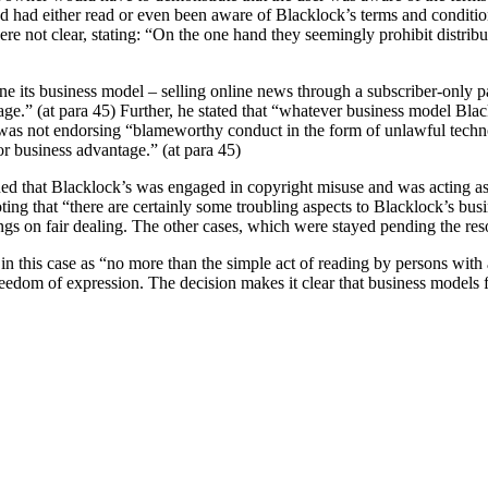
lved had either read or even been aware of Blacklock’s terms and conditio
re not clear, stating:
“On the one hand they seemingly prohibit distributi
ne its business model – selling online news through a subscriber-only p
.” (at para 45) Further, he stated that “whatever business model Blacklo
 he was not endorsing “blameworthy conduct in the form of unlawful tech
or business advantage.” (at para 45)
ed that Blacklock’s was engaged in copyright misuse and was acting as a 
ting that “there are certainly some troubling aspects to Blacklock’s bus
ings on fair dealing. The other cases, which were stayed pending the reso
in this case as “no more than the simple act of reading by persons with a
eedom of expression. The decision makes it clear that business models f