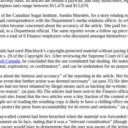
ion-only basis. Its articles are behind a paywall, and only subscribers, 
scription rates range between $11,470 and $15,670.
t of the Canadian Sugar Institute, Sandra Marsden, for a story relating
il correspondence with the Department’s media relations officer. In wha
den became concerned about the accuracy of the article. She paid for an 
mail, to a Department official. The same reporter wrote a follow up pie
een a total of 6 Finance employees who discussed amongst themselves w
icials had used Blacklock’s copyright-protected material without paying 
in s. 29 of the
Copyright Act
. After reviewing the Supreme Court of Can
ell Canada
, he concluded that the use constituted fair dealing. He note
mal, exploratory, or confirmatory”, and can be undertaken for no purpose
 about the fairness and accuracy” of the reporting in the article. Her fur
he event that further action was deemed necessary”. (at para 35) He iden
ticles had not been obtained by illegal means such as hacking the website
 reason”. (at para 36) The articles had been sent to the Finance officia
 also found that the two articles were a tiny fraction of the content av
 act of reading the resulting copy is likely to have a chilling effect on 
 protect the press from accountability for its errors and omissions.” (at 
 paywalled content had been breached when the material was forwarded to
gument on its face, stating that it was a “relevant consideration” (thoug
ght owner would have to demonstrate that the user was aware of the terms