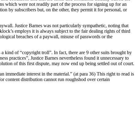
ns which were not readily part of the process for signing up for an
on by subscribers but, on the other, they permit it for personal, or
aywall. Justice Barnes was not particularly sympathetic, noting that
ck’s employs it is always subject to the fair dealing rights of third
nological breaches of a paywall, misuse of passwords or the
kind of “copyright troll”. In fact, there are 9 other suits brought by
iness practices”, Justice Barnes nevertheless found it unnecessary to
lution of this first dispute, may now end up being settled out of court.
n immediate interest in the material.” (at para 36) This right to read is
or content distribution cannot run roughshod over certain