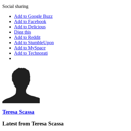
Social sharing
Add to Google Buzz
Add to Facebook
Add to Delicious
Digg this
Add to Reddit
Add to StumbleUpon
Add to MySpace
Add to Technorati
Teresa Scassa
Latest from Teresa Scassa