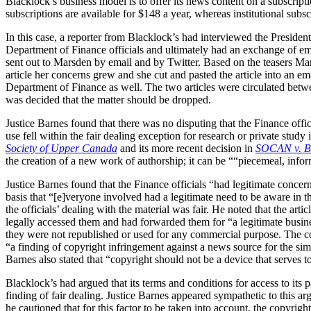
Blacklock’s business model is to offer its news content on a subscript
subscriptions are available for $148 a year, whereas institutional sub
In this case, a reporter from Blacklock’s had interviewed the Presiden
Department of Finance officials and ultimately had an exchange of ema
sent out to Marsden by email and by Twitter. Based on the teasers Mars
article her concerns grew and she cut and pasted the article into an e
Department of Finance as well. The two articles were circulated betw
was decided that the matter should be dropped.
Justice Barnes found that there was no disputing that the Finance off
use fell within the fair dealing exception for research or private study 
Society of Upper Canada
and its more recent decision in
SOCAN v. B
the creation of a new work of authorship; it can be ““piecemeal, infor
Justice Barnes found that the Finance officials “had legitimate concerns
basis that “[e]veryone involved had a legitimate need to be aware in t
the officials’ dealing with the material was fair. He noted that the ar
legally accessed them and had forwarded them for “a legitimate business
they were not republished or used for any commercial purpose. The court
“a finding of copyright infringement against a news source for the simple
Barnes also stated that “copyright should not be a device that serves to
Blacklock’s had argued that its terms and conditions for access to its
finding of fair dealing. Justice Barnes appeared sympathetic to this ar
he cautioned that for this factor to be taken into account, the copyri