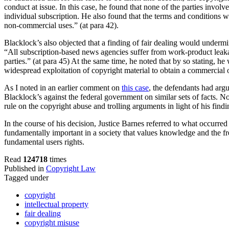
conduct at issue. In this case, he found that none of the parties invo
individual subscription. He also found that the terms and conditions we
non-commercial uses.” (at para 42).
Blacklock’s also objected that a finding of fair dealing would undermi
“All subscription-based news agencies suffer from work-product leakage
parties.” (at para 45) At the same time, he noted that by so stating,
widespread exploitation of copyright material to obtain a commercial 
As I noted in an earlier comment on
this case
, the defendants had argu
Blacklock’s against the federal government on similar sets of facts. No
rule on the copyright abuse and trolling arguments in light of his find
In the course of his decision, Justice Barnes referred to what occurred 
fundamentally important in a society that values knowledge and the fr
fundamental users rights.
Read
124718
times
Published in
Copyright Law
Tagged under
copyright
intellectual property
fair dealing
copyright misuse