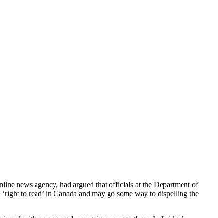
online news agency, had argued that officials at the Department of
he ‘right to read’ in Canada and may go some way to dispelling the