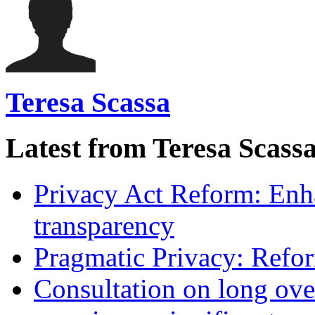
Teresa Scassa
Latest from Teresa Scass
Privacy Act Reform: Enh
transparency
Pragmatic Privacy: Refor
Consultation on long ove