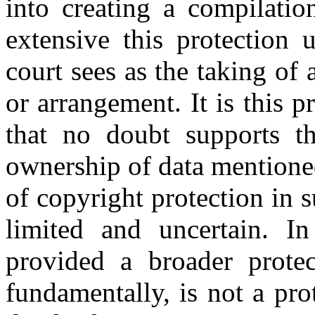
into creating a compilatio
extensive this protection 
court sees as the taking of a
or arrangement. It is this p
that no doubt supports th
ownership of data mentione
of copyright protection in 
limited and uncertain. I
provided a broader protect
fundamentally, is not a pro