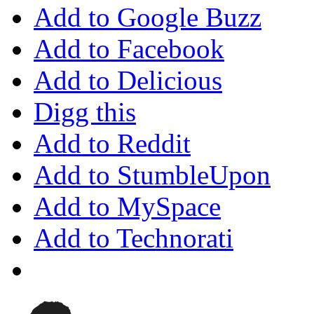
Add to Google Buzz
Add to Facebook
Add to Delicious
Digg this
Add to Reddit
Add to StumbleUpon
Add to MySpace
Add to Technorati