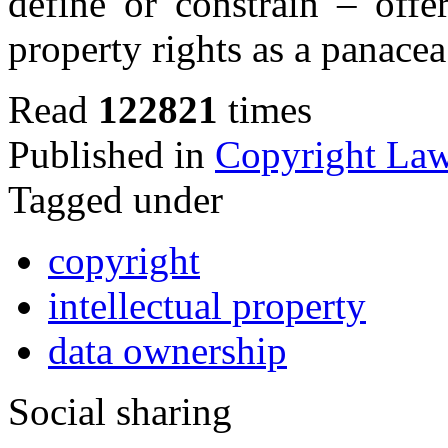
define or constrain – offe
property rights as a panacea
Read
122821
times
Published in
Copyright La
Tagged under
copyright
intellectual property
data ownership
Social sharing