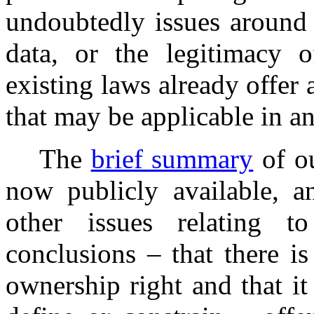
undoubtedly issues around t
data, or the legitimacy 
existing laws already offer
that may be applicable in a
The
brief summary
of ou
now publicly available, a
other issues relating t
conclusions – that there i
ownership right and that it