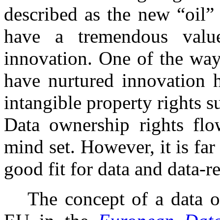
described as the new “oil”
have a tremendous valu
innovation. One of the way
have nurtured innovation h
intangible property rights su
Data ownership rights flo
mind set. However, it is far
good fit for data and data-r
The concept of a data o