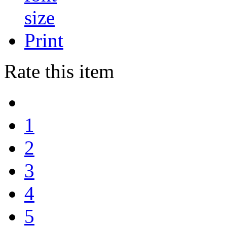
Print
Rate this item
1
2
3
4
5