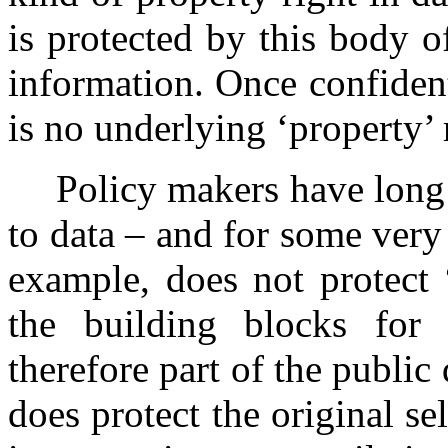
is protected by this body o
information. Once confidentia
is no underlying ‘property’ r
Policy makers have long
to data – and for some very
example, does not protect 
the building blocks for 
therefore part of the publi
does protect the original s