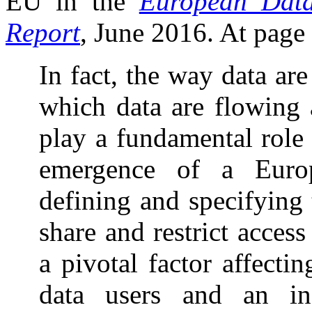
EU in the
European Data
Report
, June 2016. At page 1
In fact, the way data ar
which data are flowing 
play a fundamental role
emergence of a Europ
defining and specifying t
share and restrict acces
a pivotal factor affect
data users and an inc