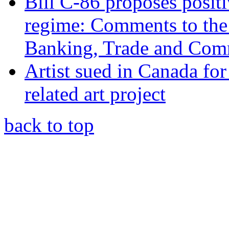
Bill C-86 proposes posit
regime: Comments to the
Banking, Trade and Com
Artist sued in Canada for
related art project
back to top