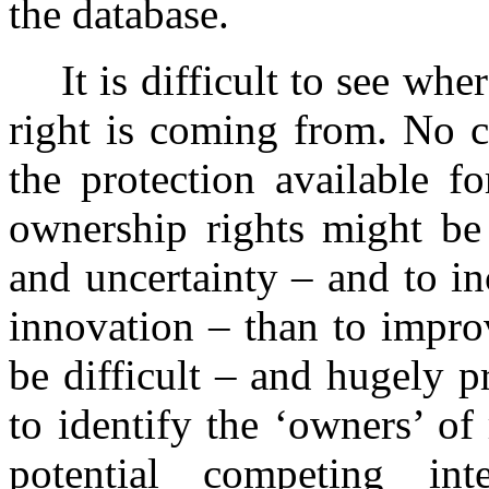
the database.
It is difficult to see whe
right is coming from. No c
the protection available f
ownership rights might be 
and uncertainty – and to in
innovation – than to improv
be difficult – and hugely p
to identify the ‘owners’ of
potential competing in