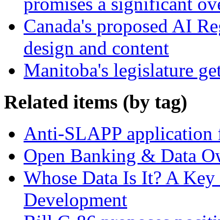
promises a significant ov
Canada's proposed AI Re
design and content
Manitoba's legislature ge
Related items (by tag)
Anti-SLAPP application f
Open Banking & Data O
Whose Data Is It? A Key 
Development