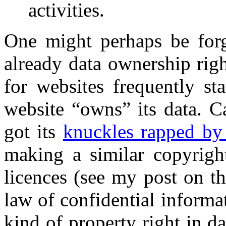
activities.
One might perhaps be forgi
already data ownership righ
for websites frequently st
website “owns” its data. C
got its
knuckles rapped by
making a similar copyright
licences (see my post on t
law of confidential informa
kind of property right in da