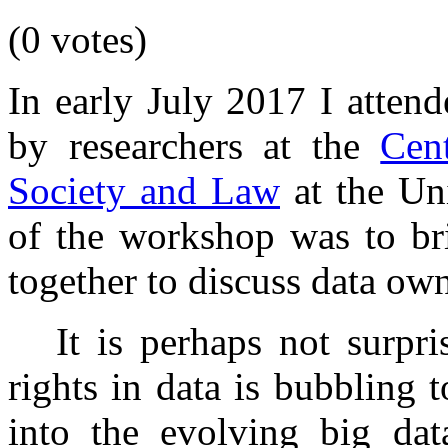
(0 votes)
In early July 2017 I atten
by researchers at the
Cen
Society and Law
at the Uni
of the workshop was to br
together to discuss data own
It is perhaps not surpr
rights in data is bubbling 
into the evolving big da