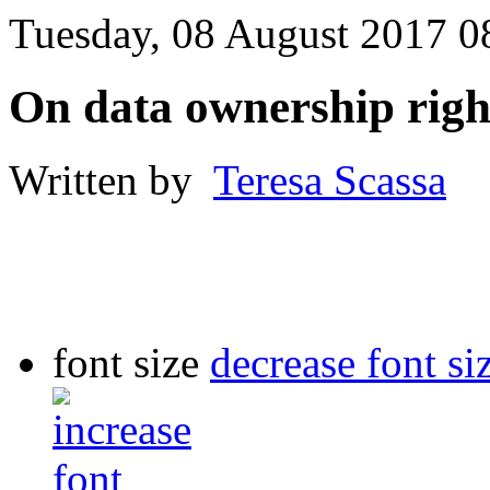
Tuesday, 08 August 2017 0
On data ownership righ
Written by
Teresa Scassa
font size
decrease font si