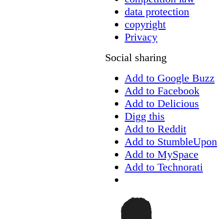
data protection
copyright
Privacy
Social sharing
Add to Google Buzz
Add to Facebook
Add to Delicious
Digg this
Add to Reddit
Add to StumbleUpon
Add to MySpace
Add to Technorati