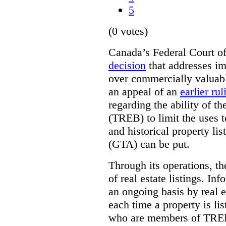
5
(0 votes)
Canada’s Federal Court o
decision
that addresses im
over commercially valuabl
an appeal of an
earlier rul
regarding the ability of t
(TREB) to limit the uses t
and historical property li
(GTA) can be put.
Through its operations, t
of real estate listings. In
an ongoing basis by real e
each time a property is li
who are members of TREB 