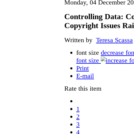
Monday, 04 December 20
Controlling Data: C
Copyright Issues Rai
Written by
Teresa Scassa
font size
decrease fon
font size
Print
E-mail
Rate this item
1
2
3
4