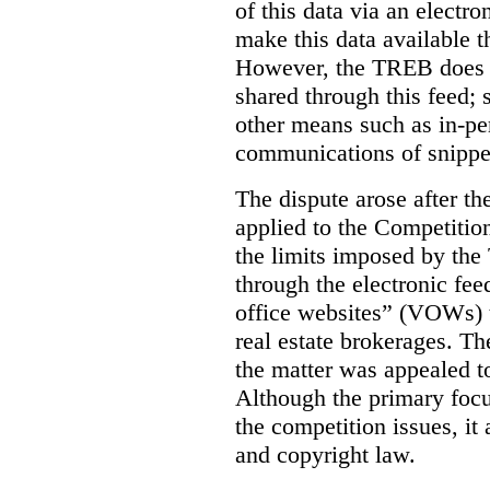
of this data via an electro
make this data available t
However, the TREB does no
shared through this feed; 
other means such as in-pe
communications of snippet
The dispute arose after 
applied to the Competition
the limits imposed by the
through the electronic feed
office websites” (VOWs) 
real estate brokerages. The
the matter was appealed t
Although the primary focu
the competition issues, it
and copyright law.