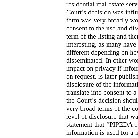
residential real estate serv
Court’s decision was influ
form was very broadly wo
consent to the use and dis
term of the listing and the
interesting, as many have 
different depending on ho
disseminated. In other wor
impact on privacy if infor
on request, is later publis
disclosure of the informa
translate into consent to
the Court’s decision shoul
very broad terms of the co
level of disclosure that w
statement that “PIPEDA o
information is used for a 