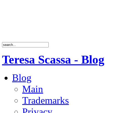
Teresa Scassa - Blog
Blog
Main
Trademarks
Privacy