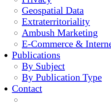
Geospatial Data
Extraterritoriality
Ambush Marketing
E-Commerce & Intern
Publications
By Subject
By Publication Type
Contact