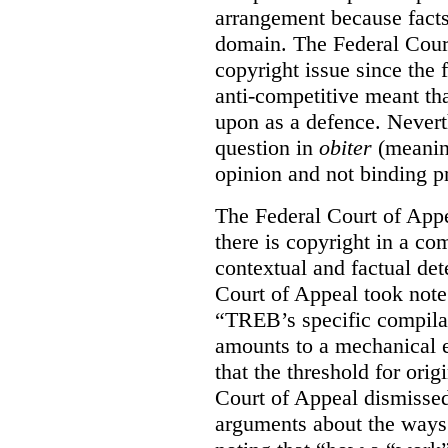
arrangement because facts
domain. The Federal Court
copyright issue since the
anti-competitive meant tha
upon as a defence. Neverth
question in
obiter
(meanin
opinion and not binding p
The Federal Court of Appe
there is copyright in a com
contextual and factual det
Court of Appeal took note 
“TREB’s specific compilati
amounts to a mechanical e
that the threshold for ori
Court of Appeal dismisse
arguments about the ways 