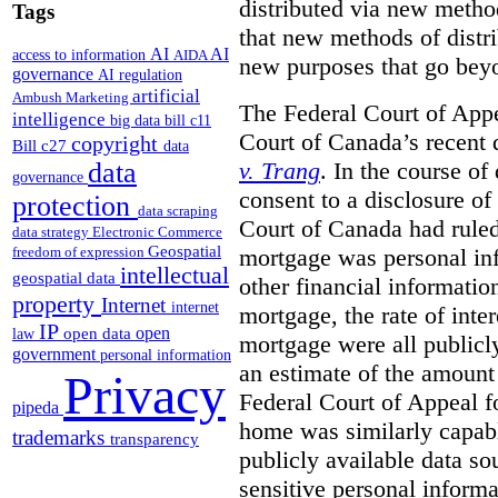
distributed via new metho
Tags
that new methods of distri
AI
AI
access to information
AIDA
new purposes that go beyo
governance
AI regulation
artificial
Ambush Marketing
The Federal Court of Appe
intelligence
big data
bill c11
Court of Canada’s recent 
copyright
Bill c27
data
v. Trang
. In the course of
data
governance
consent to a disclosure o
protection
data scraping
Court of Canada had ruled
data strategy
Electronic Commerce
Geospatial
mortgage was personal inf
freedom of expression
intellectual
geospatial data
other financial informatio
property
Internet
internet
mortgage, the rate of inter
IP
open
open data
law
mortgage were all publicl
government
personal information
an estimate of the amount
Privacy
Federal Court of Appeal fo
pipeda
home was similarly capabl
trademarks
transparency
publicly available data so
sensitive personal informa