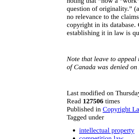
noting that “how a “work” i
question of originality.” 
no relevance to the claim
copyright in its database.
establishing it in law is q
Note that leave to appeal
of Canada was denied on 
Last modified on Thursda
Read
127506
times
Published in
Copyright L
Tagged under
intellectual property
competition law