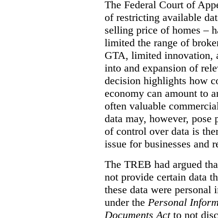
The Federal Court of Appe
of restricting available d
selling price of homes – h
limited the range of broke
GTA, limited innovation, 
into and expansion of rele
decision highlights how co
economy can amount to an
often valuable commercial
data may, however, pose p
of control over data is th
issue for businesses and r
The TREB had argued that
not provide certain data t
these data were personal i
under the
Personal Inform
Documents Act
to not disc