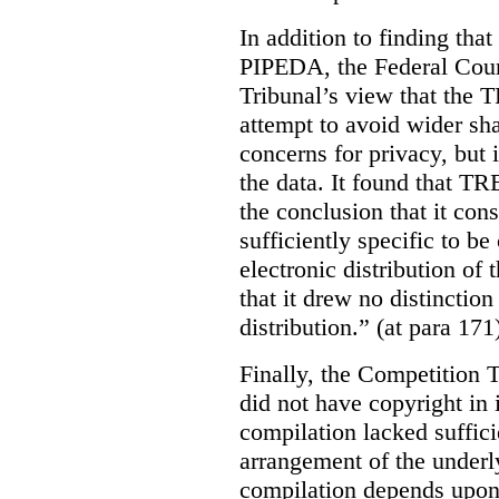
In addition to finding tha
PIPEDA, the Federal Cour
Tribunal’s view that the
attempt to avoid wider sha
concerns for privacy, but i
the data. It found that T
the conclusion that it con
sufficiently specific to b
electronic distribution o
that it drew no distinctio
distribution.” (at para 171
Finally, the Competition 
did not have copyright in 
compilation lacked sufficie
arrangement of the underl
compilation depends upon t