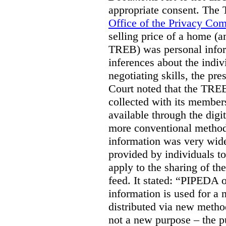
appropriate consent. The
Office of the Privacy Co
selling price of a home (
TREB) was personal inform
inferences about the indiv
negotiating skills, the pre
Court noted that the TREB
collected with its member
available through the digit
more conventional methods.
information was very widel
provided by individuals to
apply to the sharing of th
feed. It stated:
“PIPEDA on
information is used for a 
distributed via new meth
not a new purpose – the p