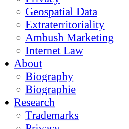
Geospatial Data
Extraterritoriality
Ambush Marketing
Internet Law
About
Biography
Biographie
Research
Trademarks
Privacy