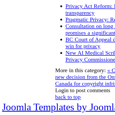
Privacy Act Reform: 
transparency
Pragmatic Privacy: R
Consultation on long
promises a significan
BC Court of Appeal d
win for privacy
New AI Medical Scri
Privacy Commissione
More in this category:
« C
new decision from the On
Canada for copyright infri
Login to post comments
back to top
Joomla Templates by Jooml