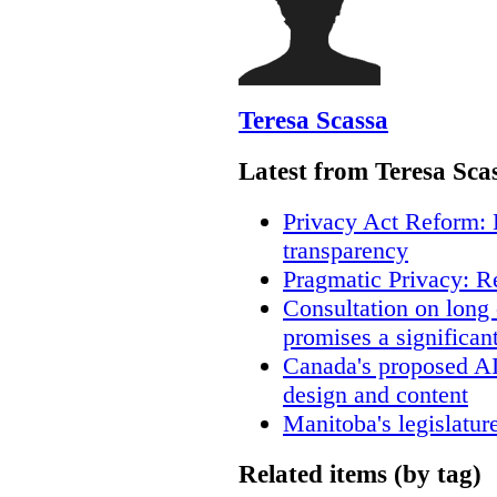
Teresa Scassa
Latest from Teresa Sca
Privacy Act Reform: 
transparency
Pragmatic Privacy: R
Consultation on long
promises a significan
Canada's proposed A
design and content
Manitoba's legislatur
Related items (by tag)