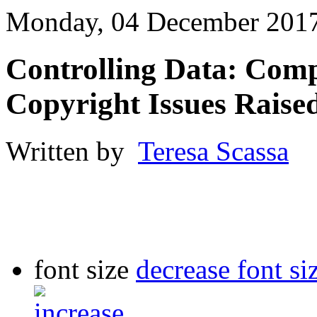
Monday, 04 December 2017
Controlling Data: Comp
Copyright Issues Raise
Written by
Teresa Scassa
font size
decrease font si