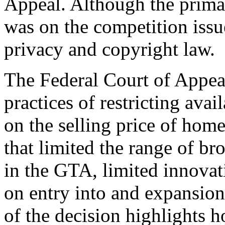
Appeal. Although the primar
was on the competition issue
privacy and copyright law.
The Federal Court of Appea
practices of restricting ava
on the selling price of home
that limited the range of br
in the GTA, limited innovat
on entry into and expansion
of the decision highlights h