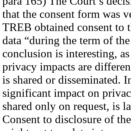
para 165) The Court’s decis
that the consent form was v
TREB obtained consent to t
data “during the term of the 
conclusion is interesting, a
privacy impacts are differ
is shared or disseminated. I
significant impact on privac
shared only on request, is la
Consent to disclosure of t