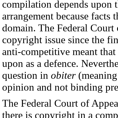
compilation depends upon thi
arrangement because facts t
domain. The Federal Court o
copyright issue since the f
anti-competitive meant that
upon as a defence. Neverthel
question in
obiter
(meaning 
opinion and not binding pre
The Federal Court of Appeal
there is copyright in a compi