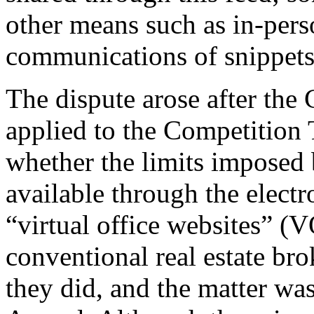
other means such as in-pers
communications of snippets 
The dispute arose after th
applied to the Competition T
whether the limits imposed
available through the electro
“virtual office websites” 
conventional real estate bro
they did, and the matter wa