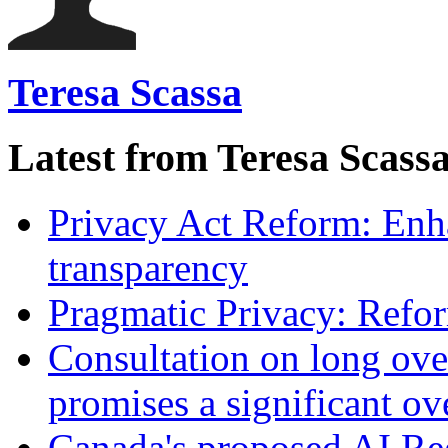
Teresa Scassa
Latest from Teresa Scass
Privacy Act Reform: Enh
transparency
Pragmatic Privacy: Refor
Consultation on long ove
promises a significant ov
Canada's proposed AI Re