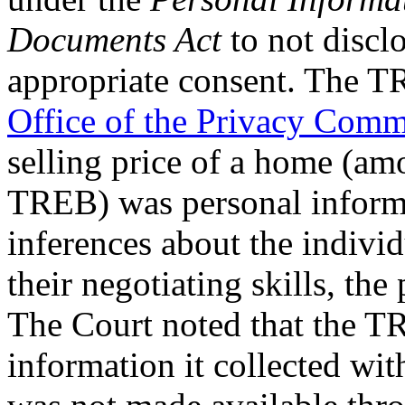
Documents Act
to not discl
appropriate consent. The T
Office of the Privacy Comm
selling price of a home (am
TREB) was personal informa
inferences about the individ
their negotiating skills, the 
The Court noted that the T
information it collected wit