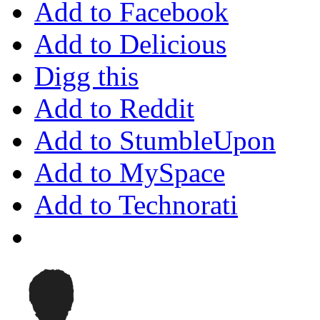
Add to Facebook
Add to Delicious
Digg this
Add to Reddit
Add to StumbleUpon
Add to MySpace
Add to Technorati