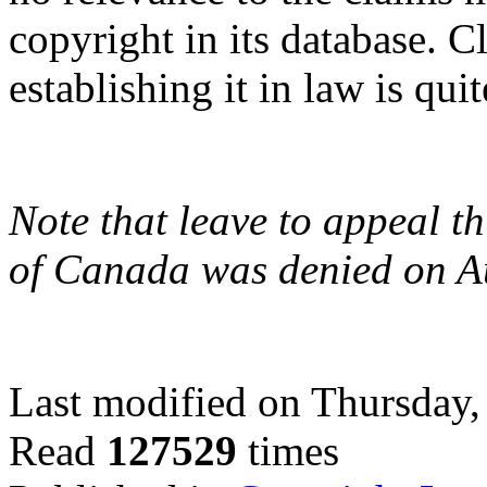
copyright in its database. C
establishing it in law is qui
Note that leave to appeal t
of Canada was denied on A
Last modified on Thursday
Read
127529
times