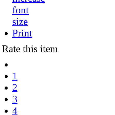
Print
Rate this item
1
2
3
4