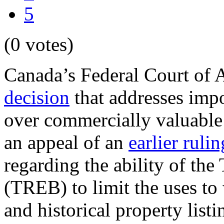
5
(0 votes)
Canada’s Federal Court of 
decision
that addresses impo
over commercially valuable 
an appeal of an
earlier rulin
regarding the ability of the
(TREB) to limit the uses to 
and historical property list