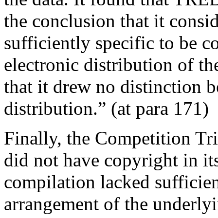
the conclusion that it consi
sufficiently specific to be
electronic distribution of 
that it drew no distinction
distribution.” (at para 171)
Finally, the Competition Tr
did not have copyright in it
compilation lacked sufficient
arrangement of the underlyi