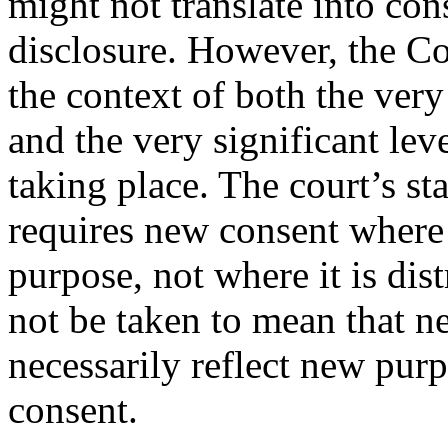
might not translate into co
disclosure. However, the Co
the context of both the ver
and the very significant lev
taking place. The court’s s
requires new consent where 
purpose, not where it is di
not be taken to mean that n
necessarily reflect new pur
consent.