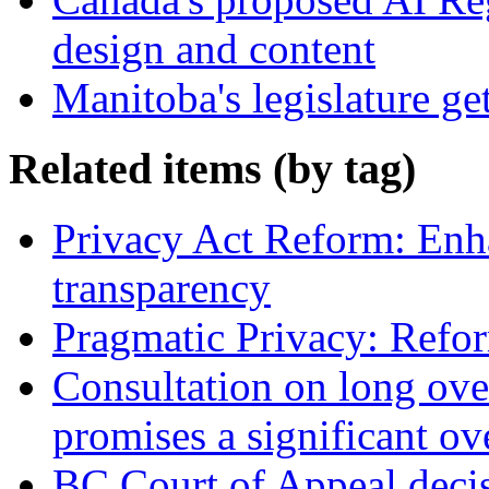
design and content
Manitoba's legislature ge
Related items (by tag)
Privacy Act Reform: Enh
transparency
Pragmatic Privacy: Refor
Consultation on long ove
promises a significant ov
BC Court of Appeal decis