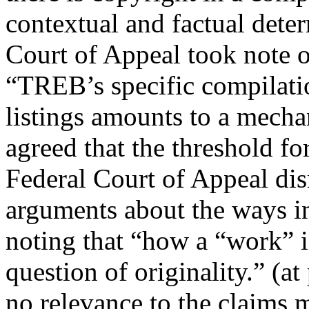
contextual and factual deter
Court of Appeal took note of
“TREB’s specific compilatio
listings amounts to a mechan
agreed that the threshold fo
Federal Court of Appeal di
arguments about the ways in
noting that “how a “work” is 
question of originality.” (a
no relevance to the claims 