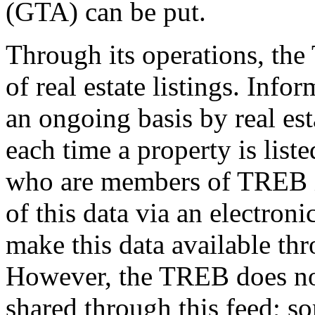
(GTA) can be put.
Through its operations, th
of real estate listings. Info
an ongoing basis by real es
each time a property is list
who are members of TREB in
of this data via an electroni
make this data available thr
However, the TREB does not 
shared through this feed; s