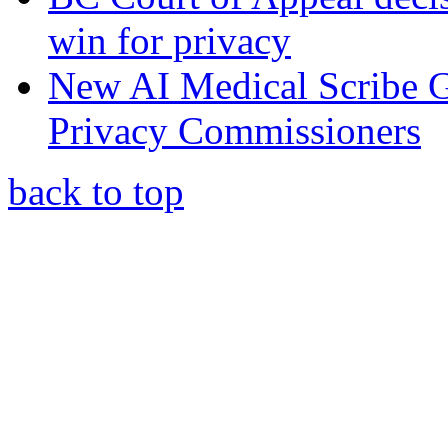
win for privacy
New AI Medical Scribe 
Privacy Commissioners
back to top