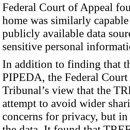
Federal Court of Appeal foun
home was similarly capable
publicly available data sour
sensitive personal informati
In addition to finding that 
PIPEDA, the Federal Court 
Tribunal’s view that the 
attempt to avoid wider shari
concerns for privacy, but in
the data. It found that TRE