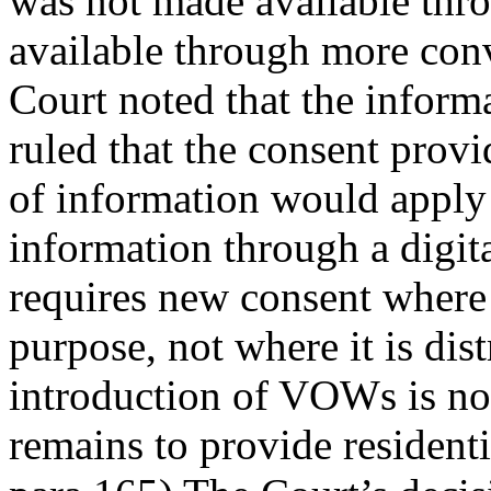
was not made available throu
available through more conv
Court noted that the inform
ruled that the consent provi
of information would apply 
information through a digital
requires new consent where 
purpose, not where it is di
introduction of VOWs is no
remains to provide residential