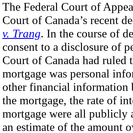
The Federal Court of Appea
Court of Canada’s recent de
v. Trang
. In the course of d
consent to a disclosure of 
Court of Canada had ruled t
mortgage was personal infor
other financial information
the mortgage, the rate of int
mortgage were all publicly 
an estimate of the amount 