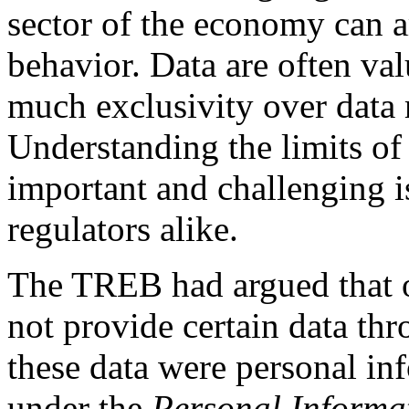
sector of the economy can 
behavior. Data are often va
much exclusivity over data
Understanding the limits of 
important and challenging i
regulators alike.
The TREB had argued that o
not provide certain data thr
these data were personal in
under the
Personal Informat