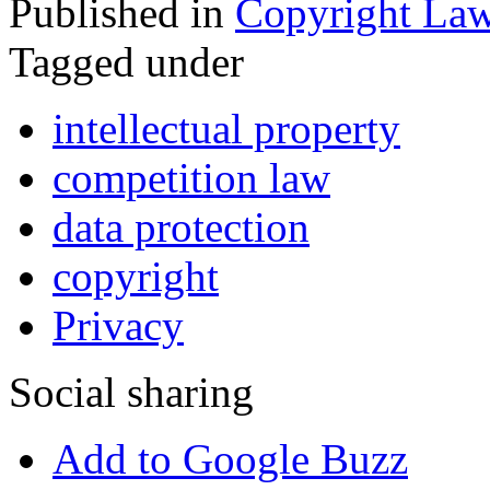
Published in
Copyright La
Tagged under
intellectual property
competition law
data protection
copyright
Privacy
Social sharing
Add to Google Buzz