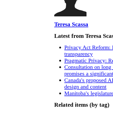
Teresa Scassa
Latest from Teresa Sca
Privacy Act Reform: 
transparency
Pragmatic Privacy: R
Consultation on long
promises a significan
Canada's proposed A
design and content
Manitoba's legislatur
Related items (by tag)