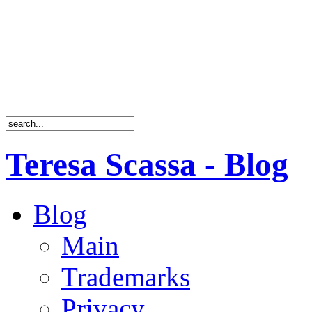
Teresa Scassa - Blog
Blog
Main
Trademarks
Privacy