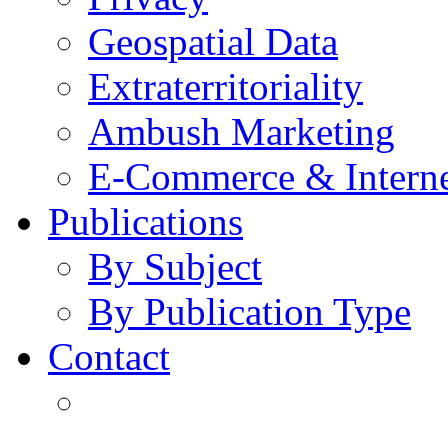
Geospatial Data
Extraterritoriality
Ambush Marketing
E-Commerce & Intern
Publications
By Subject
By Publication Type
Contact