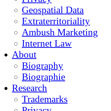
Geospatial Data
Extraterritoriality
Ambush Marketing
Internet Law
About
Biography
Biographie
Research
Trademarks
Privacy