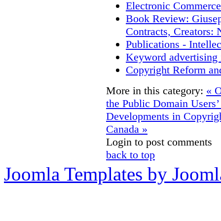
Electronic Commerce
Book Review: Giusep
Contracts, Creators
Publications - Intell
Keyword advertising 
Copyright Reform an
More in this category:
« O
the Public Domain
Users’
Developments in Copyrigh
Canada »
Login to post comments
back to top
Joomla Templates by Jooml