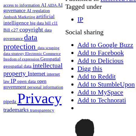
AI
AI
Tagged under
access to information
AIDA
governance
AI regulation
artificial
Ambush Marketing
IP
intelligence
big data
bill c11
copyright
Bill c27
data
Social sharing
data
governance
Add to Google Buzz
protection
data scraping
Add to Facebook
data strategy
Electronic Commerce
Geospatial
Add to Delicious
freedom of expression
intellectual
geospatial data
Digg this
property
Internet
internet
Add to Reddit
IP
open
open data
law
Add to StumbleUpon
government
personal information
Add to MySpace
Privacy
Add to Technorati
pipeda
trademarks
transparency