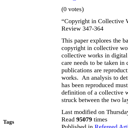
(0 votes)
“Copyright in Collective
Review 347-364
This paper explores the b
copyright in collective w
collective works in digital
care needs to be taken in
publications are reproduct
works. An analysis to det
has been reproduced must r
definition of a collective
struck between the two la
Last modified on Thursda
Read
95079
times
Tags
Published in
Refereed Art