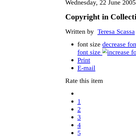
Wednesday, 22 June 2005
Copyright in Collec
Written by
Teresa Scassa
font size
decrease fon
font size
Print
E-mail
Rate this item
1
2
3
4
5