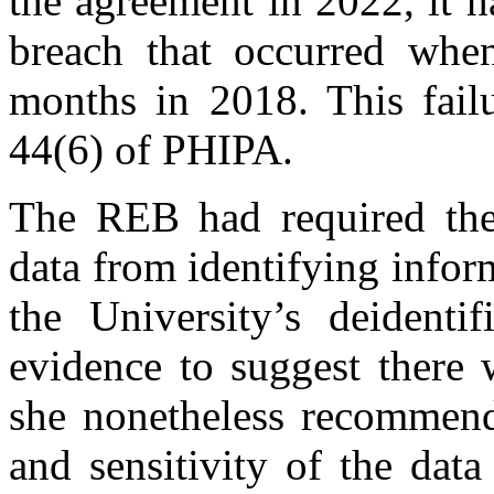
the agreement in 2022, it h
breach that occurred whe
months in 2018. This failu
44(6) of PHIPA.
The REB had required the 
data from identifying infor
the University’s deidenti
evidence to suggest there 
she nonetheless recommend
and sensitivity of the data