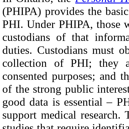
(PHIPA) provides the basic
PHI. Under PHIPA, those wh
custodians of that informa
duties. Custodians must ob
collection of PHI; they 
consented purposes; and th
of the strong public intere
good data is essential – P
support medical research. T
studies that require identifi