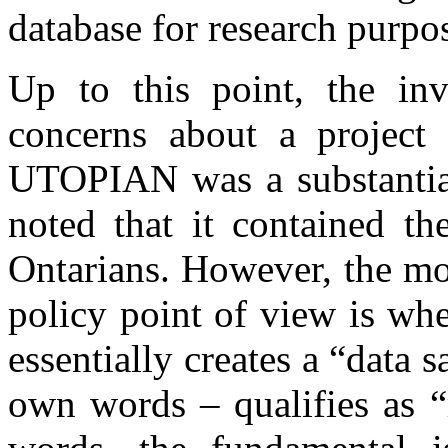
database for research purpo
Up to this point, the inve
concerns about a project 
UTOPIAN was a substantial 
noted that it contained th
Ontarians. However, the mos
policy point of view is whe
essentially creates a “data 
own words – qualifies as “