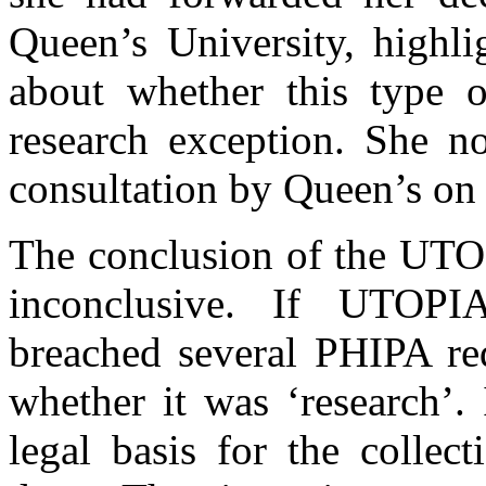
Queen’s University, highli
about whether this type o
research exception. She n
consultation by Queen’s on t
The conclusion of the UTOP
inconclusive. If UTOPIA
breached several PHIPA req
whether it was ‘research’.
legal basis for the collec