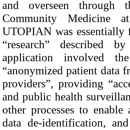
and overseen through 
Community Medicine at
UTOPIAN was essentially fr
“research” described b
application involved t
“anonymized patient data f
providers”, providing “acc
and public health surveilla
other processes to enable
data de-identification, an