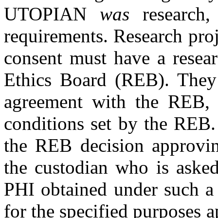
UTOPIAN
was
research,
requirements. Research proj
consent must have a resea
Ethics Board (REB). They 
agreement with the REB, 
conditions set by the REB.
the REB decision approvin
the custodian who is asked
PHI obtained under such a 
for the specified purposes