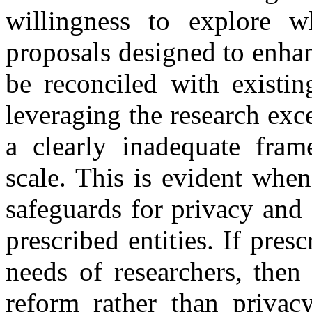
willingness to explore
proposals designed to enhan
be reconciled with existin
leveraging the research exc
a clearly inadequate fram
scale. This is evident whe
safeguards for privacy and 
prescribed entities. If pres
needs of researchers, then
reform rather than privac