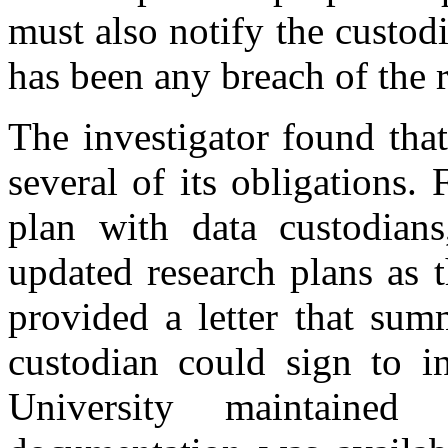
must also notify the custod
has been any breach of the 
The investigator found tha
several of its obligations. F
plan with data custodians
updated research plans as t
provided a letter that sum
custodian could sign to i
University maintaine