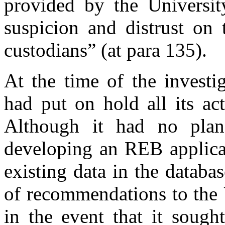
provided by the Universit
suspicion and distrust on 
custodians” (at para 135).
At the time of the investi
had put on hold all its ac
Although it had no plan
developing an REB applicat
existing data in the databa
of recommendations to the U
in the event that it soug