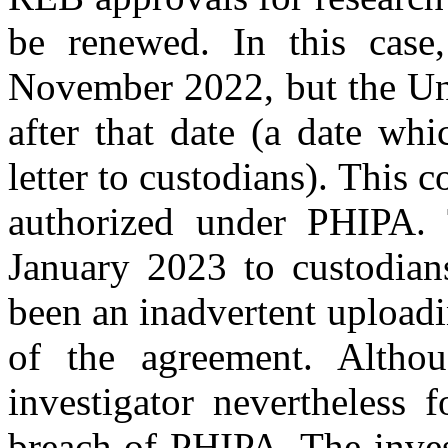
be renewed. In this case
November 2022, but the Uni
after that date (a date wh
letter to custodians). This 
authorized under PHIPA. T
January 2023 to custodian
been an inadvertent uploadin
of the agreement. Althou
investigator nevertheless 
breach of PHIPA. The inves