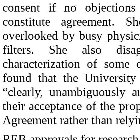
consent if no objections
constitute agreement. 
overlooked by busy physici
filters. She also disa
characterization of some 
found that the University
“clearly, unambiguously 
their acceptance of the pr
Agreement rather than relyin
REB approvals for research 