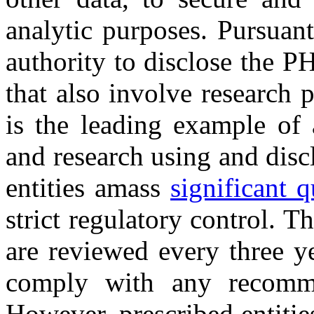
analytic purposes. Pursuan
authority to disclose the P
that also involve research 
is the leading example of a
and research using and disc
entities amass
significant q
strict regulatory control. T
are reviewed every three y
comply with any recomm
However, prescribed entitie