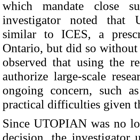
which mandate close s
investigator noted that
similar to ICES, a prescr
Ontario, but did so without
observed that using the r
authorize large-scale rese
ongoing concern, such 
practical difficulties given 
Since UTOPIAN was no long
decision, the investigator