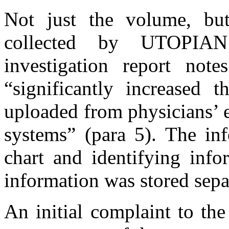
Not just the volume, but
collected by UTOPIAN
investigation report not
“significantly increased t
uploaded from physicians’ 
systems” (para 5). The inf
chart and identifying info
information was stored sepa
An initial complaint to th