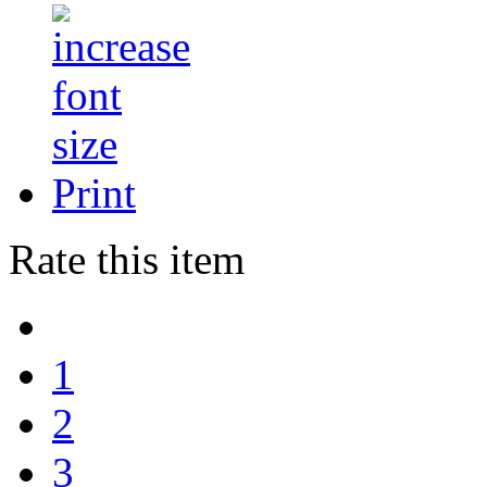
Print
Rate this item
1
2
3