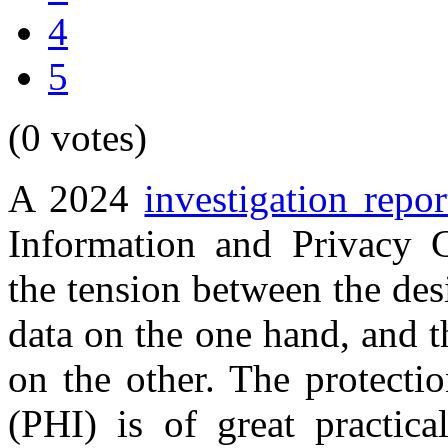
4
5
(0 votes)
A 2024
investigation repor
Information and Privacy 
the tension between the desi
data on the one hand, and t
on the other. The protecti
(PHI) is of great practic