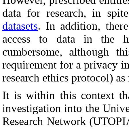
data for research, in spi
datasets
. In addition, ther
access to data in the ha
cumbersome, although thi
requirement for a privacy i
research ethics protocol) a
It is within this context t
investigation into the Univ
Research Network (UTOPIA