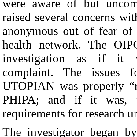
were aware of but unco
raised several concerns wi
anonymous out of fear of r
health network. The OIPC
investigation as if it 
complaint. The issues f
UTOPIAN was properly “re
PHIPA; and if it was, 
requirements for research u
The investigator began by