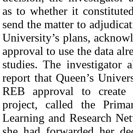
as to whether it constitute
send the matter to adjudicat
University’s plans, acknow
approval to use the data alr
studies. The investigator 
report that Queen’s Univer
REB approval to create a
project, called the Prima
Learning and Research Ne
she had forwarded her de