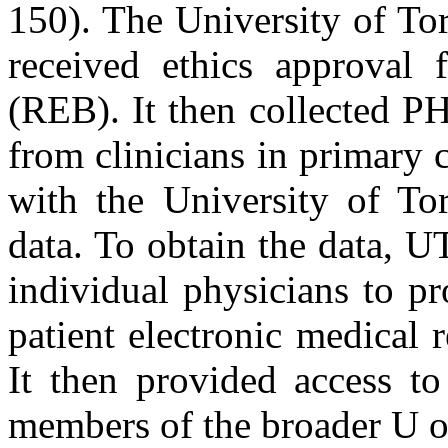
150). The University of To
received ethics approval 
(REB). It then collected P
from clinicians in primary c
with the University of Tor
data. To obtain the data, 
individual physicians to p
patient electronic medica
It then provided access to
members of the broader U o