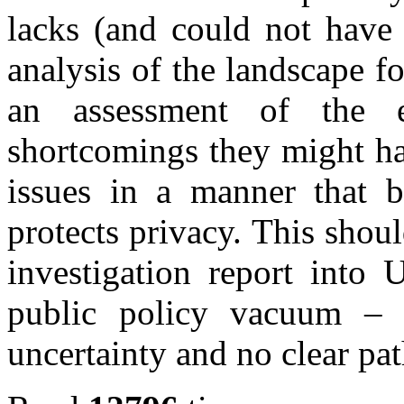
lacks (and could not have 
analysis of the landscape fo
an assessment of the 
shortcomings they might ha
issues in a manner that b
protects privacy. This shou
investigation report into
public policy vacuum – 
uncertainty and no clear pa