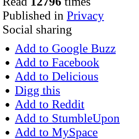
Read
12796
times
Published in
Privacy
Social sharing
Add to Google Buzz
Add to Facebook
Add to Delicious
Digg this
Add to Reddit
Add to StumbleUpon
Add to MySpace