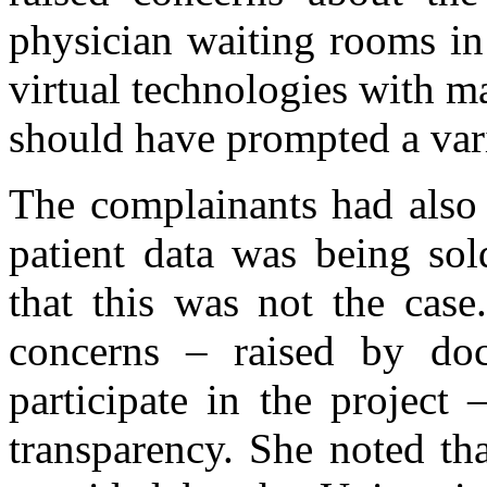
physician waiting rooms in
virtual technologies with ma
should have prompted a vari
The complainants had also 
patient data was being sol
that this was not the case
concerns – raised by do
participate in the project
transparency. She noted th