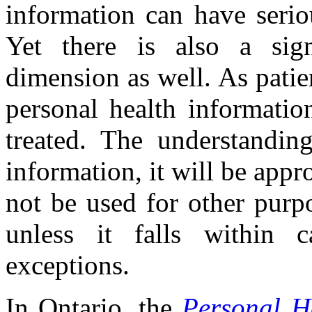
information can have serio
Yet there is also a sig
dimension as well. As patie
personal health informatio
treated. The understandin
information, it will be appro
not be used for other purp
unless it falls within ca
exceptions.
In Ontario, the
Personal He