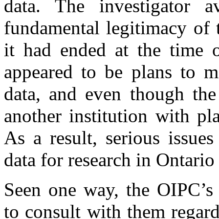
data. The investigator 
fundamental legitimacy of 
it had ended at the time o
appeared to be plans to ma
data, and even though th
another institution with pl
As a result, serious issue
data for research in Ontari
Seen one way, the OIPC’s i
to consult with them rega