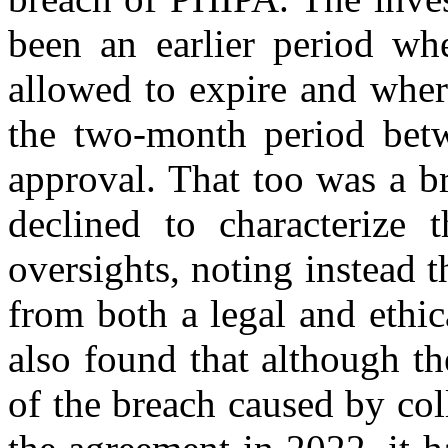
been an earlier period w
allowed to expire and wher
the two-month period bet
approval. That too was a b
declined to characterize t
oversights, noting instead 
from both a legal and ethic
also found that although t
of the breach caused by coll