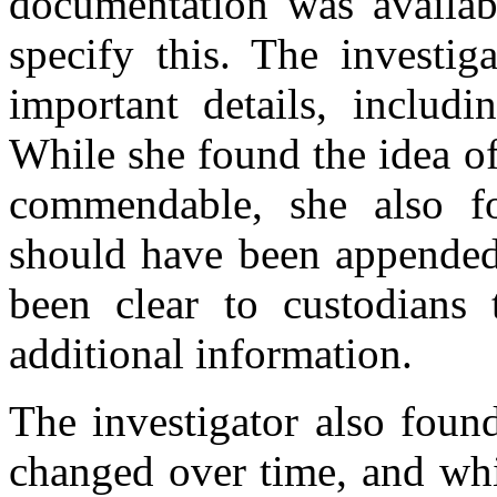
documentation was availabl
specify this. The investig
important details, includi
While she found the idea o
commendable, she also f
should have been appended 
been clear to custodians 
additional information.
The investigator also fou
changed over time, and whi