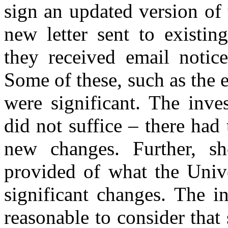
sign an updated version of 
new letter sent to existing
they received email notice
Some of these, such as the ex
were significant. The inve
did not suffice – there had
new changes. Further, s
provided of what the Unive
significant changes. The i
reasonable to consider tha