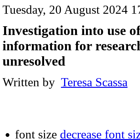
Tuesday, 20 August 2024 1
Investigation into use o
information for research
unresolved
Written by
Teresa Scassa
font size
decrease font si