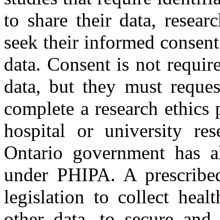
to share their data, resear
seek their informed consent 
data. Consent is not require
data, but they must reques
complete a research ethics 
hospital or university re
Ontario government has als
under PHIPA. A prescribed
legislation to collect heal
other data, to secure and 