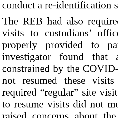
conduct a re-identification
The REB had also required
visits to custodians’ offi
properly provided to pa
investigator found that 
constrained by the COVID-
not resumed these visit
required “regular” site visi
to resume visits did not me
raised concerns about the