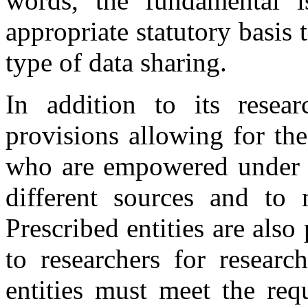
words, the fundamental 
appropriate statutory basis 
type of data sharing.
In addition to its resea
provisions allowing for the
who are empowered under th
different sources and to m
Prescribed entities are also
to researchers for researc
entities must meet the req