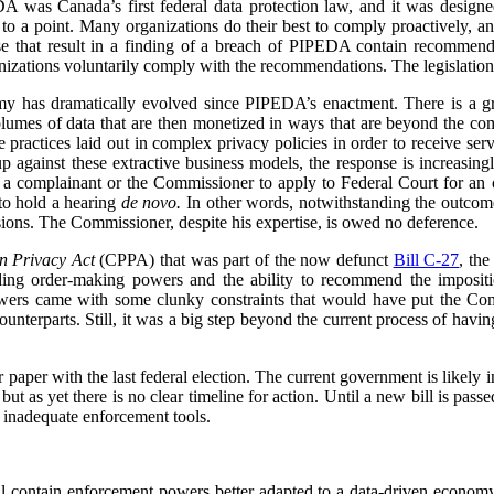
 was Canada’s first federal data protection law, and it was designe
 to a point. Many organizations do their best to comply proactively, an
ose that result in a finding of a breach of PIPEDA contain recommenda
izations voluntarily comply with the recommendations. The legislation
my has dramatically evolved since PIPEDA’s enactment. There is a 
volumes of data that are then monetized in ways that are beyond the c
re practices laid out in complex privacy policies in order to receive se
p against these extractive business models, the response is increasin
or a complainant or the Commissioner to apply to Federal Court for an or
to hold a hearing
de novo.
In other words, notwithstanding the outcome 
ions. The Commissioner, despite his expertise, is owed no deference.
n Privacy Act
(CPPA) that was part of the now defunct
Bill C-27
, th
ing order-making powers and the ability to recommend the impositio
owers came with some clunky constraints that would have put the Com
counterparts. Still, it was a big step beyond the current process of havin
paper with the last federal election. The current government is likely in
ut as yet there is no clear timeline for action. Until a new bill is pas
 inadequate enforcement tools.
 contain enforcement powers better adapted to a data-driven economy,