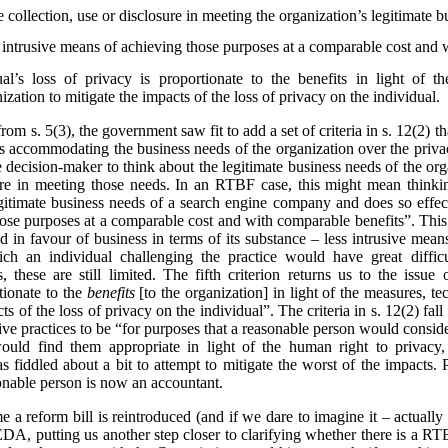
e collection, use or disclosure in meeting the organization’s legitimate 
s intrusive means of achieving those purposes at a comparable cost and 
al’s loss of privacy is proportionate to the benefits in light of t
zation to mitigate the impacts of the loss of privacy on the individual.
from s. 5(3), the government saw fit to add a set of criteria in s. 12(2)
s accommodating the business needs of the organization over the privac
he decision-maker to think about the legitimate business needs of the org
losure in meeting those needs. In an RTBF case, this might mean thin
egitimate business needs of a search engine company and does so effect
hose purposes at a comparable cost and with comparable benefits”. This
ted in favour of business in terms of its substance – less intrusive mea
ich an individual challenging the practice would have great diffi
 these are still limited. The fifth criterion returns us to the issue 
tionate to the
benefits
[to the organization] in light of the measures, t
ts of the loss of privacy on the individual”. The criteria in s. 12(2) fa
ve practices to be “for purposes that a reasonable person would conside
ould find them appropriate in light of the human right to privacy,
 fiddled about a bit to attempt to mitigate the worst of the impacts.
onable person is now an accountant.
ime a reform bill is reintroduced (and if we dare to imagine it – actual
, putting us another step closer to clarifying whether there is a RTB