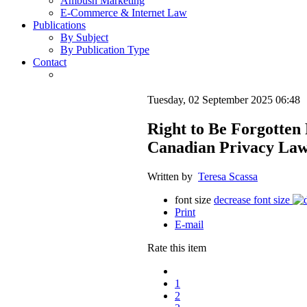
Ambush Marketing
E-Commerce & Internet Law
Publications
By Subject
By Publication Type
Contact
Tuesday, 02 September 2025 06:48
Right to Be Forgotten
Canadian Privacy La
Written by
Teresa Scassa
font size
decrease font size
Print
E-mail
Rate this item
1
2