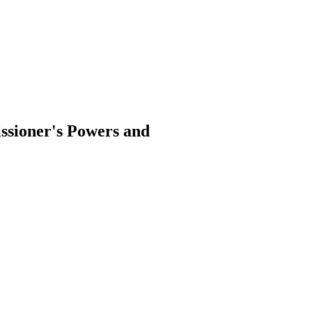
ssioner's Powers and