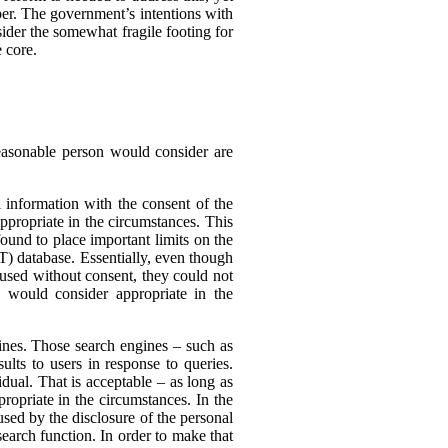
er. The government’s intentions with
ider the somewhat fragile footing for
 core.
reasonable person would consider are
 information with the consent of the
appropriate in the circumstances. This
found to place important limits on the
T) database. Essentially, even though
 used without consent, they could not
 would consider appropriate in the
nes. Those search engines – such as
ults to users in response to queries.
dual. That is acceptable – as long as
ropriate in the circumstances. In the
sed by the disclosure of the personal
search function. In order to make that