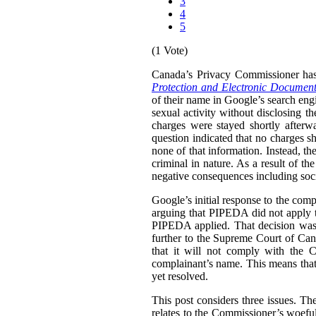
3
4
5
(1 Vote)
Canada’s Privacy Commissioner ha
Protection and Electronic Document
of their name in Google’s search engi
sexual activity without disclosing t
charges were stayed shortly afterw
question indicated that no charges sh
none of that information. Instead, th
criminal in nature. As a result of t
negative consequences including socia
Google’s initial response to the com
arguing that PIPEDA did not apply t
PIPEDA applied. That decision was
further to the Supreme Court of Can
that it will not comply with the C
complainant’s name. This means that i
yet resolved.
This post considers three issues. T
relates to the Commissioner’s woefu