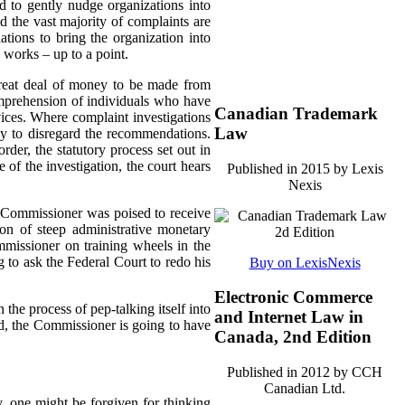
d to gently nudge organizations into
d the vast majority of complaints are
tions to bring the organization into
 works – up to a point.
great deal of money to be made from
omprehension of individuals who have
Canadian Trademark
rvices. Where complaint investigations
Law
gly to disregard the recommendations.
der, the statutory process set out in
of the investigation, the court hears
Published in 2015 by Lexis
Nexis
e Commissioner was poised to receive
n of steep administrative monetary
missioner on training wheels in the
g to ask the Federal Court to redo his
Buy on LexisNexis
Electronic Commerce
 the process of pep-talking itself into
and Internet Law in
sed, the Commissioner is going to have
Canada, 2nd Edition
Published in 2012 by CCH
Canadian Ltd.
 one might be forgiven for thinking