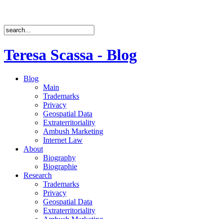
Teresa Scassa - Blog
Blog
Main
Trademarks
Privacy
Geospatial Data
Extraterritoriality
Ambush Marketing
Internet Law
About
Biography
Biographie
Research
Trademarks
Privacy
Geospatial Data
Extraterritoriality