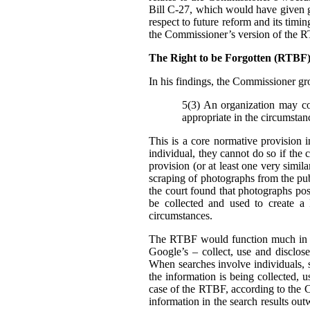
Bill C-27, which would have given g
respect to future reform and its tim
the Commissioner’s version of the 
The Right to be Forgotten (RTB
In his findings, t
he Commissioner gro
5(3) An organization may col
appropriate in the circumstan
This is a core normative provision 
individual, they cannot do so if the 
provision (or at least one very simila
scraping of photographs from the pub
the court found that photographs pos
be collected and used to create a
circumstances.
The RTBF would function much in th
Google’s – collect, use and disclose
When searches involve individuals, s
the information is being collected, 
case of the RTBF, according to the C
information in the search results out