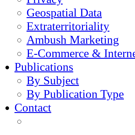
Geospatial Data
Extraterritoriality
Ambush Marketing
E-Commerce & Intern
Publications
By Subject
By Publication Type
Contact