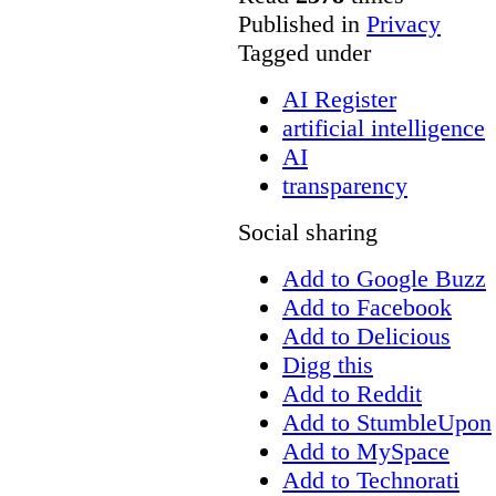
Published in
Privacy
Tagged under
AI Register
artificial intelligence
AI
transparency
Social sharing
Add to Google Buzz
Add to Facebook
Add to Delicious
Digg this
Add to Reddit
Add to StumbleUpon
Add to MySpace
Add to Technorati