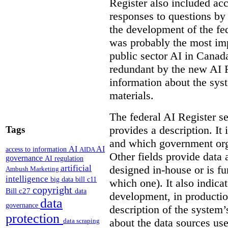
Register also included ac
responses to questions by
the development of the fe
was probably the most imp
public sector AI in Cana
redundant by the new AI Re
information about the sys
materials.
The federal AI Register s
provides a description. It
Tags
and which government orga
AI
AI
access to information
AIDA
Other fields provide data
governance
AI regulation
artificial
designed in-house or is fu
Ambush Marketing
intelligence
big data
bill c11
which one). It also indica
copyright
Bill c27
data
development, in production
data
governance
description of the system’
protection
about the data sources use
data scraping