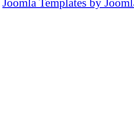
Joomla Templates by Jooml