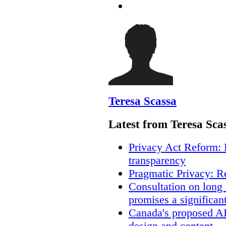
Teresa Scassa
Latest from Teresa Sca
Privacy Act Reform: 
transparency
Pragmatic Privacy: R
Consultation on long
promises a significan
Canada's proposed A
design and content