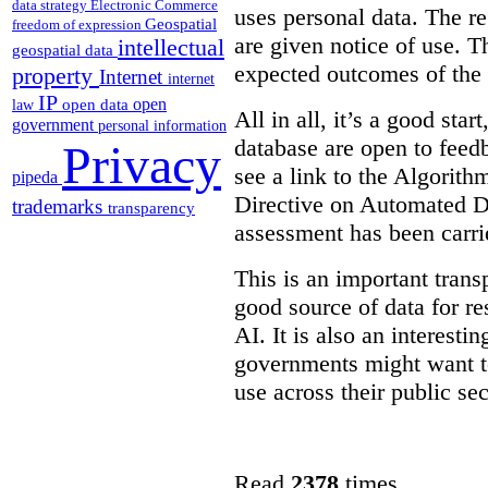
data strategy
Electronic Commerce
uses personal data. The re
Geospatial
freedom of expression
are given notice of use. Th
intellectual
geospatial data
expected outcomes of the
property
Internet
internet
IP
open
open data
law
All in all, it’s a good star
government
personal information
database are open to feed
Privacy
see a link to the Algorit
pipeda
Directive on Automated D
trademarks
transparency
assessment has been carri
This is an important transp
good source of data for re
AI. It is also an interesti
governments might want to
use across their public sec
Read
2378
times