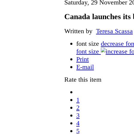
Saturday, 29 November 2
Canada launches its 
Written by
Teresa Scassa
font size
decrease fon
font size
Print
E-mail
Rate this item
1
2
3
4
5