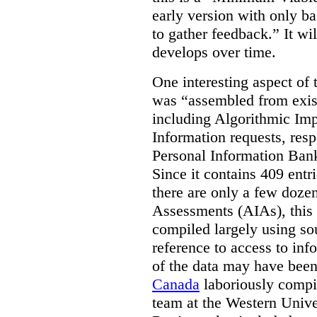
early version with only ba
to gather feedback.” It wil
develops over time.
One interesting aspect of th
was “assembled from exist
including Algorithmic Im
Information requests, res
Personal Information Bank
Since it contains 409 entri
there are only a few doze
Assessments (AIAs), this 
compiled largely using so
reference to access to inf
of the data may have been
Canada
laboriously compi
team at the Western Unive