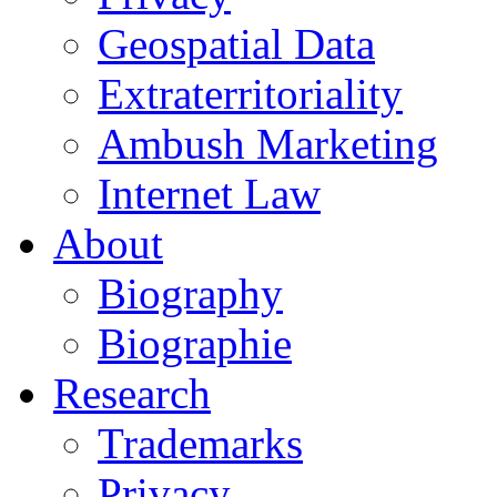
Geospatial Data
Extraterritoriality
Ambush Marketing
Internet Law
About
Biography
Biographie
Research
Trademarks
Privacy