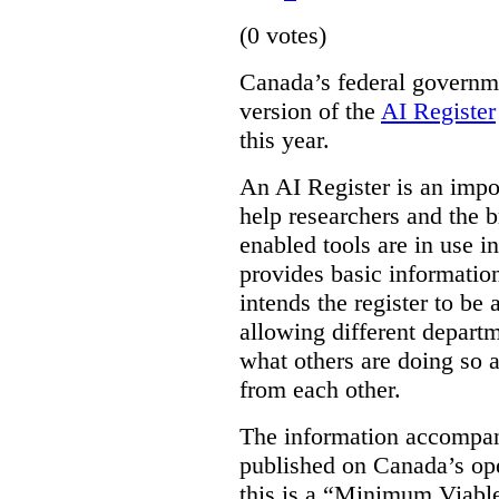
(0 votes)
Canada’s federal governme
version of the
AI Register
this year.
An AI Register is an impor
help researchers and the 
enabled tools are in use in
provides basic informati
intends the register to be 
allowing different departm
what others are doing so a
from each other.
The information accompan
published on Canada’s ope
this is a “Minimum Viable