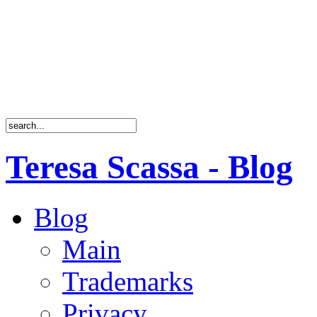
Teresa Scassa - Blog
Blog
Main
Trademarks
Privacy