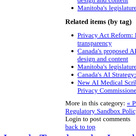
Manitoba's legislatur
Related items (by tag)
Privacy Act Reform: 
transparency
Canada's proposed A
design and content
Manitoba's legislatur
Canada's AI Strategy
New AI Medical Scri
Privacy Commissione
More in this category:
« P
Regulatory Sandbox Polic
Login to post comments
back to top