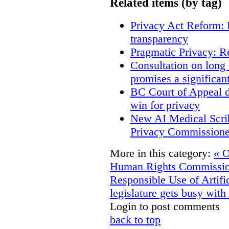
Related items (by tag)
Privacy Act Reform: 
transparency
Pragmatic Privacy: R
Consultation on long
promises a significan
BC Court of Appeal d
win for privacy
New AI Medical Scri
Privacy Commissione
More in this category:
« O
Human Rights Commissioner
Responsible Use of Artific
legislature gets busy with
Login to post comments
back to top