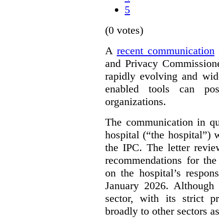
5
(0 votes)
A
recent communication
and Privacy Commissione
rapidly evolving and widel
enabled tools can pose
organizations.
The communication in qu
hospital (“the hospital”)
the IPC. The letter revie
recommendations for the 
on the hospital’s respon
January 2026. Although 
sector, with its strict 
broadly to other sectors as