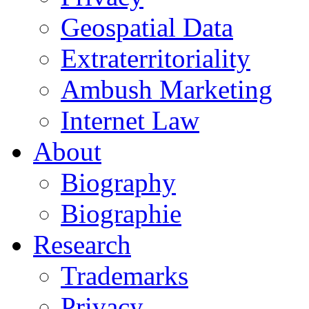
Geospatial Data
Extraterritoriality
Ambush Marketing
Internet Law
About
Biography
Biographie
Research
Trademarks
Privacy