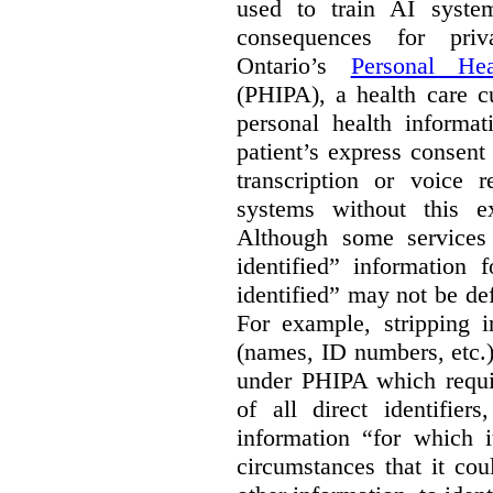
used to train AI system
consequences for priv
Ontario’s
Personal Hea
(PHIPA), a health care c
personal health informat
patient’s express consent
transcription or voice r
systems without this e
Although some services 
identified” information 
identified” may not be d
For example, stripping in
(names, ID numbers, etc.)
under PHIPA which requir
of all direct identifier
information “for which i
circumstances that it cou