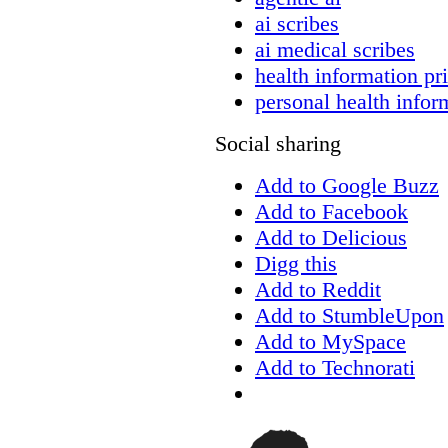
ai scribes
ai medical scribes
health information pr
personal health infor
Social sharing
Add to Google Buzz
Add to Facebook
Add to Delicious
Digg this
Add to Reddit
Add to StumbleUpon
Add to MySpace
Add to Technorati