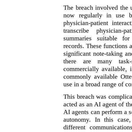
The breach involved the u
now regularly in use 
physician-patient intera
transcribe physician-p
summaries suitable for
records. These functions a
significant note-taking a
there are many task-
commercially available, 
commonly available Otter
use in a broad range of co
This breach was complicate
acted as an AI agent of t
AI agents can perform a se
autonomy. In this case,
different communication