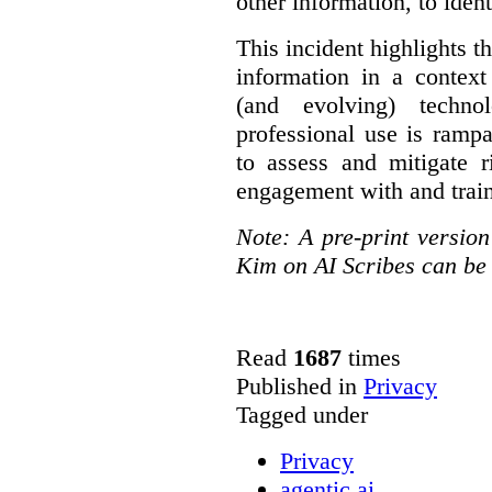
other information, to ident
This incident highlights th
information in a context
(and evolving) techno
professional use is ramp
to assess and mitigate r
engagement with and train
Note: A pre-print versio
Kim on AI Scribes can be
Read
1687
times
Published in
Privacy
Tagged under
Privacy
agentic ai