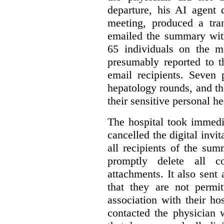
departure, his AI agent 
meeting, produced a tr
emailed the summary with 
65 individuals on the m
presumably reported to t
email recipients. Seven 
hepatology rounds, and t
their sensitive personal h
The hospital took immedia
cancelled the digital invi
all recipients of the su
promptly delete all 
attachments. It also sent 
that they are not permi
association with their hos
contacted the physician 