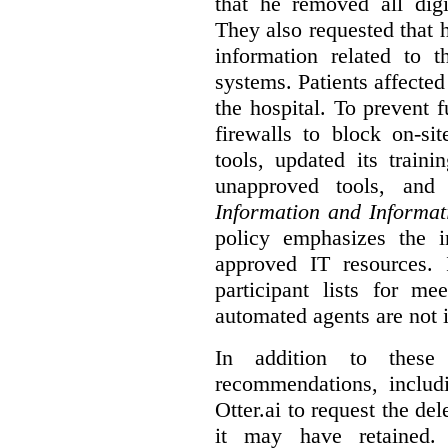
that he removed all digi
They also requested that he
information related to 
systems. Patients affected
the hospital. To prevent f
firewalls to block on-si
tools, updated its train
unapproved tools, and
Information and Informat
policy emphasizes the i
approved IT resources. 
participant lists for me
automated agents are not 
In addition to these
recommendations, includi
Otter.ai to request the del
it may have retained. 