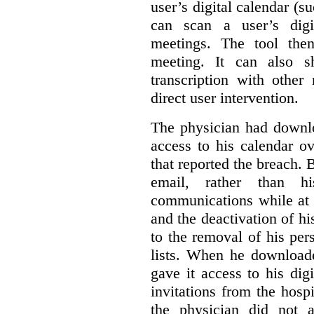
user’s digital calendar (su
can scan a user’s digi
meetings. The tool the
meeting. It can also 
transcription with other
direct user intervention.
The physician had downlo
access to his calendar ov
that reported the breach.
email, rather than hi
communications while at t
and the deactivation of hi
to the removal of his per
lists. When he download
gave it access to his digi
invitations from the hosp
the physician did not a