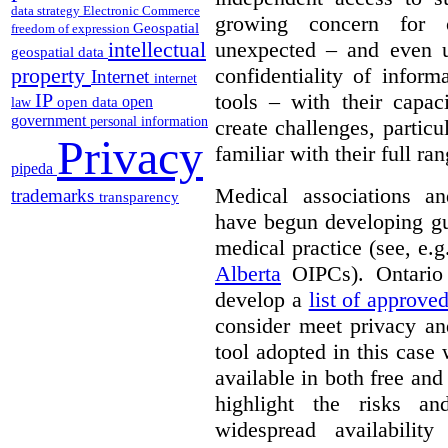
data strategy
Electronic Commerce
growing concern for 
Geospatial
freedom of expression
unexpected – and even u
intellectual
geospatial data
confidentiality of infor
property
Internet
internet
tools – with their capac
IP
open
open data
law
government
personal information
create challenges, partic
Privacy
familiar with their full ra
pipeda
Medical associations an
trademarks
transparency
have begun developing gu
medical practice (see, e.
Alberta
OIPCs). Ontario
develop a
list of approve
consider meet privacy an
tool adopted in this case 
available in both free and
highlight the risks an
widespread availabilit