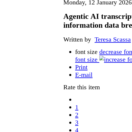
Monday, 12 January 2026
Agentic AI transcript
information data br
Written by
Teresa Scassa
font size
decrease fon
font size
Print
E-mail
Rate this item
1
2
3
4