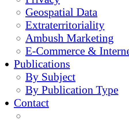
Geospatial Data
Extraterritoriality
Ambush Marketing
E-Commerce & Intern
Publications
By Subject
By Publication Type
Contact