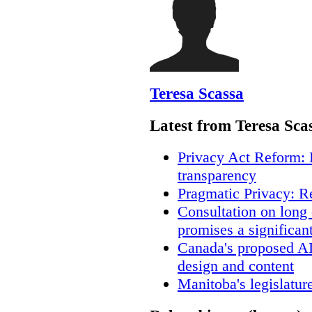
Teresa Scassa
Latest from Teresa Sca
Privacy Act Reform: 
transparency
Pragmatic Privacy: R
Consultation on long
promises a significan
Canada's proposed A
design and content
Manitoba's legislatur