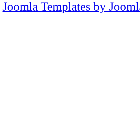
Joomla Templates by Jooml