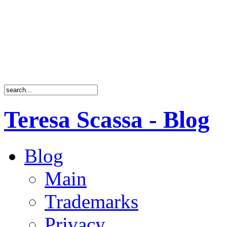
Teresa Scassa - Blog
Blog
Main
Trademarks
Privacy