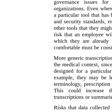
governance issues for 
organizations. Even wher
a particular tool that ha
and security standards, 
other tools that they migh
risk that an employee wi
which they are already 
comfortable must be cons
More generic transcriptio
the medical context, since
designed for a particula
example, they may be le
terminology, prescription
This could increase t
transcriptions or summari
Risks that data collecte