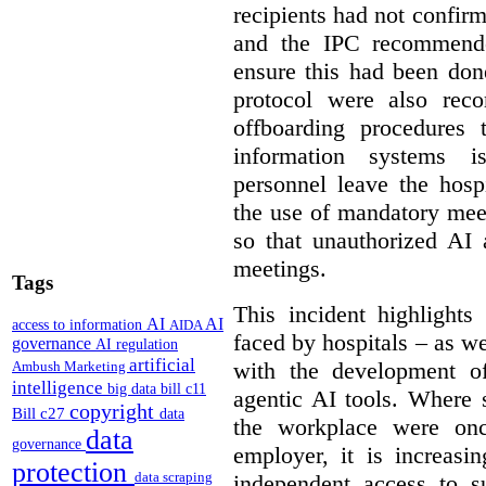
recipients had not confirm
and the IPC recommende
ensure this had been don
protocol were also rec
offboarding procedures 
information systems 
personnel leave the hos
the use of mandatory meet
so that unauthorized AI 
meetings.
Tags
This incident highlights
AI
AI
access to information
AIDA
faced by hospitals – as w
governance
AI regulation
artificial
with the development of
Ambush Marketing
intelligence
big data
bill c11
agentic AI tools. Where 
copyright
Bill c27
data
the workplace were onc
data
governance
employer, it is increasi
protection
data scraping
independent access to 