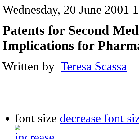
Wednesday, 20 June 2001 1
Patents for Second Medi
Implications for Pharm
Written by
Teresa Scassa
font size
decrease font si