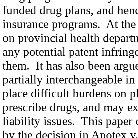
funded drug plans, and henc
insurance programs. At the 
on provincial health depart
any potential patent infring
them. It has also been argue
partially interchangeable in
place difficult burdens on 
prescribe drugs, and may ex
liability issues. This paper 
by the decision in Apotex v.