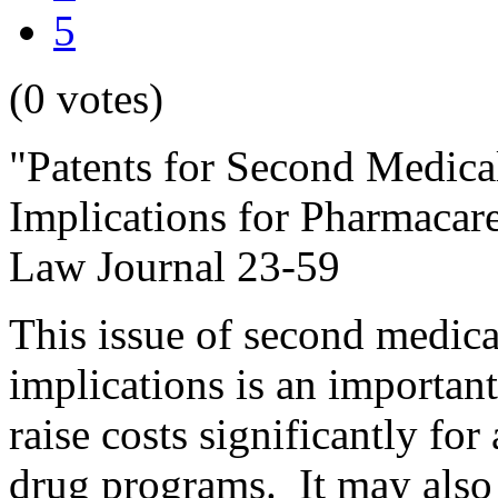
5
(0 votes)
"Patents for Second Medical
Implications for Pharmacar
Law Journal 23-59
This issue of second medical
implications is an important 
raise costs significantly fo
drug programs. It may also 