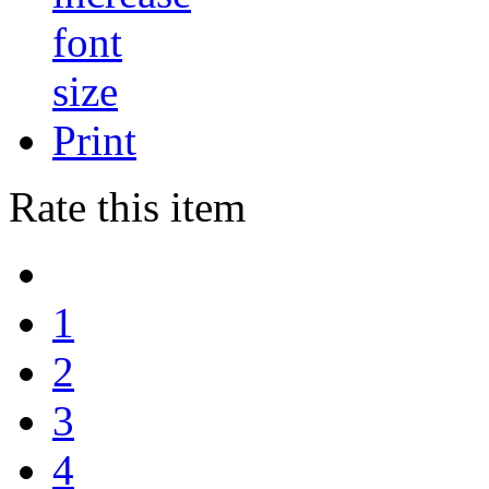
Print
Rate this item
1
2
3
4