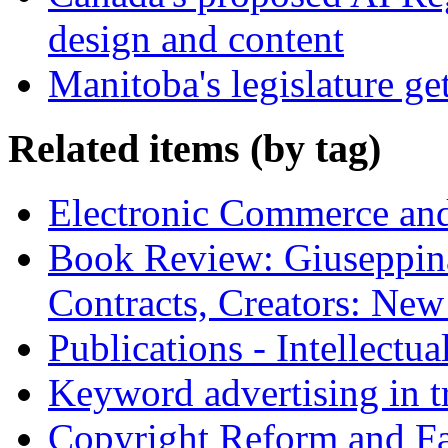
design and content
Manitoba's legislature ge
Related items (by tag)
Electronic Commerce and
Book Review: Giuseppin
Contracts, Creators: Ne
Publications - Intellectu
Keyword advertising in 
Copyright Reform and F