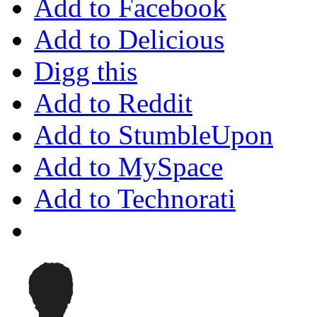
Add to Facebook
Add to Delicious
Digg this
Add to Reddit
Add to StumbleUpon
Add to MySpace
Add to Technorati