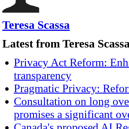
Teresa Scassa
Latest from Teresa Scass
Privacy Act Reform: Enh
transparency
Pragmatic Privacy: Refor
Consultation on long ove
promises a significant ov
Canada's proposed AI Re