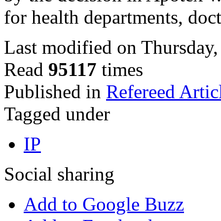
for health departments, doc
Last modified on Thursday,
Read
95117
times
Published in
Refereed Artic
Tagged under
IP
Social sharing
Add to Google Buzz