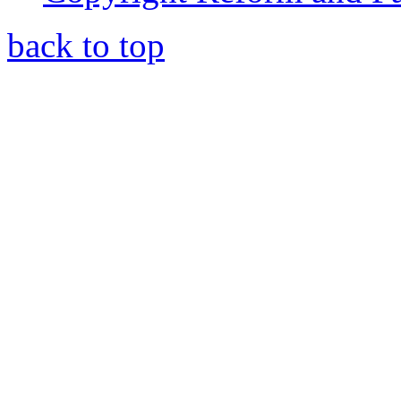
back to top