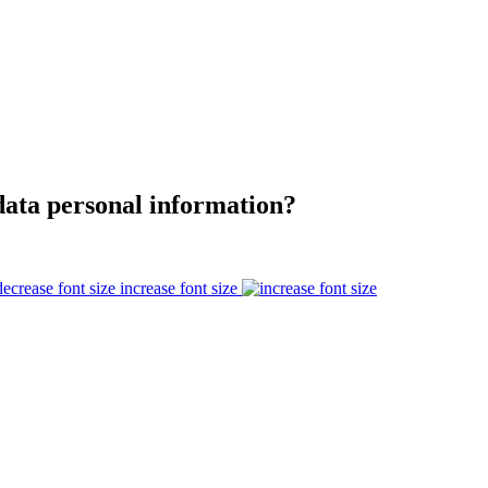
data personal information?
increase font size