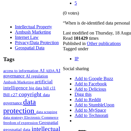
5
(0 votes)
“When is de-identified data persona
Intellectual Property
Ambush Marketing
Last modified on Thursday, 18 Augu
Internet Law
Read
101429
times
Privacy/Data Protection
Published in
Other publications
Geospatial Data
Tagged under
Tags
IP
Social sharing
AI
AI
access to information
AIDA
governance
AI regulation
Add to Google Buzz
artificial
Ambush Marketing
Add to Facebook
intelligence
big data
bill c11
Add to Delicious
copyright
Digg this
Bill c27
data
Add to Reddit
data
governance
Add to StumbleUpon
protection
Add to MySpace
data scraping
Add to Technorati
data strategy
Electronic Commerce
Geospatial
freedom of expression
intellectual
geospatial data