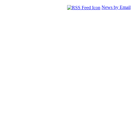
News by Email