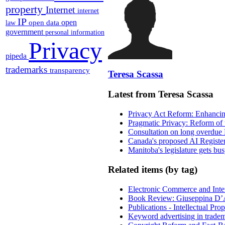
property
Internet
internet
IP
open
open data
law
government
personal information
Privacy
pipeda
trademarks
transparency
Teresa Scassa
Latest from Teresa Scassa
Privacy Act Reform: Enhancing
Pragmatic Privacy: Reform of 
Consultation on long overdue 
Canada's proposed AI Registe
Manitoba's legislature gets bu
Related items (by tag)
Electronic Commerce and Inte
Book Review: Giuseppina D’A
Publications - Intellectual Pr
Keyword advertising in trade