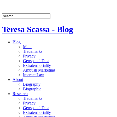
Teresa Scassa - Blog
Blog
Main
Trademarks
Privacy
Geospatial Data
Extraterritoriality
Ambush Marketing
Internet Law
About
Biography
Biographie
Research
Trademarks
Privacy
Geospatial Data
Extraterritoriality