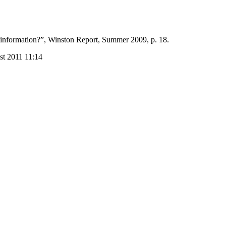
l information?”, Winston Report, Summer 2009, p. 18.
st 2011 11:14