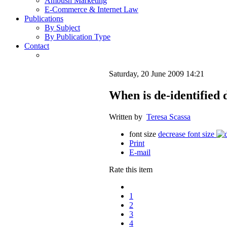
Ambush Marketing
E-Commerce & Internet Law
Publications
By Subject
By Publication Type
Contact
Saturday, 20 June 2009 14:21
When is de-identified 
Written by
Teresa Scassa
font size
decrease font size
Print
E-mail
Rate this item
1
2
3
4