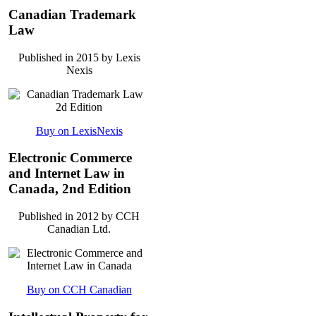
Canadian Trademark
Law
Published in 2015 by Lexis
Nexis
Buy on LexisNexis
Electronic Commerce
and Internet Law in
Canada, 2nd Edition
Published in 2012 by CCH
Canadian Ltd.
Buy on CCH Canadian