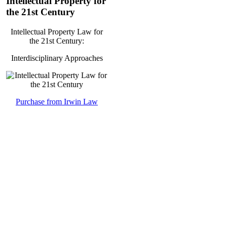
Intellectual Property for
the 21st Century
Intellectual Property Law for
the 21st Century:
Interdisciplinary Approaches
Purchase from Irwin Law