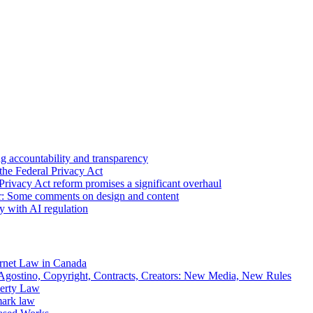
 accountability and transparency
the Federal Privacy Act
Privacy Act reform promises a significant overhaul
r: Some comments on design and content
sy with AI regulation
rnet Law in Canada
gostino, Copyright, Contracts, Creators: New Media, New Rules
operty Law
mark law