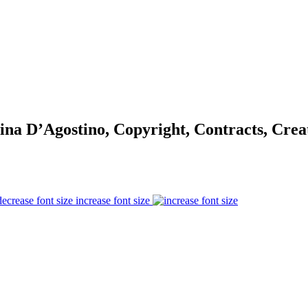
na D’Agostino, Copyright, Contracts, Cre
increase font size