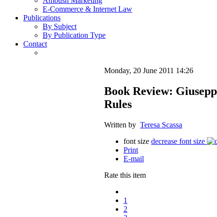
Ambush Marketing
E-Commerce & Internet Law
Publications
By Subject
By Publication Type
Contact
Monday, 20 June 2011 14:26
Book Review: Giuseppi
Rules
Written by
Teresa Scassa
font size
decrease font size
Print
E-mail
Rate this item
1
2