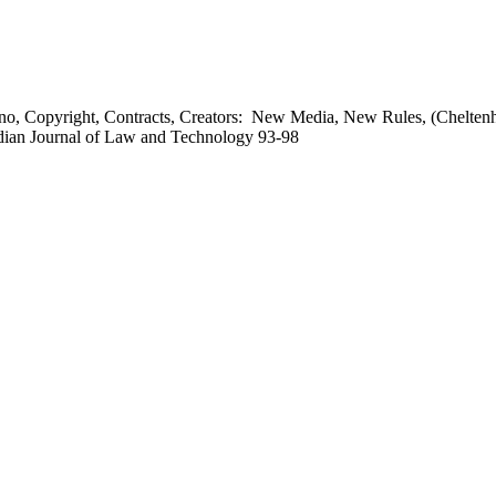
o, Copyright, Contracts, Creators: New Media, New Rules, (Chelten
adian Journal of Law and Technology 93-98