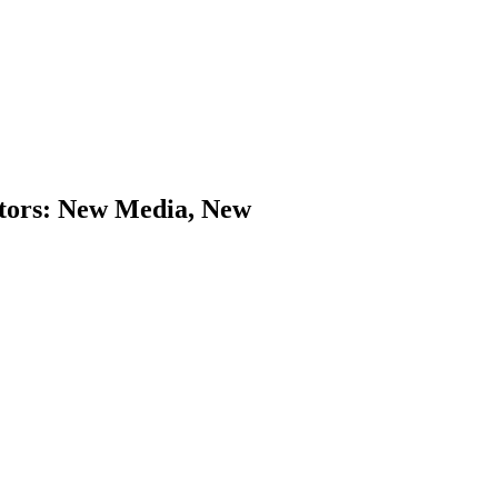
ators: New Media, New