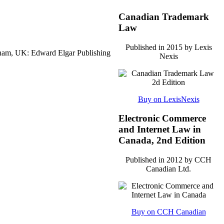
Canadian Trademark
Law
Published in 2015 by Lexis
ham, UK: Edward Elgar Publishing
Nexis
Buy on LexisNexis
Electronic Commerce
and Internet Law in
Canada, 2nd Edition
Published in 2012 by CCH
Canadian Ltd.
Buy on CCH Canadian