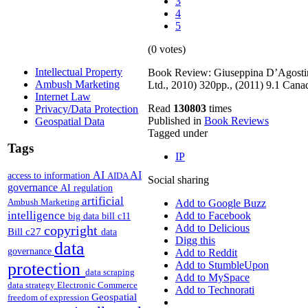
3
4
5
(0 votes)
Intellectual Property
Book Review: Giuseppina D’Agostin
Ambush Marketing
Ltd., 2010) 320pp., (2011) 9.1 Can
Internet Law
Read
130803
times
Privacy/Data Protection
Published in
Book Reviews
Geospatial Data
Tagged under
Tags
IP
AI
AI
access to information
AIDA
Social sharing
governance
AI regulation
artificial
Ambush Marketing
Add to Google Buzz
intelligence
Add to Facebook
big data
bill c11
Add to Delicious
copyright
Bill c27
data
Digg this
data
governance
Add to Reddit
protection
Add to StumbleUpon
data scraping
Add to MySpace
data strategy
Electronic Commerce
Add to Technorati
Geospatial
freedom of expression