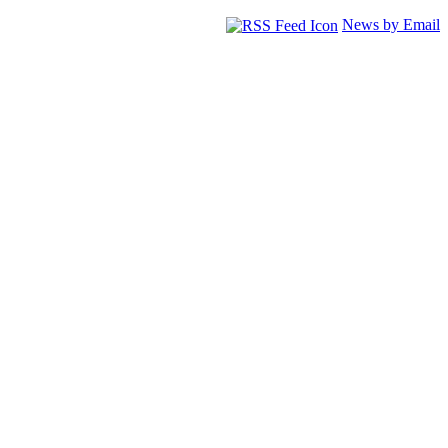
News by Email