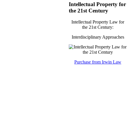
Intellectual Property for
the 21st Century
Intellectual Property Law for
the 21st Century:
Interdisciplinary Approaches
Purchase from Irwin Law