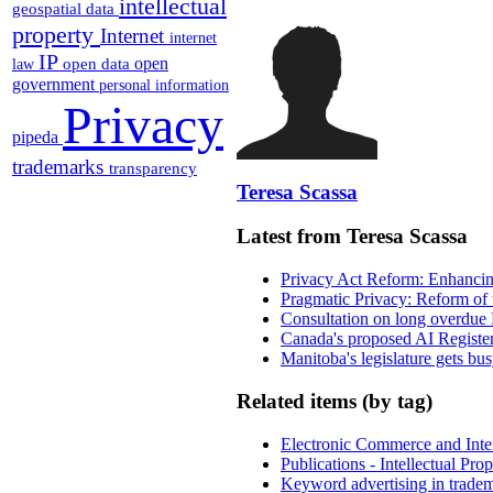
intellectual
geospatial data
property
Internet
internet
IP
open
open data
law
government
personal information
Privacy
pipeda
trademarks
transparency
Teresa Scassa
Latest from Teresa Scassa
Privacy Act Reform: Enhancing
Pragmatic Privacy: Reform of 
Consultation on long overdue 
Canada's proposed AI Registe
Manitoba's legislature gets bu
Related items (by tag)
Electronic Commerce and Inte
Publications - Intellectual Pr
Keyword advertising in trade