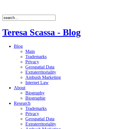
Teresa Scassa - Blog
Blog
Main
Trademarks
Privacy
Geospatial Data
Extraterritoriality
Ambush Marketing
Internet Law
About
Biography
Biographie
Research
Trademarks
Privacy
Geospatial Data
Extraterritoriality