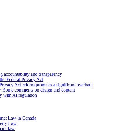
 accountability and transparency
the Federal Privacy Act
Privacy Act reform promises a significant overhaul
r: Some comments on design and content
sy with AI regulation
rnet Law in Canada
operty Law
mark law