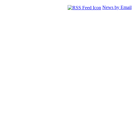
News by Email