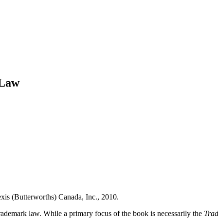
 Law
xis (Butterworths) Canada, Inc., 2010.
trademark law.
While a primary focus of the book is necessarily the
Trad