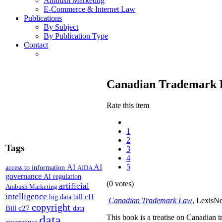
Ambush Marketing
E-Commerce & Internet Law
Publications
By Subject
By Publication Type
Contact
Canadian Trademark
Rate this item
1
2
Tags
3
4
5
AI
AI
access to information
AIDA
governance
AI regulation
(0 votes)
artificial
Ambush Marketing
intelligence
big data
bill c11
Canadian Trademark Law
, LexisNe
copyright
Bill c27
data
data
This book is a treatise on Canadian 