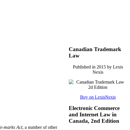
Canadian Trademark
Law
Published in 2015 by Lexis
Nexis
Buy on LexisNexis
Electronic Commerce
and Internet Law in
Canada, 2nd Edition
e-marks Act
, a number of other