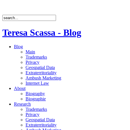
Teresa Scassa - Blog
Blog
Main
Trademarks
Privacy
Geospatial Data
Extraterritoriality
Ambush Marketing
Internet Law
About
Biography
Biographie
Research
Trademarks
Privacy
Geospatial Data
Extraterritoriality