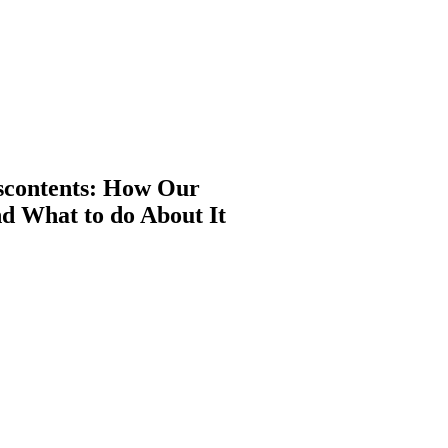
iscontents: How Our
d What to do About It