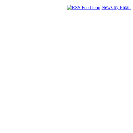
News by Email