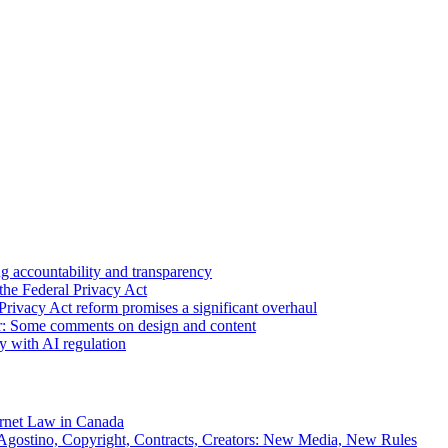
 accountability and transparency
the Federal Privacy Act
Privacy Act reform promises a significant overhaul
r: Some comments on design and content
sy with AI regulation
rnet Law in Canada
gostino, Copyright, Contracts, Creators: New Media, New Rules