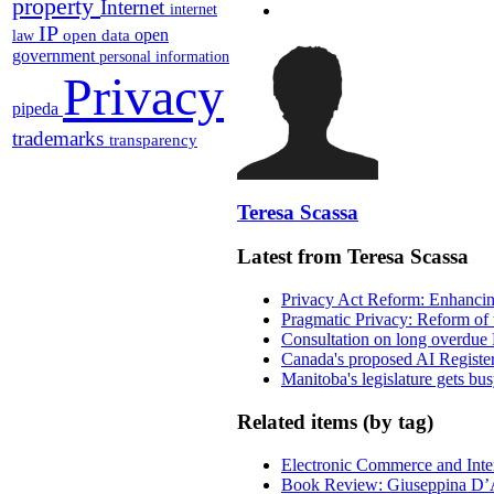
property
Internet
internet
IP
open
open data
law
government
personal information
Privacy
pipeda
trademarks
transparency
Teresa Scassa
Latest from Teresa Scassa
Privacy Act Reform: Enhancing
Pragmatic Privacy: Reform of 
Consultation on long overdue 
Canada's proposed AI Registe
Manitoba's legislature gets bu
Related items (by tag)
Electronic Commerce and Inte
Book Review: Giuseppina D’A