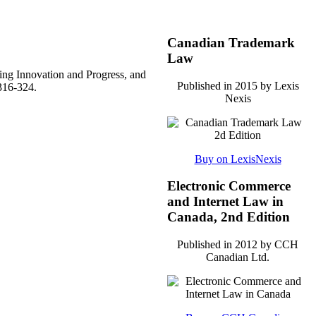
Canadian Trademark
Law
ing Innovation and Progress, and
Published in 2015 by Lexis
316-324.
Nexis
Buy on LexisNexis
Electronic Commerce
and Internet Law in
Canada, 2nd Edition
Published in 2012 by CCH
Canadian Ltd.