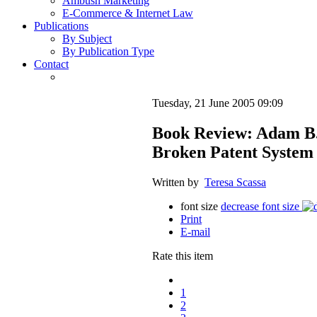
Ambush Marketing
E-Commerce & Internet Law
Publications
By Subject
By Publication Type
Contact
Tuesday, 21 June 2005 09:09
Book Review: Adam B. 
Broken Patent System 
Written by
Teresa Scassa
font size
decrease font size
Print
E-mail
Rate this item
1
2