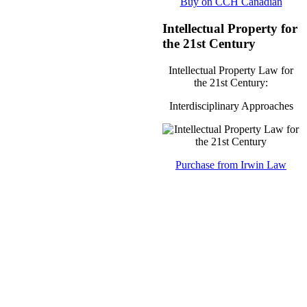
Buy on CCH Canadian
Intellectual Property for
the 21st Century
Intellectual Property Law for
the 21st Century:
Interdisciplinary Approaches
Purchase from Irwin Law