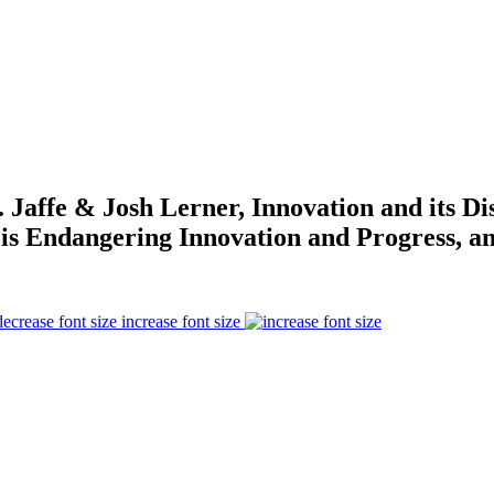
Jaffe & Josh Lerner, Innovation and its D
is Endangering Innovation and Progress, an
increase font size