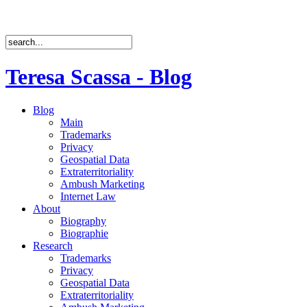
Teresa Scassa - Blog
Blog
Main
Trademarks
Privacy
Geospatial Data
Extraterritoriality
Ambush Marketing
Internet Law
About
Biography
Biographie
Research
Trademarks
Privacy
Geospatial Data
Extraterritoriality