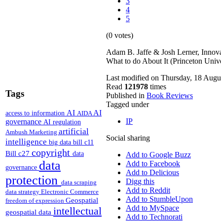
3
4
5
(0 votes)
Adam B. Jaffe & Josh Lerner, Innov
What to do About It (Princeton Univ
Last modified on Thursday, 18 Augu
Read
121978
times
Tags
Published in
Book Reviews
Tagged under
AI
AI
access to information
AIDA
IP
governance
AI regulation
artificial
Ambush Marketing
Social sharing
intelligence
big data
bill c11
copyright
Bill c27
data
Add to Google Buzz
data
Add to Facebook
governance
Add to Delicious
protection
Digg this
data scraping
Add to Reddit
data strategy
Electronic Commerce
Add to StumbleUpon
Geospatial
freedom of expression
Add to MySpace
intellectual
geospatial data
Add to Technorati