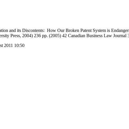
ation and its Discontents: How Our Broken Patent System is Endanger
ersity Press, 2004) 236 pp. (2005) 42 Canadian Business Law Journal 
st 2011 10:50