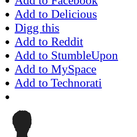
Add to Facebook
Add to Delicious
Digg this
Add to Reddit
Add to StumbleUpon
Add to MySpace
Add to Technorati