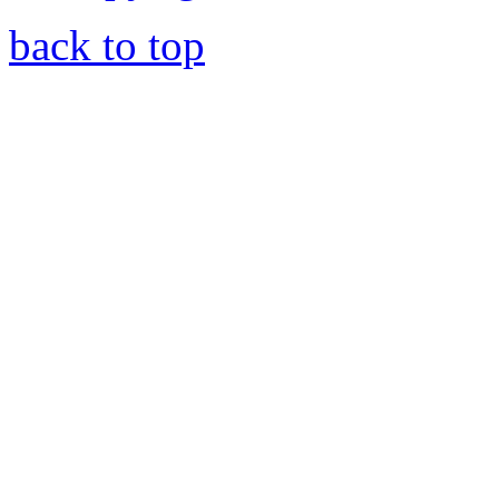
back to top