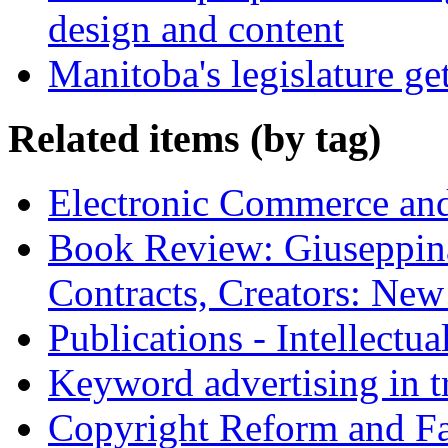
design and content
Manitoba's legislature ge
Related items (by tag)
Electronic Commerce and
Book Review: Giuseppin
Contracts, Creators: Ne
Publications - Intellectu
Keyword advertising in 
Copyright Reform and F