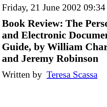
Friday, 21 June 2002 09:34
Book Review: The Perso
and Electronic Docume
Guide, by William Charn
and Jeremy Robinson
Written by
Teresa Scassa