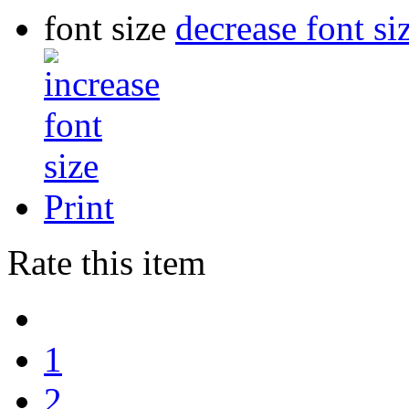
font size
decrease font si
Print
Rate this item
1
2