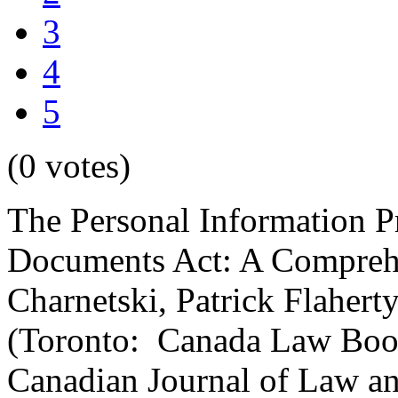
3
4
5
(0 votes)
The Personal Information Pr
Documents Act: A Comprehe
Charnetski, Patrick Flaher
(Toronto: Canada Law Book
Canadian Journal of Law a