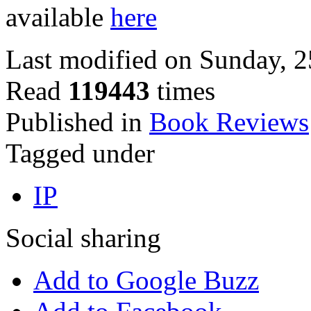
available
here
Last modified on Sunday, 
Read
119443
times
Published in
Book Reviews
Tagged under
IP
Social sharing
Add to Google Buzz