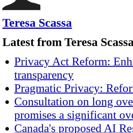
Teresa Scassa
Latest from Teresa Scass
Privacy Act Reform: Enh
transparency
Pragmatic Privacy: Refor
Consultation on long ove
promises a significant ov
Canada's proposed AI Re