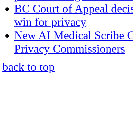
BC Court of Appeal decis
win for privacy
New AI Medical Scribe 
Privacy Commissioners
back to top