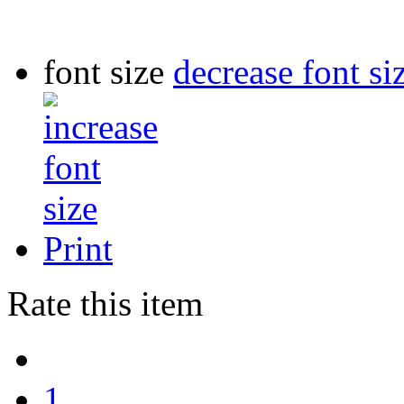
font size
decrease font si
Print
Rate this item
1