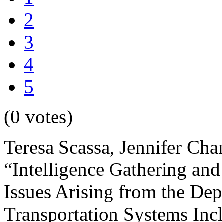
2
3
4
5
(0 votes)
Teresa Scassa, Jennifer Cha
“Intelligence Gathering and
Issues Arising from the Dep
Transportation Systems Incl