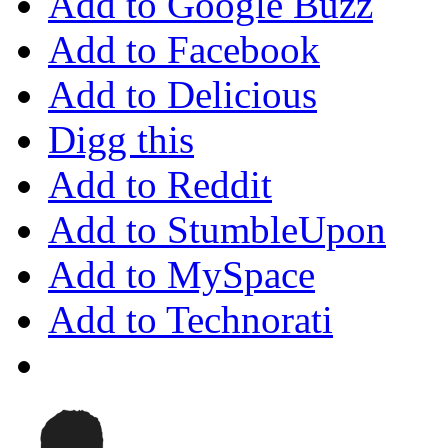
Add to Google Buzz
Add to Facebook
Add to Delicious
Digg this
Add to Reddit
Add to StumbleUpon
Add to MySpace
Add to Technorati