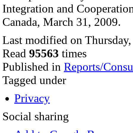
Integration and Cooperation
Canada, March 31, 2009.
Last modified on Thursday,
Read
95563
times
Published in
Reports/Consu
Tagged under
Privacy
Social sharing