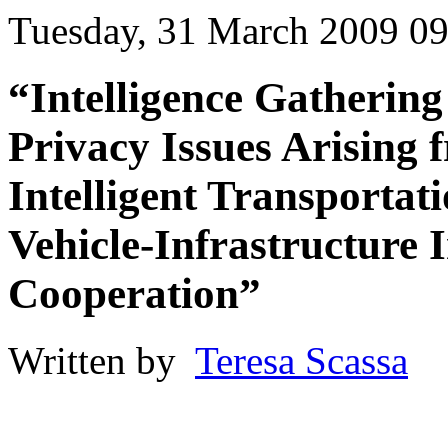
Tuesday, 31 March 2009 09
“Intelligence Gathering
Privacy Issues Arising 
Intelligent Transportat
Vehicle-Infrastructure 
Cooperation”
Written by
Teresa Scassa