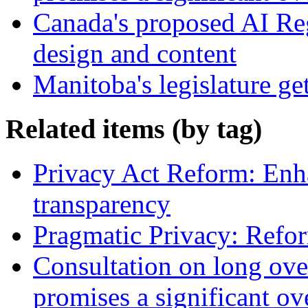
Canada's proposed AI Re
design and content
Manitoba's legislature ge
Related items (by tag)
Privacy Act Reform: Enh
transparency
Pragmatic Privacy: Refor
Consultation on long ove
promises a significant ov