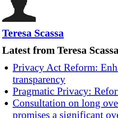
Teresa Scassa
Latest from Teresa Scass
Privacy Act Reform: Enh
transparency
Pragmatic Privacy: Refor
Consultation on long ove
promises a significant ov