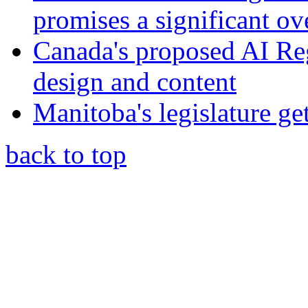
promises a significant ov
Canada's proposed AI Re
design and content
Manitoba's legislature ge
back to top