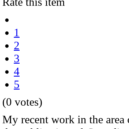
Rate this item
1
2
3
4
5
(0 votes)
My recent work in the area 