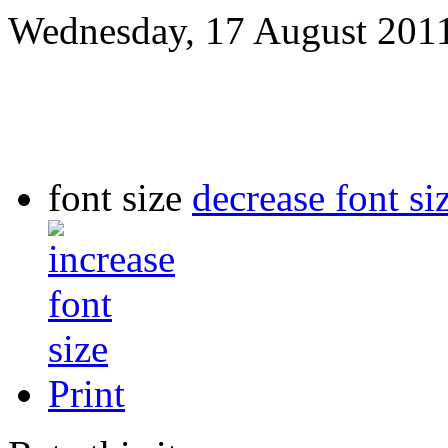
Wednesday, 17 August 201
font size
decrease font si
Print