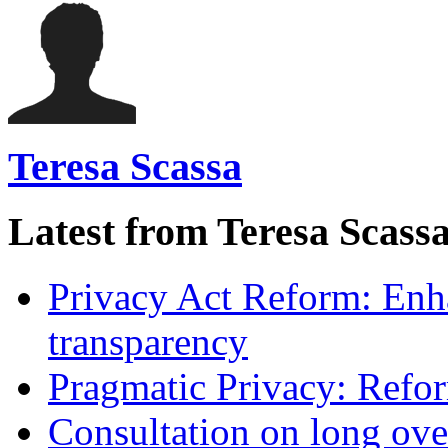
Teresa Scassa
Latest from Teresa Scass
Privacy Act Reform: Enh
transparency
Pragmatic Privacy: Refor
Consultation on long ove