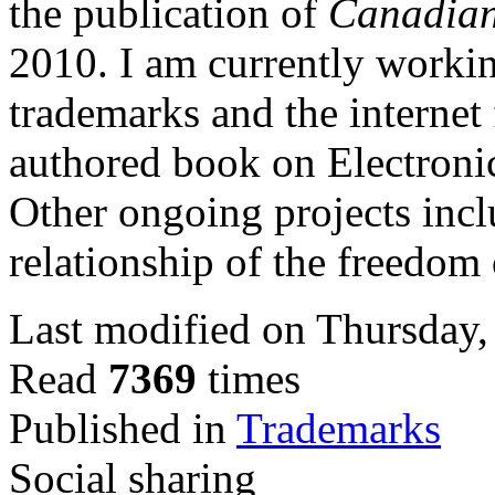
the publication of
Canadia
2010.
I am currently worki
trademarks and the internet
authored book on Electron
Other ongoing projects incl
relationship of the freedom
Last modified on Thursday
Read
7369
times
Published in
Trademarks
Social sharing