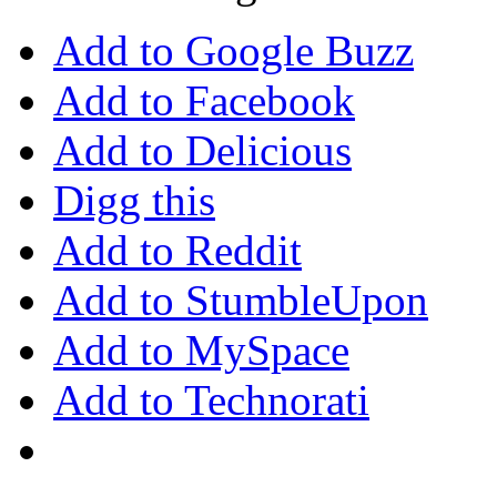
Add to Google Buzz
Add to Facebook
Add to Delicious
Digg this
Add to Reddit
Add to StumbleUpon
Add to MySpace
Add to Technorati