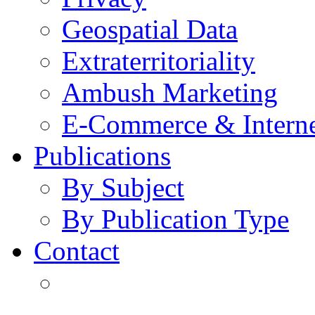
Geospatial Data
Extraterritoriality
Ambush Marketing
E-Commerce & Intern
Publications
By Subject
By Publication Type
Contact