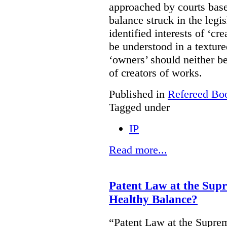
approached by courts base
balance struck in the legis
identified interests of ‘cr
be understood in a texture
‘owners’ should neither be
of creators of works.
Published in
Refereed Bo
Tagged under
IP
Read more...
Patent Law at the Sup
Healthy Balance?
“Patent Law at the Supre