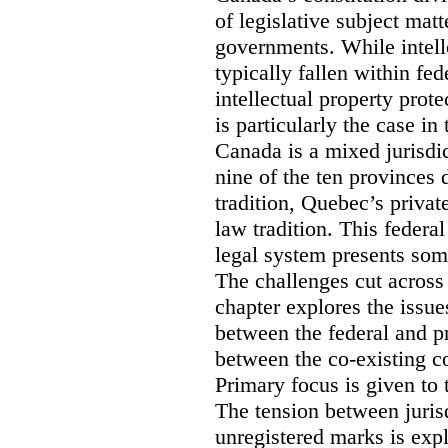
of legislative subject mat
governments. While intell
typically fallen within fed
intellectual property prote
is particularly the case in
Canada is a mixed jurisdic
nine of the ten provinces
tradition, Quebec’s privat
law tradition. This federa
legal system presents som
The challenges cut across 
chapter explores the issue
between the federal and p
between the co-existing c
Primary focus is given to 
The tension between jurisd
unregistered marks is expl