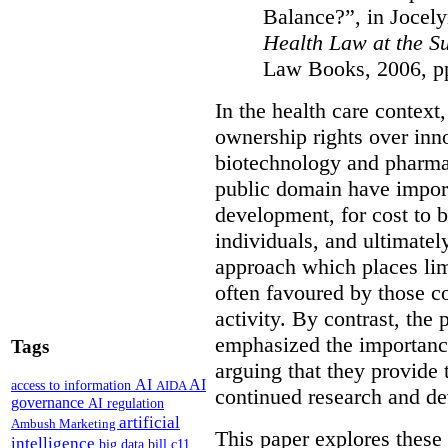
Balance?”, in Jocel
Health Law at the 
Law Books, 2006, p
In the health care context
ownership rights over inno
biotechnology and pharmac
public domain have import
development, for cost to b
individuals, and ultimatel
approach which places limi
often favoured by those c
activity. By contrast, the
emphasized the importance
Tags
arguing that they provide 
AI
AI
access to information
AIDA
continued research and d
governance
AI regulation
artificial
Ambush Marketing
This paper explores these 
intelligence
big data
bill c11