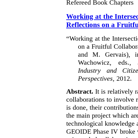
Refereed Book Chapters
Working at the Interse
Reflections on a Fruitf
“Working at the Intersect
on a Fruitful Collabor
and M. Gervais), 
Wachowicz, eds.,
S
Industry and Citi
Perspectives,
2012.
Abstract.
It is relatively 
collaborations to involve
is done, their contribution
the main project which are
technological knowledge 
GEOIDE Phase IV broke wi