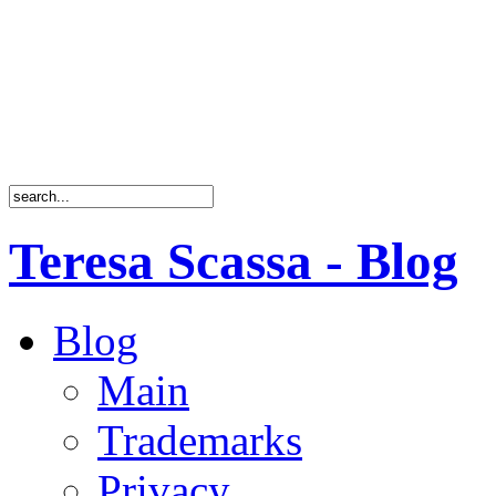
Teresa Scassa - Blog
Blog
Main
Trademarks
Privacy