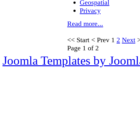
Geospatial
Privacy
Read more...
<<
Start
<
Prev
1
2
Next
Page 1 of 2
Joomla Templates by Jooml