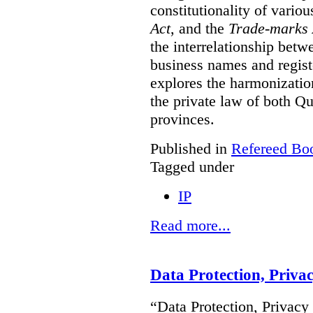
constitutionality of vario
Act
, and the
Trade-marks 
the interrelationship betw
business names and regist
explores the harmonization
the private law of both 
provinces.
Published in
Refereed Bo
Tagged under
IP
Read more...
Data Protection, Priva
“Data Protection, Privacy 