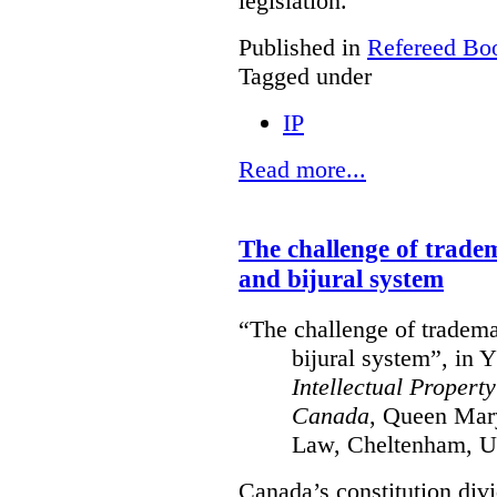
legislation.
Published in
Refereed Bo
Tagged under
IP
Read more...
The challenge of trade
and bijural system
“The challenge of tradema
bijural system”, in 
Intellectual Propert
Canada
, Queen Mary
Law, Cheltenham, U
Canada’s constitution divi