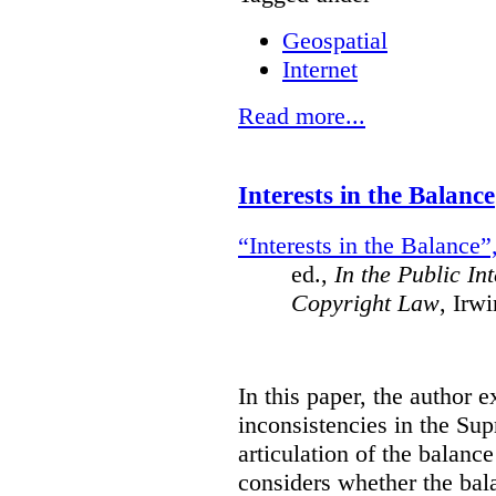
Geospatial
Internet
Read more...
Interests in the Balance
“Interests in the Balance”
ed.,
In the Public In
Copyright Law
, Irw
In this paper, the author 
inconsistencies in the Su
articulation of the balanc
considers whether the bala