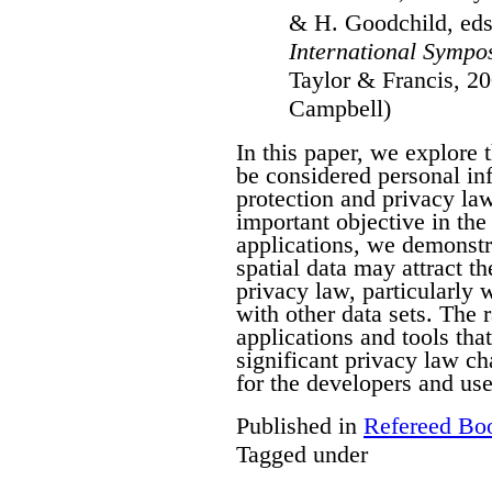
& H. Goodchild, ed
International Sympo
Taylor & Francis, 20
Campbell)
In this paper, we explore 
be considered personal in
protection and privacy law
important objective in the 
applications, we demonstra
spatial data may attract th
privacy law, particularly
with other data sets. The 
applications and tools tha
significant privacy law ch
for the developers and use
Published in
Refereed Bo
Tagged under