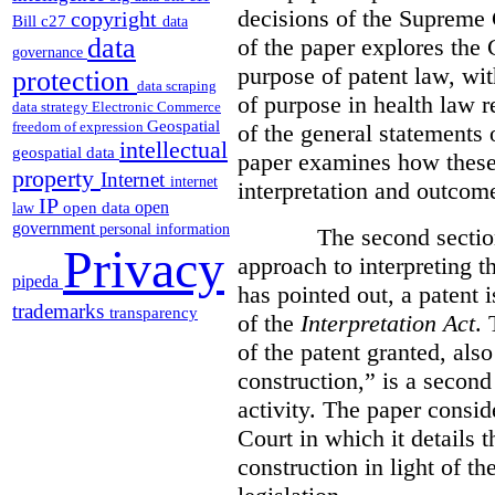
decisions of the Supreme 
copyright
Bill c27
data
data
of the paper explores the 
governance
purpose of patent law, wit
protection
data scraping
of purpose in health law r
data strategy
Electronic Commerce
Geospatial
freedom of expression
of the general statements 
intellectual
geospatial data
paper examines how these 
property
Internet
internet
interpretation and outcom
IP
open
open data
law
government
personal information
The second section of 
Privacy
approach to interpreting t
pipeda
has pointed out, a patent 
trademarks
transparency
of the
Interpretation Act
. 
of the patent granted, also
construction,” is a second 
activity. The paper consid
Court in which it details 
construction in light of th