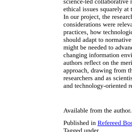
science-led collaborative 
ethical issues squarely at 
In our project, the resear
considerations were releva
practices, how technologi
should adapt to normativ
might be needed to advanc
changing information env
authors reflect on the mer
approach, drawing from th
researchers and as scienti
and technology-oriented r
Available from the author.
Published in
Refereed Bo
Tagged under