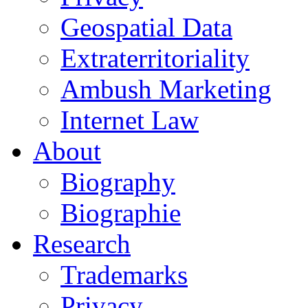
Geospatial Data
Extraterritoriality
Ambush Marketing
Internet Law
About
Biography
Biographie
Research
Trademarks
Privacy