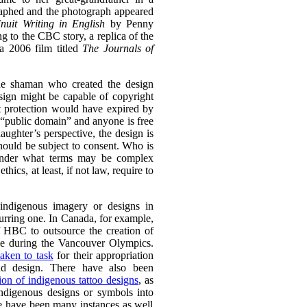
aphed and the photograph appeared
Inuit Writing in English
by Penny
g to the CBC story, a replica of the
a 2006 film titled
The Journals of
he shaman who created the design
esign might be capable of copyright
ht protection would have expired by
e “public domain” and anyone is free
aughter’s perspective, the design is
should be subject to consent. Who is
 under what terms may be complex
thics, at least, if not law, require to
 indigenous imagery or designs in
curring one. In Canada, for example,
 HBC to outsource the creation of
le during the Vancouver Olympics.
taken to task
for their appropriation
nd design. There have also been
ion of indigenous tattoo designs
,
as
indigenous designs or symbols into
e have been many instances as well