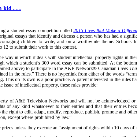
kid . . .
g a student essay competition titled
2015 Lives that Make a Differe
riginal essays that identify and discuss a person who has had a signif
ncouraging children to write, and on a worthwhile theme. Schools f
 12 to submit their work to this contest.
e way in which it deals with student intellectual property rights in the
ough which a student’s 300 word essay can be submitted.
At the bottom
(named above) to participate in the A&E Network® Canadian
Lives Tha
ned in the rules.
” There is no hyperlink from either of the words “term
ng. This on its own is a poor practice. A parent interested in the rules h
e issue of intellectual property, these rules provide:
perty of A&E Television Networks and will not be acknowledged or 
ghts of any kind whatsoever to their entries and that their entries b
the right to edit, adapt, modify, reproduce, publish, promote and othe
ion, except where prohibited by law.”
r prizes unless they execute an “assignment of rights within 10 days of n