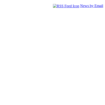
News by Email