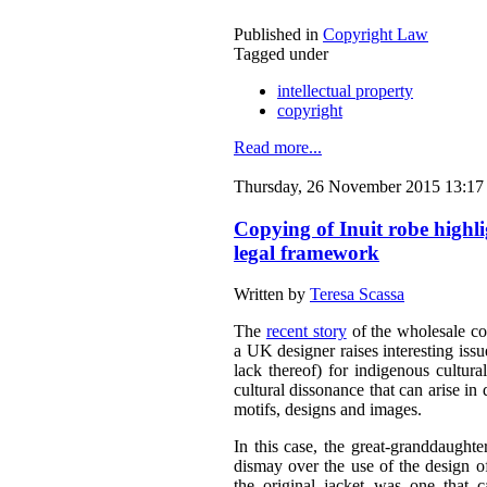
Published in
Copyright Law
Tagged under
intellectual property
copyright
Read more...
Thursday, 26 November 2015 13:17
Copying of Inuit robe highl
legal framework
Written by
Teresa Scassa
The
recent story
of the wholesale co
a UK designer raises interesting issu
lack thereof) for indigenous cultura
cultural dissonance that can arise in 
motifs, designs and images.
In this case, the great-granddaught
dismay over the use of the design o
the original jacket was one that c