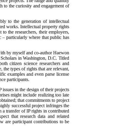
cience projects. The range and quantity
th to the curiosity and engagement of
bly to the generation of intellectual
ed works. Intellectual property rights
 to the researchers, their employers,
c – particularly where that public has
t with by myself and co-author Haewon
Scholars in Washington, D.C. Titled
both citizen science researchers and
 the types of rights that are relevant,
ific examples and even parse license
nce participants.
 issues in the design of their projects
ises might include realizing too late
 obtained; that commitments to project
ighly successful project infringes the
a transfer of IP rights in contributed
pect that research data and related
 are participant contributions to be