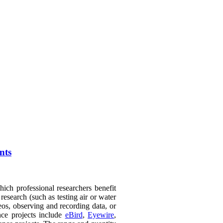
nts
hich professional researchers benefit
esearch (such as testing air or water
deos, observing and recording data, or
nce projects include
eBird
,
Eyewire
,