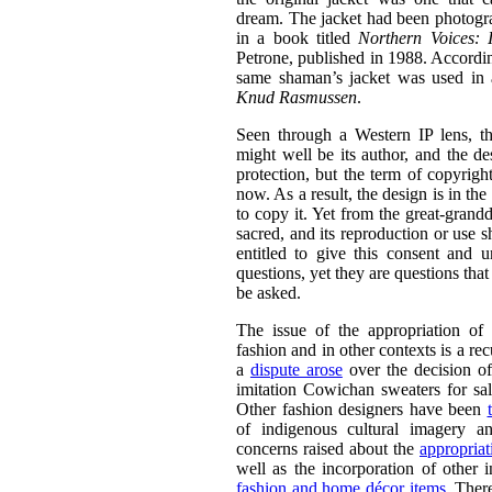
dream. The jacket had been photogr
in a book titled
N
orthern Voices: 
Petrone, published in 1988. Accordin
same shaman’s jacket was used in 
Knud Rasmussen
.
Seen through a Western IP lens, t
might well be its author, and the d
protection, but the term of copyrig
now. As a result, the design is in th
to copy it. Yet from the great-grandd
sacred, and its reproduction or use 
entitled to give this consent and
questions, yet they are questions that e
be asked.
The issue of the appropriation of
fashion and in other contexts is a re
a
dispute arose
over the decision of
imitation Cowichan sweaters for sa
Other fashion designers have been
of indigenous cultural imagery a
concerns raised about the
appropriat
well as the incorporation of other 
fashion and home décor items
. Ther