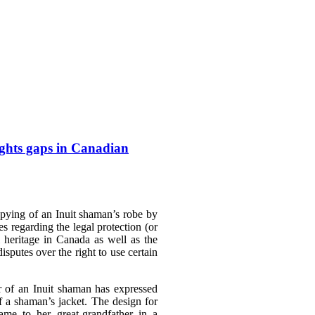
ights gaps in Canadian
pying of an Inuit shaman’s robe by
es regarding the legal protection (or
l heritage in Canada as well as the
disputes over the right to use certain
er of an Inuit shaman has expressed
f a shaman’s jacket. The design for
ame to her great-grandfather in a