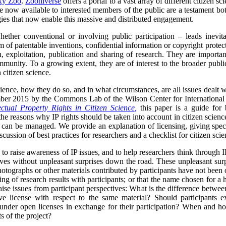
xy Zoo
.
Zooniverse
offers a portal to a vast array of different citizen s
are now available to interested members of the public are a testament bo
gies that now enable this massive and distributed engagement.
hether conventional or involving public participation – leads inevita
m of patentable inventions, confidential information or copyright protect
n, exploitation, publication and sharing of research. They are important
mmunity. To a growing extent, they are of interest to the broader publi
 citizen science.
science, how they do so, and in what circumstances, are all issues deal
ber 2015 by the Commons Lab of the Wilson Center for International 
ectual Property Rights in Citizen Science
,
this paper is a guide for 
 the reasons why IP rights should be taken into account in citizen science,
can be managed. We provide an explanation of licensing, giving spec
ussion of best practices for researchers and a checklist for citizen scie
to raise awareness of IP issues, and to help researchers think through IP
tives without unpleasant surprises down the road. These unpleasant surpr
photographs or other materials contributed by participants have not been
ing of research results with participants; or that the name chosen for a h
aise issues from participant perspectives: What is the difference between 
e license with respect to the same material? Should participants ex
 under open licenses in exchange for their participation? When and how
 of the project?