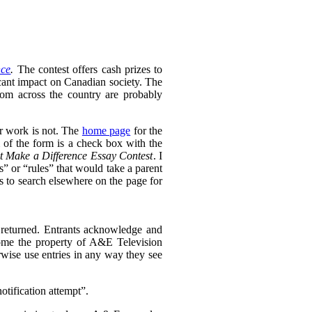
nce
.
The contest offers cash prizes to
icant impact on Canadian society. The
rom across the country are probably
ir work is not. The
home page
for the
 of the form is a check box with the
t Make a Difference Essay Contest
. I
s” or “rules” that would take a parent
as to search elsewhere on the page for
returned. Entrants acknowledge and
ecome the property of A&E Television
rwise use entries in any way they see
otification attempt”.