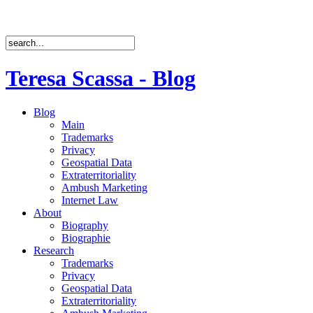
Teresa Scassa - Blog
Blog
Main
Trademarks
Privacy
Geospatial Data
Extraterritoriality
Ambush Marketing
Internet Law
About
Biography
Biographie
Research
Trademarks
Privacy
Geospatial Data
Extraterritoriality