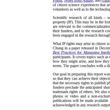
FoldIt
,
Notes from Nature
, and
Gala
of citizen science experiences that 
volunteers as well as to the technolo
Scientific research of all kinds – w
property (IP). This may be in the for
are relevant to the commercializatio
their funders, and to the research co
been engaged in the research through
What IP rights may arise in citizen 
Chung in a paper released in Decem
Best Practices for Managing Intell
participants. It covers topics such as
how they might arise, and how they 
terms. The paper concludes with a disc
Our goal in preparing this report was 
so that they can achieve their objec
that the necessary rights to publish 
funders preclude the anticipated shar
trademark rights of others. We also r
photos or video and a non-exclusiv
publications will be made available
acknowledged in any research outputs