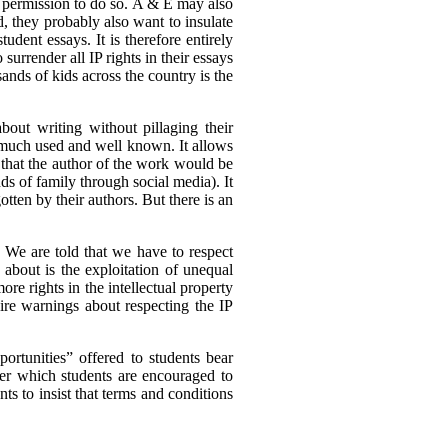
ed permission to do so. A & E may also
d, they probably also want to insulate
udent essays. It is therefore entirely
 surrender all IP rights in their essays
sands of kids across the country is the
about writing without pillaging their
is much used and well known. It allows
s that the author of the work would be
nds of family through social media). It
otten by their authors. But there is an
. We are told that we have to respect
 about is the exploitation of unequal
e rights in the intellectual property
ire warnings about respecting the IP
ortunities” offered to students bear
er which students are encouraged to
nts to insist that terms and conditions