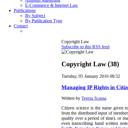
Ambush Marketing
E-Commerce & Internet Law
Publications
By Subject
By Publication Type
Contact
Copyright Law
Subscribe to this RSS feed
Copyright Law (38)
Tuesday, 05 January 2016 08:32
Managing IP Rights in Citiz
Written by
Teresa Scassa
Citizen science is the name given to
from the distributed input of member
quality over a period of time), or ma
even transcribing hand written not