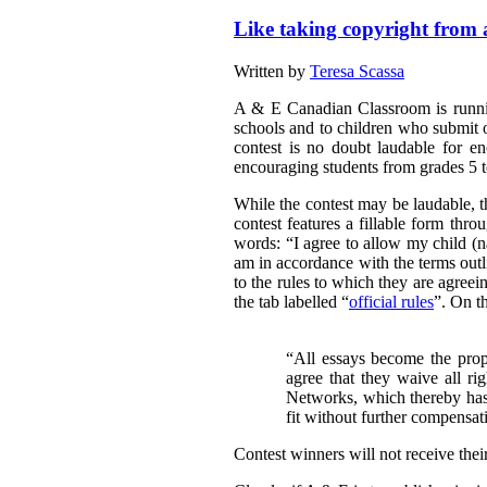
Like taking copyright from a 
Written by
Teresa Scassa
A & E Canadian Classroom is runnin
schools and to children who submit o
contest is no doubt laudable for e
encouraging students from grades 5 to
While the contest may be laudable, th
contest features a fillable form thr
words:
“
I agree to allow my child 
am in accordance with the terms outli
to the rules to which they are agreei
the tab labelled “
official rules
”. On th
“All essays become the pro
agree that they waive all ri
Networks, which thereby has 
fit without further compensat
Contest winners will not receive thei