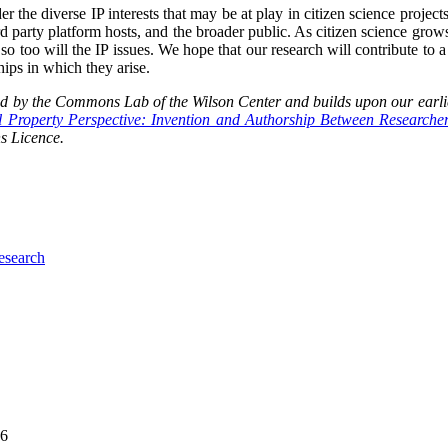
er the diverse IP interests that may be at play in citizen science projects
hird party platform hosts, and the broader public. As citizen science grow
 so too will the IP issues. We hope that our research will contribute to a
hips in which they arise.
 by the Commons Lab of the Wilson Center and builds upon our earli
al Property Perspective: Invention and Authorship Between Researche
s Licence.
research
06