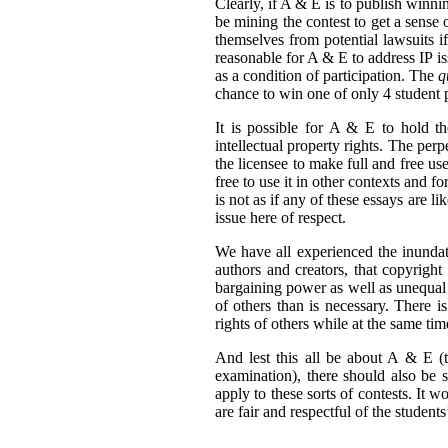
Clearly, if A & E is to publish winni
be mining the contest to get a sense 
themselves from potential lawsuits if
reasonable for A & E to address IP issu
as a condition of participation. The
q
chance to win one of only 4 student p
It is possible for A & E to hold the
intellectual property rights. The per
the licensee to make full and free us
free to use it in other contexts and f
is not as if any of these essays are l
issue here of respect.
We have all experienced the inundati
authors and creators, that copyright
bargaining power as well as unequal 
of others than is necessary. There 
rights of others while at the same tim
And lest this all be about A & E (t
examination), there should also be
apply to these sorts of contests. It w
are fair and respectful of the students’