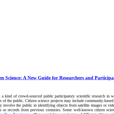
en Science: A New Guide for Researchers and Participa
 a kind of crowd-sourced public participatory scientific research in w
s of the public. Citizen science projects may include community-based r
y involve the public in identifying objects from satellite images or vi
es or records from previous centuries. Some well-known citizen scie