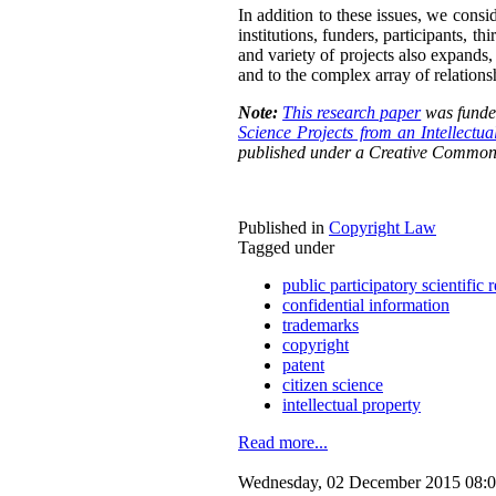
In addition to these issues, we consid
institutions, funders, participants, t
and variety of projects also expands,
and to the complex array of relations
Note:
This research paper
was funded
Science Projects from an Intellectu
published under a Creative Common
Published in
Copyright Law
Tagged under
public participatory scientific 
confidential information
trademarks
copyright
patent
citizen science
intellectual property
Read more...
Wednesday, 02 December 2015 08: