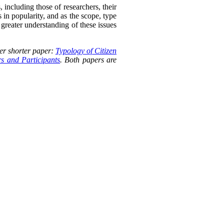
, including those of researchers, their
s in popularity, and as the scope, type
 greater understanding of these issues
er shorter paper:
Typology of Citizen
rs and Participants
. Both papers are