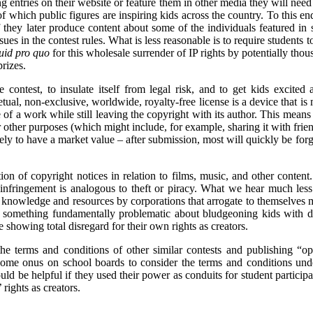
ng entries on their website or feature them in other media they will ne
of which public figures are inspiring kids across the country. To this en
 they later produce content about some of the individuals featured in st
es in the contest rules. What is less reasonable is to require students to
uid pro quo
for this wholesale surrender of IP rights by potentially thou
rizes.
 contest, to insulate itself from legal risk, and to get kids excited 
petual, non-exclusive, worldwide, royalty-free license is a device that 
e of a work while still leaving the copyright with its author. This mean
or other purposes (which might include, for example, sharing it with frie
ikely to have a market value – after submission, most will quickly be forg
on of copyright notices in relation to films, music, and other content
 infringement is analogous to theft or piracy. What we hear much less
knowledge and resources by corporations that arrogate to themselves mor
is something fundamentally problematic about bludgeoning kids with d
e showing total disregard for their own rights as creators.
he terms and conditions of other similar contests and publishing “opp
 some onus on school boards to consider the terms and conditions und
ould be helpful if they used their power as conduits for student participa
 rights as creators.