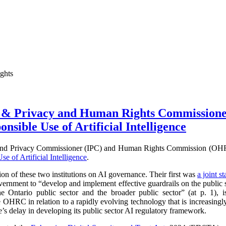
ights
 & Privacy and Human Rights Commissioners
onsible Use of Artificial Intelligence
n and Privacy Commissioner (IPC) and Human Rights Commission (OHR
se of Artificial Intelligence
.
tion of these two institutions on AI governance. Their first was
a joint s
ernment to “develop and implement effective guardrails on the public s
he Ontario public sector and the broader public sector” (at p. 1), i
HRC in relation to a rapidly evolving technology that is increasingly us
’s delay in developing its public sector AI regulatory framework.