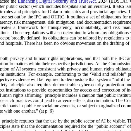
acted the
Enhancing Digital Security and Trust Act
, 2024 (EDSTA), wh
er public sector (which includes hospitals and universities). It also is
c rules and principles for Ontario ministries and provincial agencies. T
 those set out by the IPC and OHRC. It outlines a set of obligations for 
sparency, risk management, risk mitigation, and documentation requir
 creates a framework for transparency, accountability, and risk man
lations. Those regulations will also determine to whom any obligation
sector, broadly defined, its obligations can be tailored by regulations t
and hospitals. There has been no obvious movement on the drafting of t
ve both privacy and human rights implications, and that both the IPC
tion to matters within their respective jurisdictions. As the Commissione
ption of AI systems consistent with privacy and human rights obligatio
nstitutions. For example, conforming to the ‘Valid and reliable” pr
ective evidence will be required to demonstrate that systems “fulfil the
safety principle also requires demonstrable cybersecurity protection 
t institutions to provide opportunities for access and correction of in
man rights affirming” principle includes a caution that public institut
ce such practices could lead to adverse effects discrimination. The Co
articipants in public or social movements, or subject marginalized commu
te with one another.” (at p. 6)
rinciple requires that the use by the public sector of AI be visible. 
ciples state that the documentation required for the “public account” 