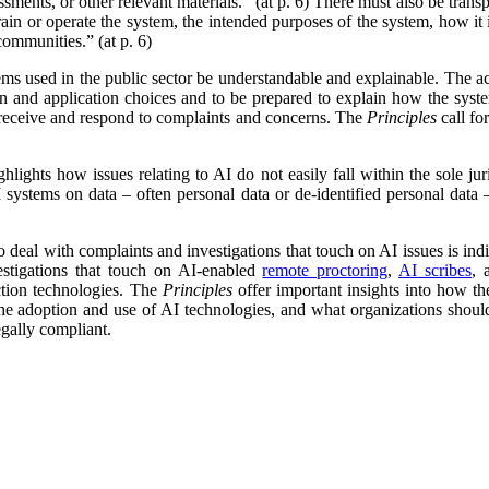
sments, or other relevant materials.” (at p. 6) There must also be tran
train or operate the system, the intended purposes of the system, how it
communities.” (at p. 6)
ems used in the public sector be understandable and explainable. The ac
ign and application choices and to be prepared to explain how the sys
 receive and respond to complaints and concerns. The
Principles
call fo
hlights how issues relating to AI do not easily fall within the sole juri
 systems on data – often personal data or de-identified personal data – 
eal with complaints and investigations that touch on AI issues is indis
estigations that touch on AI-enabled
remote proctoring
,
AI scribes
,
ction technologies. The
Principles
offer important insights into how th
the adoption and use of AI technologies, and what organizations should
egally compliant.