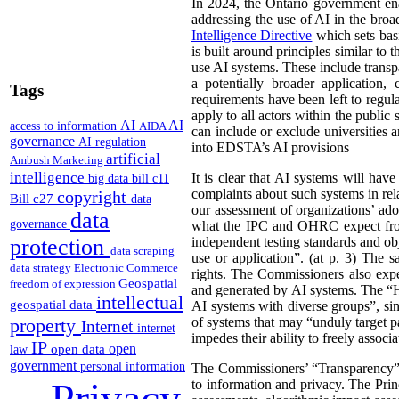
In 2024, the Ontario government en
addressing the use of AI in the broad
Intelligence Directive
which sets basi
is built around principles similar to
use AI systems. These include tran
a potentially broader application,
Tags
requirements have been left to regu
apply to all actors within the public 
AI
AI
access to information
AIDA
can include or exclude universities 
governance
AI regulation
into EDSTA’s AI provisions
artificial
Ambush Marketing
intelligence
It is clear that AI systems will ha
big data
bill c11
complaints about such systems in rela
copyright
Bill c27
data
our assessment of organizations’ ado
data
governance
what the IPC and OHRC expect from i
protection
independent testing standards and obj
data scraping
use or application”. (at p. 3) The 
data strategy
Electronic Commerce
rights. The Commissioners also expec
Geospatial
freedom of expression
and generated by AI systems. The “Hu
intellectual
geospatial data
AI systems with diverse groups”, sin
property
of systems that may “unduly target p
Internet
internet
impedes their ability to freely associa
IP
open
open data
law
government
personal information
The Commissioners’ “Transparency” p
Privacy
to information and privacy. The Prin