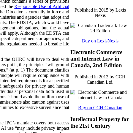
ich contains a series of provisions
sued the
Responsible Use of Artificial
Published in 2015 by Lexis
he Directive is currently in force and
Nexis
ministries and agencies that adopt and
ements. The EDSTA, which would have
agement obligations, but the actual
s will apply. Although the EDSTA can
o specific departments or agencies, and
Buy on LexisNexis
he regulations needed to breathe life
Electronic Commerce
and Internet Law in
 and the OHRC will have to deal with
rs put it, the principles “will ground
Canada, 2nd Edition
ns.” (at p. 1) The document clarifies
inciple will require compliance with
Published in 2012 by CCH
 intended requirements for a specified
Canadian Ltd.
and safeguards for privacy and human
dividuals’ personal data both used in
ions “should avoid the uniform use of
mmissioners also caution against uses
nities to excessive surveillance that
Buy on CCH Canadian
Intellectual Property for
The IPC’s mandate covers both access
the 21st Century
of AI use “may include privacy impact