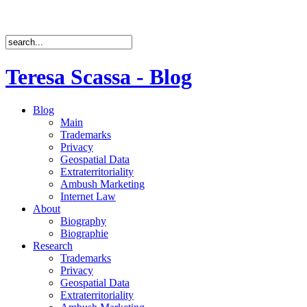
Teresa Scassa - Blog
Blog
Main
Trademarks
Privacy
Geospatial Data
Extraterritoriality
Ambush Marketing
Internet Law
About
Biography
Biographie
Research
Trademarks
Privacy
Geospatial Data
Extraterritoriality