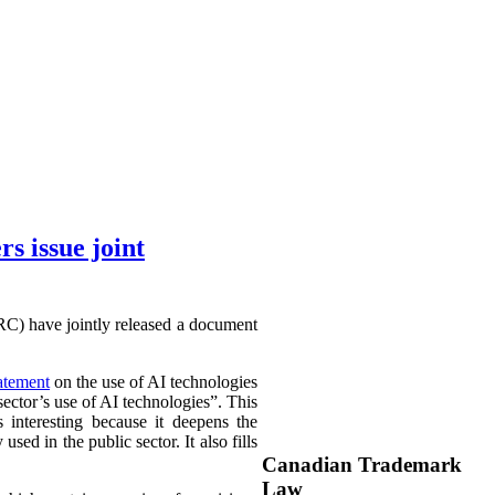
 issue joint
C) have jointly released a document
tatement
on the use of AI technologies
ector’s use of AI technologies”. This
s interesting because it deepens the
ed in the public sector. It also fills
Canadian Trademark
Law