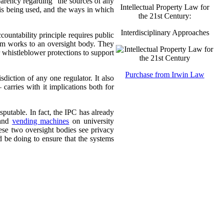
sparency regarding “the sources of any
Intellectual Property Law for
 is being used, and the ways in which
the 21st Century:
Interdisciplinary Approaches
countability principle requires public
tem works to an oversight body. They
r whistleblower protections to support
Purchase from Irwin Law
sdiction of any one regulator. It also
carries with it implications both for
putable. In fact, the IPC has already
 and
vending machines
on university
ese two oversight bodies see privacy
 be doing to ensure that the systems