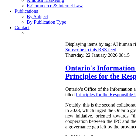
Ambush Marketing
E-Commerce & Internet Law
Publications
By Subject
By Publication Type
Contact
Displaying items by tag: AI human r
Subscribe to this RSS feed
Thursday, 22 January 2026 08:15
Ontario's Information
Principles for the Resp
Ontario’s Office of the Informatio
titled
Principles for the Responsible U
Notably, this is the second collabora
in 2023, which urged the Ontario gov
new initiative, oriented towards “t
cooperation between the IPC and the O
a governance gap left by the province