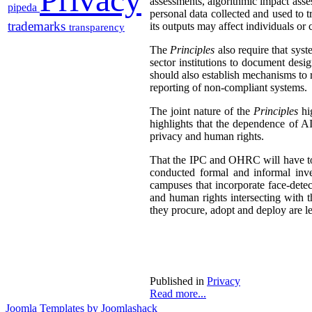
assessments, algorithmic impact asses
pipeda
personal data collected and used to 
trademarks
its outputs may affect individuals or 
transparency
The
Principles
also require that syst
sector institutions to document des
should also establish mechanisms to
reporting of non-compliant systems.
The joint nature of the
Principles
hig
highlights that the dependence of AI
privacy and human rights.
That the IPC and OHRC will have to d
conducted formal and informal inv
campuses that incorporate face-dete
and human rights intersecting with 
they procure, adopt and deploy are l
Published in
Privacy
Read more...
Joomla Templates by Joomlashack