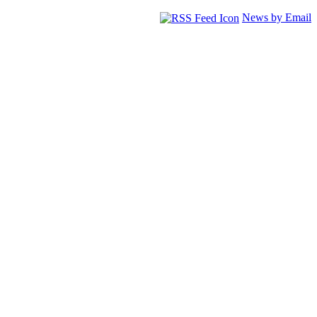
News by Email