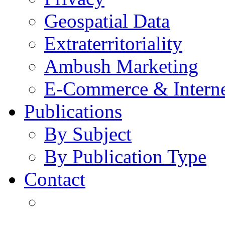
Geospatial Data
Extraterritoriality
Ambush Marketing
E-Commerce & Intern
Publications
By Subject
By Publication Type
Contact