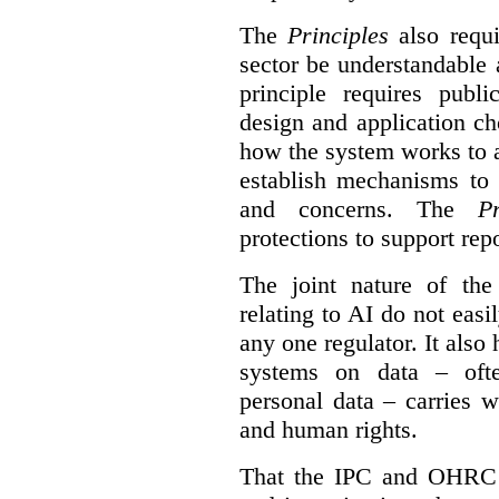
The
Principles
also requi
sector be understandable 
principle requires publi
design and application ch
how the system works to 
establish mechanisms to 
and concerns. The
Pr
protections to support
rep
The joint nature of th
relating to AI do not easil
any one regulator. It also
systems on data – ofte
personal data – carries w
and human rights.
That the IPC and OHRC w