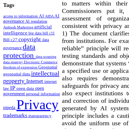
to matters within their
Tags
Commissioners put it, 
AI
AI
access to information
AIDA
assessment of organiz
governance
AI regulation
consistent with privacy a
artificial
Ambush Marketing
1) The document clarif
intelligence
big data
bill c11
copyright
from institutions. For ex
Bill c27
data
data
reliable” principle will 
governance
protection
testing standards and obj
data scraping
demonstrate that systems “
data strategy
Electronic Commerce
Geospatial
freedom of expression
a specified use or applica
intellectual
geospatial data
also requires demonstra
property
Internet
internet
safeguards for privacy a
IP
open
open data
law
also expect institutions 
government
personal information
Privacy
and correction of individ
generated by AI system
pipeda
principle includes a caut
trademarks
transparency
avoid the uniform use of