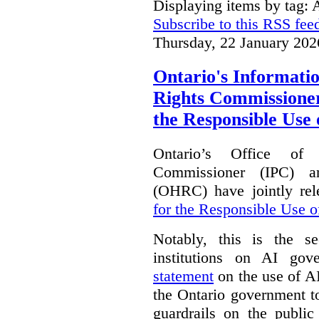
Displaying items by tag: A
Subscribe to this RSS fee
Thursday, 22 January 202
Ontario's Informat
Rights Commissioners
the Responsible Use o
Ontario’s Office of
Commissioner (IPC) 
(OHRC) have jointly rel
for the Responsible Use of
Notably, this is the s
institutions on AI gov
statement
on the use of A
the Ontario government t
guardrails on the public