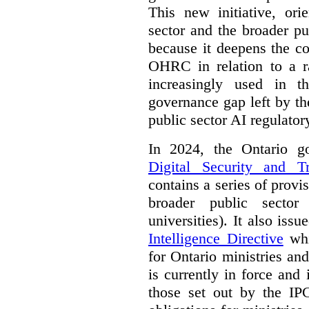
This new initiative, ori
sector and the broader pub
because it deepens the c
OHRC in relation to a ra
increasingly used in th
governance gap left by th
public sector AI regulato
In 2024, the Ontario 
Digital Security and T
contains a series of provi
broader public sector
universities). It also iss
Intelligence Directive
whi
for Ontario ministries an
is currently in force and 
those set out by the IP