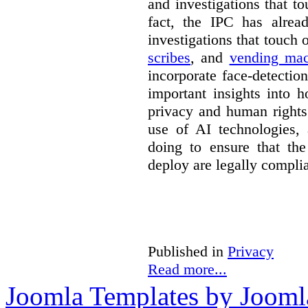
and investigations that to
fact, the IPC has alrea
investigations that touch
scribes
, and
vending mac
incorporate face-detectio
important insights into 
privacy and human rights
use of AI technologies,
doing to ensure that th
deploy are legally complia
Published in
Privacy
Read more...
Joomla Templates by Jooml