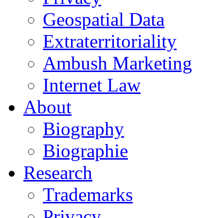
Geospatial Data
Extraterritoriality
Ambush Marketing
Internet Law
About
Biography
Biographie
Research
Trademarks
Privacy