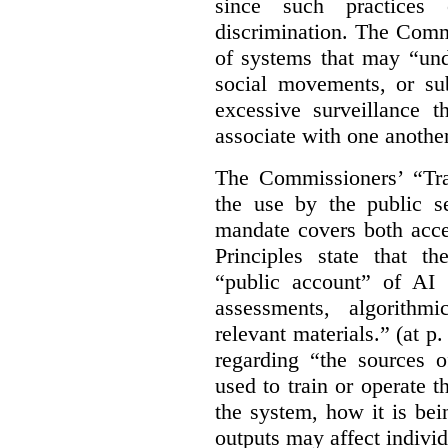
since such practices 
discrimination. The Comm
of systems that may “undu
social movements, or su
excessive surveillance t
associate with one another.
The Commissioners’ “Tran
the use by the public s
mandate covers both acce
Principles state that t
“public account” of AI
assessments, algorithm
relevant materials.” (at p
regarding “the sources o
used to train or operate 
the system, how it is be
outputs may affect individ