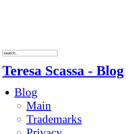
Teresa Scassa - Blog
Blog
Main
Trademarks
Privacy