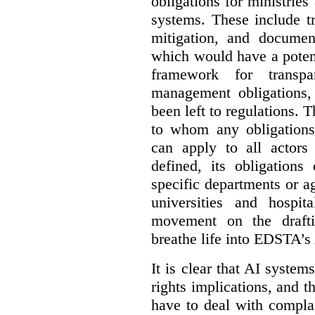
obligations for ministrie
systems. These include t
mitigation, and docume
which would have a potent
framework for transpar
management obligations,
been left to regulations. 
to whom any obligation
can apply to all actors 
defined, its obligations
specific departments or a
universities and hospi
movement on the drafti
breathe life into EDSTA’s
It is clear that AI syste
rights implications, and 
have to deal with compla