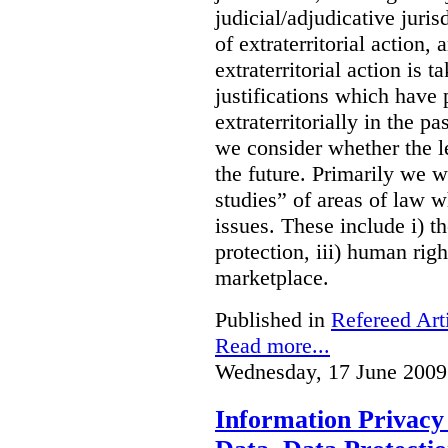
judicial/adjudicative juri
of extraterritorial action
extraterritorial action is 
justifications which have
extraterritorially in the pa
we consider whether the le
the future. Primarily we w
studies” of areas of law 
issues. These include i) th
protection, iii) human righ
marketplace.
Published in
Refereed Art
Read more...
Wednesday, 17 June 2009
Information Privacy 