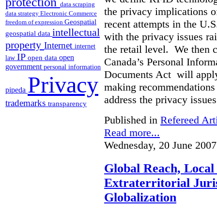
protection
data scraping
the privacy implications o
data strategy
Electronic Commerce
Geospatial
recent attempts in the U.
freedom of expression
intellectual
geospatial data
with the privacy issues r
property
Internet
internet
the retail level. We then 
IP
open
open data
law
Canada’s Personal Informa
government
personal information
Documents Act will apply
Privacy
making recommendations fo
pipeda
address the privacy issues
trademarks
transparency
Published in
Refereed Art
Read more...
Wednesday, 20 June 2007
Global Reach, Local
Extraterritorial Juri
Globalization