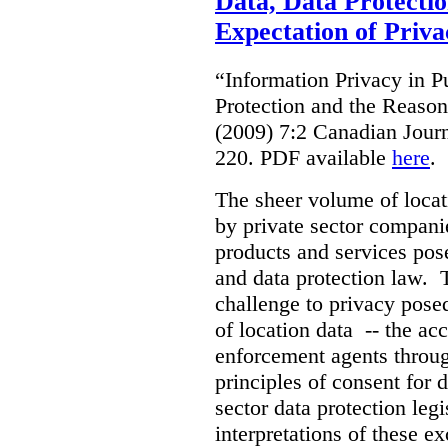
Data, Data Protecti
Expectation of Priva
“Information Privacy in P
Protection and the Reason
(2009) 7:2 Canadian Jour
220. PDF available
here
.
The sheer volume of locat
by private sector companie
products and services pos
and data protection law. T
challenge to privacy pose
of location data -- the acc
enforcement agents throug
principles of consent for d
sector data protection leg
interpretations of these ex