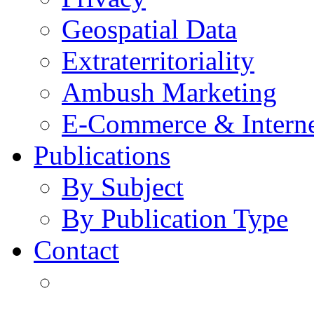
Geospatial Data
Extraterritoriality
Ambush Marketing
E-Commerce & Intern
Publications
By Subject
By Publication Type
Contact