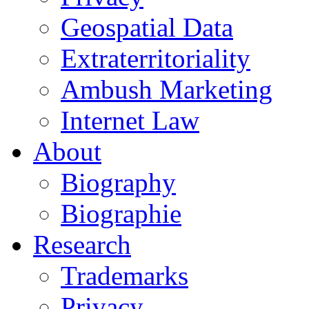
Geospatial Data
Extraterritoriality
Ambush Marketing
Internet Law
About
Biography
Biographie
Research
Trademarks
Privacy