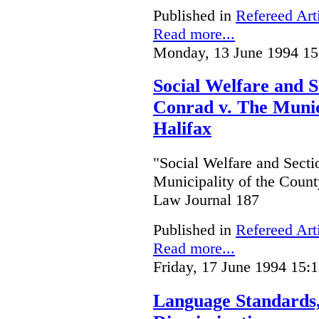
Published in
Refereed Art
Read more...
Monday, 13 June 1994 15
Social Welfare and S
Conrad v. The Munici
Halifax
"Social Welfare and Secti
Municipality of the Count
Law Journal 187
Published in
Refereed Art
Read more...
Friday, 17 June 1994 15:
Language Standards,