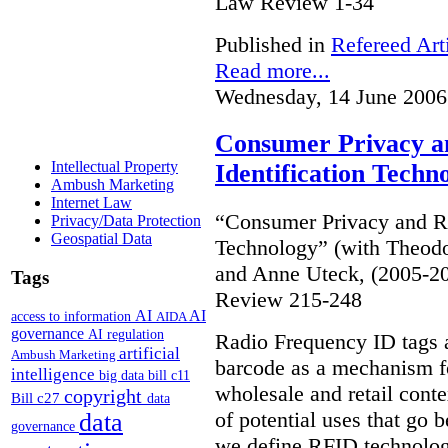
Law Review 1-34
Published in
Refereed Art
Read more...
Wednesday, 14 June 2006
Consumer Privacy a
Intellectual Property
Identification Techn
Ambush Marketing
Internet Law
“Consumer Privacy and Ra
Privacy/Data Protection
Geospatial Data
Technology” (with Theodo
and Anne Uteck, (2005-20
Tags
Review 215-248
AI
AI
access to information
AIDA
governance
AI regulation
Radio Frequency ID tags 
artificial
Ambush Marketing
barcode as a mechanism fo
intelligence
big data
bill c11
wholesale and retail conte
copyright
Bill c27
data
of potential uses that go 
data
governance
we define RFID technolog