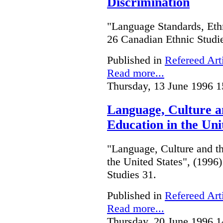
Discrimination
"Language Standards, Ethn
26 Canadian Ethnic Stud
Published in
Refereed Art
Read more...
Thursday, 13 June 1996 1
Language, Culture an
Education in the Uni
"Language, Culture and th
the United States", (199
Studies 31.
Published in
Refereed Art
Read more...
Thursday, 20 June 1996 1