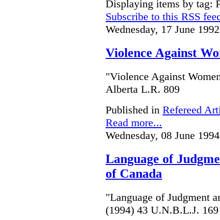
Displaying items by tag: 
Subscribe to this RSS fee
Wednesday, 17 June 1992
Violence Against Wo
"Violence Against Women 
Alberta L.R. 809
Published in
Refereed Art
Read more...
Wednesday, 08 June 1994
Language of Judgme
of Canada
"Language of Judgment a
(1994) 43 U.N.B.L.J. 169