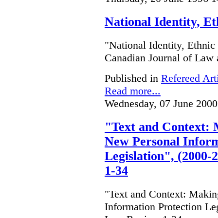
National Identity, E
"National Identity, Ethni
Canadian Journal of Law 
Published in
Refereed Art
Read more...
Wednesday, 07 June 2000
"Text and Context: 
New Personal Inform
Legislation", (2000
1-34
"Text and Context: Makin
Information Protection Le