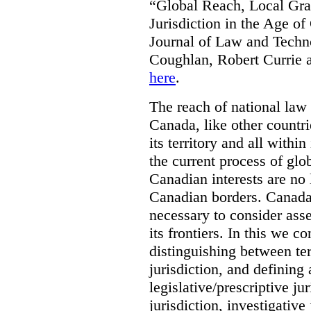
“Global Reach, Local Gras
Jurisdiction in the Age o
Journal of Law and Techn
Coughlan, Robert Currie 
here
.
The reach of national law i
Canada, like other countri
its territory and all with
the current process of globa
Canadian interests are no
Canadian borders. Canada 
necessary to consider asse
its frontiers. In this we co
distinguishing between terr
jurisdiction, and defining
legislative/prescriptive j
jurisdiction, investigative