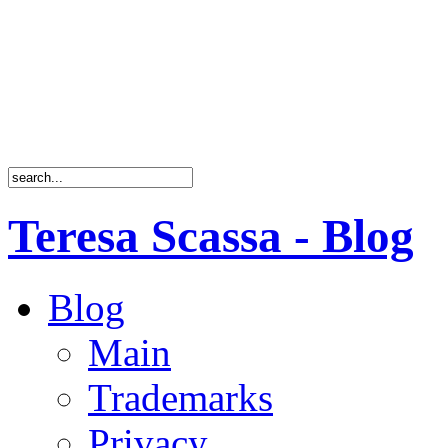
Teresa Scassa - Blog
Blog
Main
Trademarks
Privacy