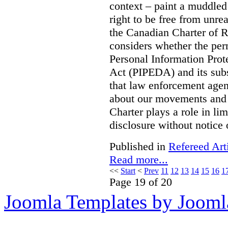
context – paint a muddled p
right to be free from unre
the Canadian Charter of 
considers whether the per
Personal Information Pro
Act (PIPEDA) and its subs
that law enforcement agen
about our movements and ac
Charter plays a role in li
disclosure without notice
Published in
Refereed Art
Read more...
<<
Start
<
Prev
11
12
13
14
15
16
1
Page 19 of 20
Joomla Templates by Jooml