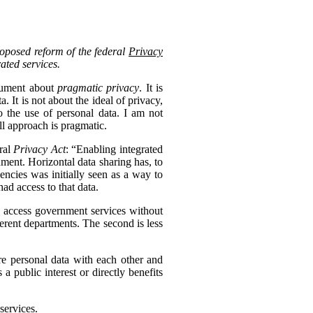
roposed reform of the federal
Privacy
rated services.
ocument about
pragmatic privacy
. It is
 It is not about the ideal of privacy,
 the use of personal data. I am not
ll approach is pragmatic.
eral
Privacy Act
: “Enabling integrated
nment. Horizontal data sharing has, to
gencies was initially seen as a way to
ad access to that data.
to access government services without
erent departments. The second is less
re personal data with each other and
s a public interest or directly benefits
services.