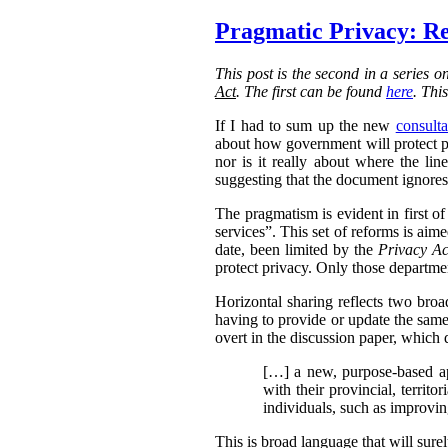
Pragmatic Privacy: Re
This post is the second in a series 
Act
. The first can be found
here
. Thi
If I had to sum up the new
consulta
about how government will protect pri
nor is it really about where the l
suggesting that the document ignores 
The pragmatism is evident in first o
services”. This set of reforms is aim
date, been limited by the
Privacy Ac
protect privacy. Only those departmen
Horizontal sharing reflects two broa
having to provide or update the same
overt in the discussion paper, which 
[…] a new, purpose-based ap
with their provincial, territo
individuals, such as improvin
This is broad language that will sure