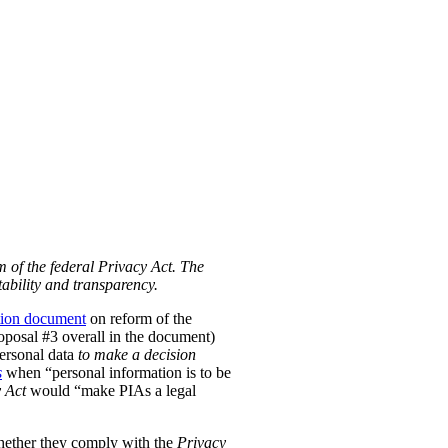
m of the federal Privacy Act. The
ability and transparency.
tion document
on reform of the
Proposal #3 overall in the document)
personal data
to make a decision
s
when “personal information is to be
 Act
would “make PIAs a legal
hether they comply with the
Privacy