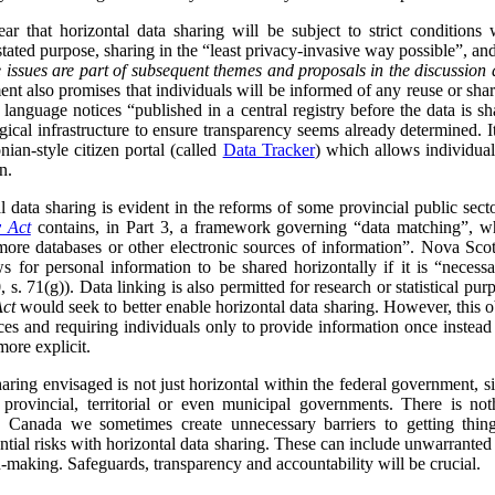
ar that horizontal data sharing will be subject to strict conditions
 stated purpose, sharing in the “least privacy-invasive way possible”, an
 issues are part of subsequent themes and proposals in the discussion 
nt also promises that individuals will be informed of any reuse or shari
 language notices “published in a central registry before the data is s
ical infrastructure to ensure transparency seems already determined. I
nian-style citizen portal (called
Data Tracker
) which allows individua
n.
data sharing is evident in the reforms of some provincial public sect
y Act
contains, in Part 3, a framework governing “data matching”, whi
ore databases or other electronic sources of information”. Nova Scot
s for personal information to be shared horizontally if it is “neces
 s. 71(g)). Data linking is also permitted for research or statistical purp
Act
would seek to better enable horizontal data sharing. However, this obj
ces and requiring individuals only to provide information once instead
more explicit.
sharing envisaged is not just horizontal within the federal government, s
h provincial, territorial or even municipal governments. There is no
 Canada we sometimes create unnecessary barriers to getting thing
ntial risks with horizontal data sharing. These can include unwarranted
n-making. Safeguards, transparency and accountability will be crucial.