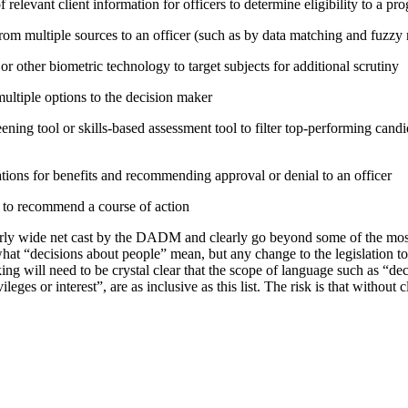
relevant client information for officers to determine eligibility to a pr
rom multiple sources to an officer (such as by data matching and fuzzy
or other biometric technology to target subjects for additional scrutiny
tiple options to the decision maker
ning tool or skills-based assessment tool to filter top-performing candid
tions for benefits and recommending approval or denial to an officer
e to recommend a course of action
irly wide net cast by the DADM and clearly go beyond some of the mo
hat “decisions about people” mean, but any change to the legislation t
ing will need to be crystal clear that the scope of language such as “d
vileges or interest”, are as inclusive as this list. The risk is that without 