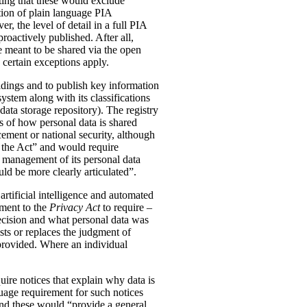
ting that these would exclude
tion of plain language PIA
, the level of detail in a full PIA
proactively published. After all,
meant to be shared via the open
 certain exceptions apply.
oldings and to publish key information
ystem along with its classifications
data storage repository). The registry
s of how personal data is shared
ement or national security, although
n the Act” and would require
 management of its personal data
ld be more clearly articulated”.
rtificial intelligence and automated
dment to the
Privacy Act
to require –
ecision and what personal data was
sts or replaces the judgment of
 provided. Where an individual
ire notices that explain why data is
uage requirement for such notices
and these would “provide a general