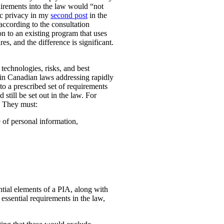
uirements into the law would “not
ic privacy in my
second post
in the
according to the consultation
n to an existing program that uses
es, and the difference is significant.
technologies, risks, and best
 in Canadian laws addressing rapidly
o a prescribed set of requirements
 still be set out in the law. For
. They must:
e of personal information,
ential elements of a PIA, along with
essential requirements in the law,