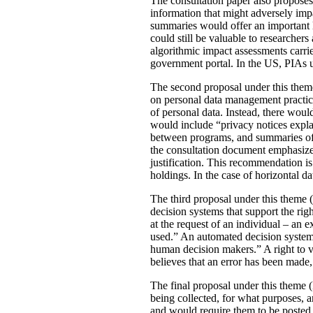
The consultation paper also proposes
information that might adversely imp
summaries would offer an important le
could still be valuable to researchers
algorithmic impact assessments carri
government portal. In the US, PIAs 
The second proposal under this theme 
on personal data management practic
of personal data. Instead, there would
would include “privacy notices explai
between programs, and summaries of P
the consultation document emphasizes 
justification. This recommendation 
holdings. In the case of horizontal d
The third proposal under this theme (
decision systems that support the rig
at the request of an individual – an
used.” An automated decision system 
human decision makers.” A right to v
believes that an error has been made
The final proposal under this theme 
being collected, for what purposes, 
and would require them to be posted 