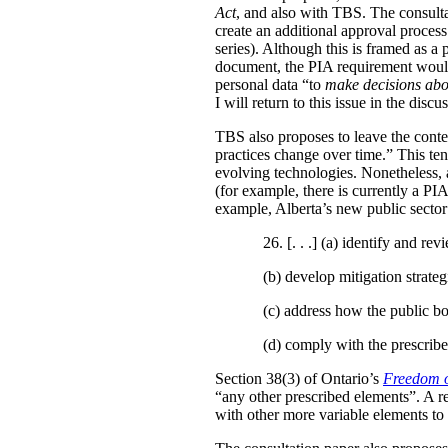
Act
, and also with TBS. The consulta
create an additional approval proces
series). Although this is framed as a
document, the PIA requirement would 
personal data “to
make decisions abo
I will return to this issue in the disc
TBS also proposes to leave the conten
practices change over time.” This te
evolving technologies. Nonetheless, 
(for example, there is currently a PI
example, Alberta’s new public secto
26. [. . .] (a)
identify and revi
(b)
develop mitigation strateg
(c)
address how the public bo
(d)
comply with the prescribe
Section 38(3) of Ontario’s
Freedom o
“any other prescribed elements”. A 
with other more variable elements to 