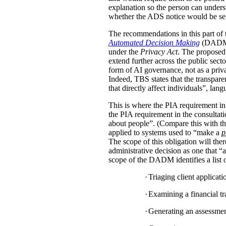
explanation so the person can under
whether the ADS notice would be sent d
The recommendations in this part of 
Automated Decision Making
(DADM) s
under the
Privacy Act
. The proposed 
extend further across the public sec
form of AI governance, not as a pri
Indeed, TBS states that the transpar
that directly affect individuals”, la
This is where the PIA requirement in
the PIA requirement in the consulta
about people”. (Compare this with the
applied to systems used to “make a
p
The scope of this obligation will t
administrative decision as one that “a
scope of the DADM identifies a list of
·
Triaging client applicat
·
Examining a financial tra
·
Generating an assessment,