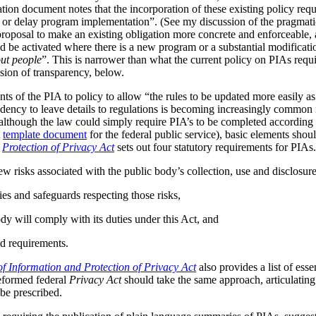
tion document notes that the incorporation of these existing policy req
s or delay program implementation”. (See my discussion of the pragmat
 proposal to make an existing obligation more concrete and enforceable, 
be activated where there is a new program or a substantial modificatio
ut people
”. This is narrower than what the current policy on PIAs requir
ussion of transparency, below.
ts of the PIA to policy to allow “the rules to be updated more easily as 
ndency to leave details to regulations is becoming increasingly common
although the law could simply require PIA’s to be completed according t
A
template document
for the federal public service), basic elements should
r
Protection of Privacy Act
sets out four statutory requirements for PIAs
ew risks associated with the public body’s collection, use and disclosur
ies and safeguards respecting those risks,
dy will comply with its duties under this Act, and
d requirements.
f Information and Protection of Privacy Act
also provides a list of ess
reformed federal
Privacy Act
should take the same approach, articulating 
be prescribed.