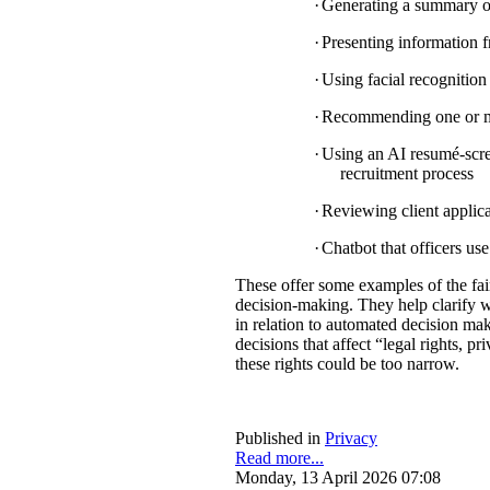
·
Generating a summary of 
·
Presenting information f
·
Using facial recognition 
·
Recommending one or mul
·
Using an AI resumé-scree
recruitment process
·
Reviewing client applica
·
Chatbot that officers us
These offer some examples of the fa
decision-making. They help clarify w
in relation to automated decision mak
decisions that affect “legal rights, pri
these rights could be too narrow.
Published in
Privacy
Read more...
Monday, 13 April 2026 07:08