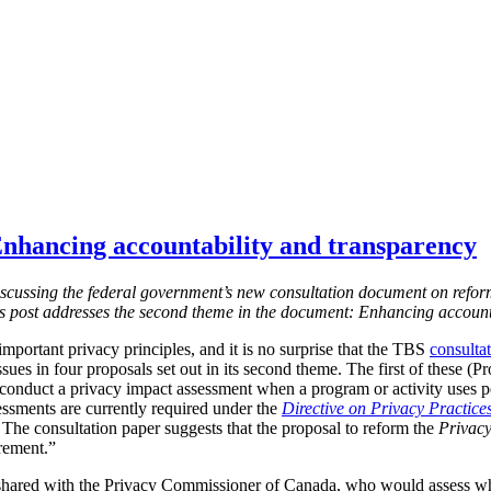
nhancing accountability and transparency
s discussing the federal government’s new consultation document on refor
is post addresses the second theme in the document: Enhancing account
mportant privacy principles, and it is no surprise that the TBS
consulta
ssues in four proposals set out in its second theme. The first of these (
 conduct a privacy impact assessment when a program or activity uses 
essments are currently required under the
Directive on Privacy Practice
 T
he consultation paper suggests that the proposal to reform the
Privacy
irement.”
shared with the Privacy Commissioner of Canada, who would assess w