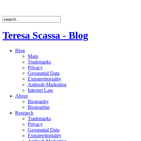
Teresa Scassa - Blog
Blog
Main
Trademarks
Privacy
Geospatial Data
Extraterritoriality
Ambush Marketing
Internet Law
About
Biography
Biographie
Research
Trademarks
Privacy
Geospatial Data
Extraterritoriality