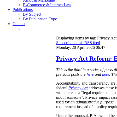
Ambush Marketing
E-Commerce & Internet Law
Publications
By Subject
By Publication Type
Contact
Displaying items by tag: Privacy Act
Subscribe to this RSS feed
Monday, 20 April 2026 06:47
Privacy Act Reform: E
This is the third in a series of post
previous posts are
here
and
here
. Th
Accountability and transparency are i
federal
Privacy Act
addresses these i
would create a “legal requirement to
about someone
”. Privacy impact ass
used
for an administrative purpose
”.
requirement instead of a policy requ
Under the proposal, PIAs would be 