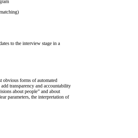
ogram
 matching)
ates to the interview stage in a
st obvious forms of automated
o add transparency and accountability
ecisions about people” and about
clear parameters, the interpretation of