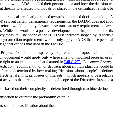
stand how the ADS handled their personal data and how the decision 
irectly to affected individuals or placed in the centralized registry, but 
the proposal are clearly oriented towards automated decision-making. 
ets out certain transparency requirements, the DADM does not apply to 
reform would not only elevate these transparency requirements to law, b
tor. While this would be a positive development, it is important to not
vacy measure. The scope of the DADM is therefore shaped by its focus
ency/correction requirement “would only apply to ADS that use personal
nguage that echoes that used in the DADM.
 Proposal #3 and the transparency requirement in Proposal #5 run into p
tion document would apply only where a new or modified program uses 
 right to an explanation that featured in
Bill C-27’s
Consumer Privacy 
rediction, recommendation
or decision
about an individual that could h
herefore be determined by how making “decisions about people” is def
ffects legal rights, privileges or interests”, which appears to be a relat
 activities that are both in and out of scope of the Directive. In-scope ac
ions based on their complexity as determined through machine-defined cr
nsaction to estimate the probability of fraud
 score or classification about the client