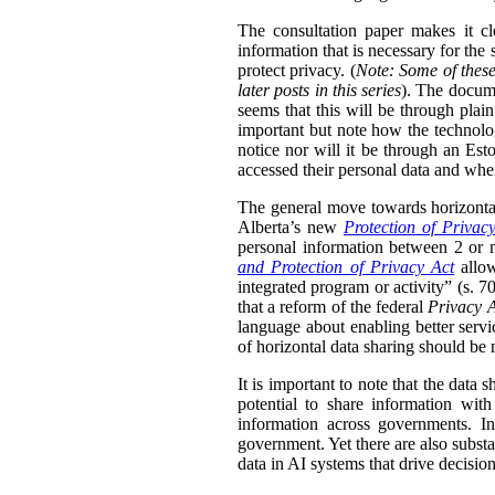
The consultation paper makes it cle
information that is necessary for the
protect privacy. (
Note: Some of these
later posts in this series
). The docume
seems that this will be through plain
important but note how the technolog
notice nor will it be through an Esto
accessed their personal data and whe
The general move towards horizontal 
Alberta’s new
Protection of Privac
personal information between 2 or m
and Protection of Privacy Act
allow
integrated program or activity” (s. 70,
that a reform of the federal
Privacy 
language about enabling better servi
of horizontal data sharing should be 
It is important to note that the data 
potential to share information wit
information across governments. In
government. Yet there are also substa
data in AI systems that drive decisio