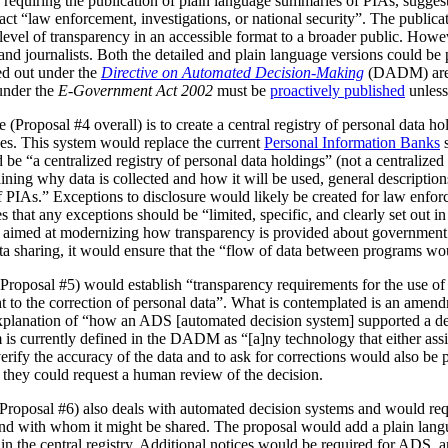
 requiring the publication of plain language summaries of PIAs, sugges
act “law enforcement, investigations, or national security”. The publica
vel of transparency in an accessible format to a broader public. However
 and journalists. Both the detailed and plain language versions could be 
ed out under the
Directive on Automated Decision-Making
(DADM) are 
under the
E-Government Act 2002
must be
proactively published
unless
(Proposal #4 overall) is to create a central registry of personal data h
es. This system would replace the current
Personal Information Banks
s
 be “a centralized registry of personal data holdings” (not a centralized 
ning why data is collected and how it will be used, general description
IAs.” Exceptions to disclosure would likely be created for law enforc
that any exceptions should be “limited, specific, and clearly set out i
is aimed at modernizing how transparency is provided about government
ata sharing, it would ensure that the “flow of data between programs wou
Proposal #5) would establish “transparency requirements for the use of a
ht to the correction of personal data”. What is contemplated is an amen
 explanation of “how an ADS [automated decision system] supported a d
is currently defined in the DADM as “[a]ny technology that either assi
erify the accuracy of the data and to ask for corrections would also be
, they could request a human review of the decision.
(Proposal #6) also deals with automated decision systems and would requ
and with whom it might be shared. The proposal would add a plain lang
in the central registry. Additional notices would be required for ADS, 