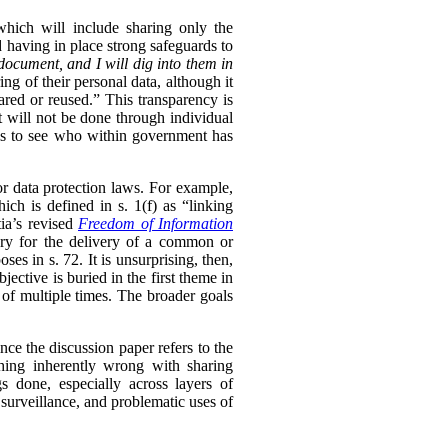
 which will include sharing only the
d having in place strong safeguards to
document, and I will dig into them in
ng of their personal data, although it
hared or reused.” This transparency is
t will not be done through individual
ls to see who within government has
or data protection laws. For example,
ch is defined in s. 1(f) as “linking
ia’s revised
Freedom of Information
sary for the delivery of a common or
oses in s. 72. It is unsurprising, then,
ective is buried in the first theme in
 of multiple times. The broader goals
ince the discussion paper refers to the
thing inherently wrong with sharing
s done, especially across layers of
 surveillance, and problematic uses of