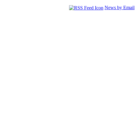
News by Email