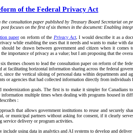
form of the Federal Privacy Act
on the consultation paper published by Treasury Board Secretariat on p
s post focuses on the first of six themes in the document: Enabling integ
tion paper
on reform of the
Privacy Act
, I would describe it as a d
vacy while enabling the uses that it needs and wants to make with data.
ine should be drawn between government and citizen when it comes to
the importance of privacy as a value; but I am proposing that the overa
f six themes chosen to lead the consultation paper on reform of the fed
ed at facilitating horizontal information sharing across the federal gover
t
, since the vertical siloing of personal data within departments and a
ts or agencies that had collected information directly from individuals h
d modernization goals. The first is to make it simpler for Canadians 
 information multiple times when dealing with programs housed in diff
describes :
proach that allows government institutions to reuse and securely sha
rial, or municipal partners without asking for consent, if it clearly serve
g service delivery or program activities.
ly include using data in analytics and AI systems to develop and deliver 