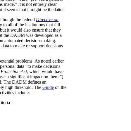
was made.”
It is not entirely clear
it seems that it might be the latter.
Although the federal
Directive on
all of the institutions that fall
ut it would also ensure that they
e that the DADM was developed as a
 on automated decision-making.
 data to make or support decisions
otential problems. As noted earlier,
personal data “to make decisions
Protection Act
, which would have
ave a significant impact on them.”)
ined. The DADM defines an
ively high threshold. The
Guide
on the
tivities include:
iteria