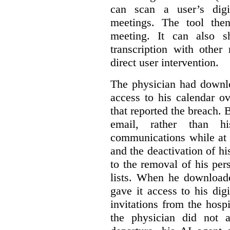
can scan a user’s digi
meetings. The tool the
meeting. It can also 
transcription with other
direct user intervention.
The physician had downlo
access to his calendar ov
that reported the breach.
email, rather than hi
communications while at t
and the deactivation of hi
to the removal of his per
lists. When he download
gave it access to his digi
invitations from the hosp
the physician did not a