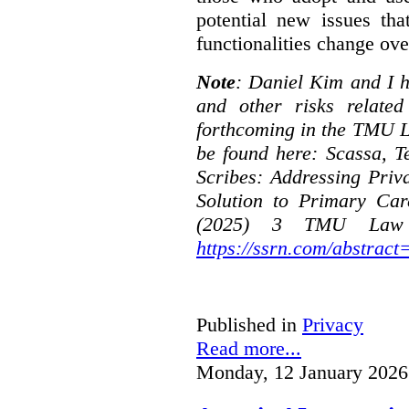
potential new issues tha
functionalities change ove
Note
: Daniel Kim and I h
and other risks relate
forthcoming in the TMU L
be found here:
Scassa, T
Scribes: Addressing Priv
Solution to Primary Car
(2025) 3 TMU Law R
https://ssrn.com/abstrac
Published in
Privacy
Read more...
Monday, 12 January 2026