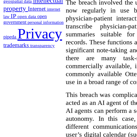
intellectual
The breach involved the u
geospatial data
property
Internet
now regularly in use 
internet
IP
open
open data
physician-patient intera
law
government
personal information
transcribe physician-p
Privacy
summaries suitable for
pipeda
records. These functions a
trademarks
transparency
significant note-taking a
there are many task-
commercially available, 
commonly available Otter
use in a broad range of co
This breach was complicate
acted as an AI agent of t
AI agents can perform a se
autonomy. In this case,
different communication
user’s digital calendar (su