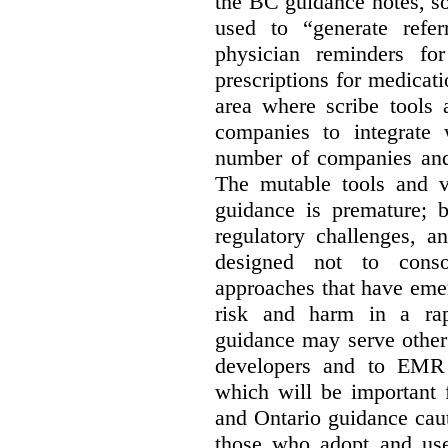
the BC guidance notes, so
used to “generate referr
physician reminders fo
prescriptions for medicatio
area where scribe tools
companies to integrate w
number of companies and 
The mutable tools and vo
guidance is premature; b
regulatory challenges, a
designed not to conso
approaches that have emer
risk and harm in a rap
guidance may serve other 
developers and to EMR 
which will be important 
and Ontario guidance caut
those who adopt and use 