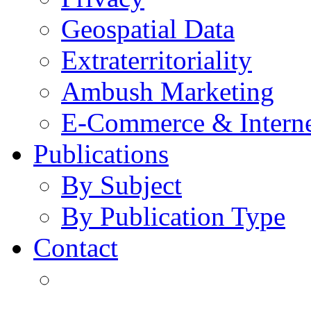
Geospatial Data
Extraterritoriality
Ambush Marketing
E-Commerce & Intern
Publications
By Subject
By Publication Type
Contact