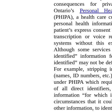
consequences for priv
Ontario’s
Personal Hea
(PHIPA), a health care c
personal health informat
patient’s express consent
transcription or voice r
systems without this e
Although some services 
identified” information 
identified” may not be d
For example, stripping in
(names, ID numbers, etc.)
under PHIPA which requir
of all direct identifier
information “for which i
circumstances that it cou
other information, to ident