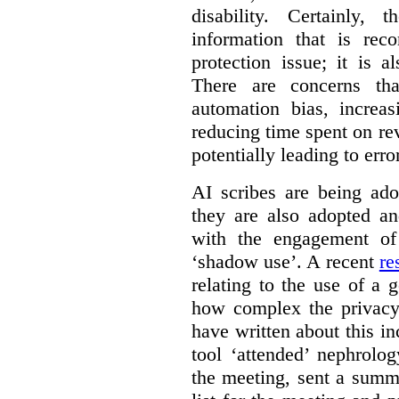
disability. Certainly,
information that is rec
protection issue; it is a
There are concerns th
automation bias, increas
reducing time spent on r
potentially leading to erro
AI scribes are being ado
they are also adopted an
with the engagement of 
‘shadow use’. A recent
re
relating to the use of a g
how complex the privacy
have written about this i
tool ‘attended’ nephrolog
the meeting, sent a summ