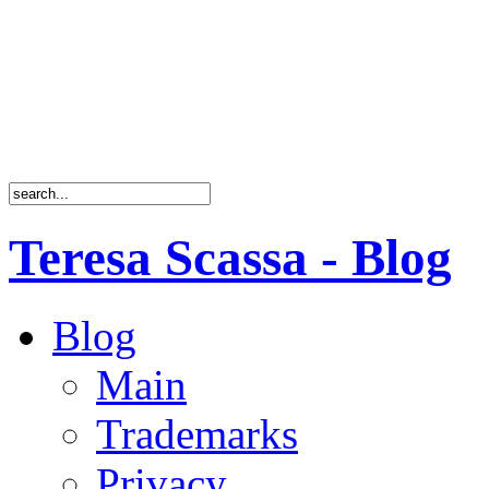
Teresa Scassa - Blog
Blog
Main
Trademarks
Privacy