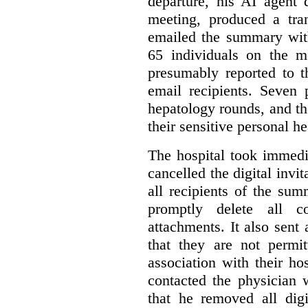
departure, his AI agent 
meeting, produced a tr
emailed the summary with 
65 individuals on the m
presumably reported to t
email recipients. Seven 
hepatology rounds, and t
their sensitive personal h
The hospital took immedia
cancelled the digital invi
all recipients of the su
promptly delete all 
attachments. It also sent 
that they are not permi
association with their hos
contacted the physician 
that he removed all digi