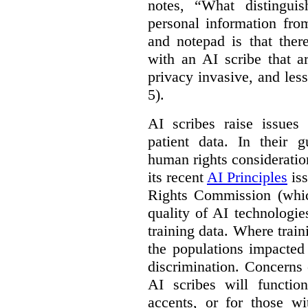
notes, “What distinguis
personal information fro
and notepad is that ther
with an AI scribe that a
privacy invasive, and les
5).
AI scribes raise issues
patient data. In their 
human rights consideration
its recent
AI Principles
iss
Rights Commission (whic
quality of AI technologie
training data. Where train
the populations impacted
discrimination. Concerns
AI scribes will functio
accents, or for those w