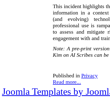
This incident highlights th
information in a context
(and evolving) techno
professional use is ramp
to assess and mitigate r
engagement with and train
Note: A pre-print versio
Kim on AI Scribes can be
Published in
Privacy
Read more...
Joomla Templates by Jooml