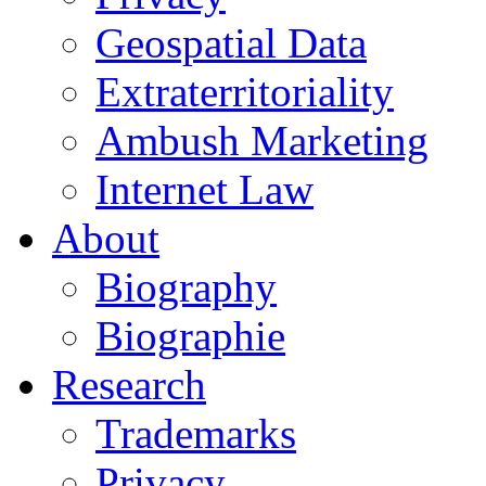
Geospatial Data
Extraterritoriality
Ambush Marketing
Internet Law
About
Biography
Biographie
Research
Trademarks
Privacy