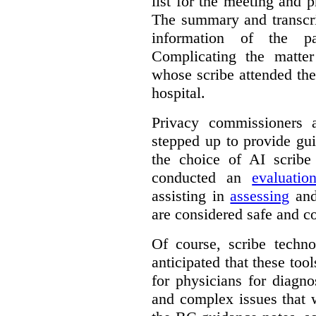
list for the meeting and pr
The summary and transcri
information of the p
Complicating the matter
whose scribe attended th
hospital.
Privacy commissioners 
stepped up to provide gu
the choice of AI scribe
conducted an
evaluatio
assisting in
assessing
and
are considered safe and c
Of course, scribe technol
anticipated that these too
for physicians for diagno
and complex issues that 