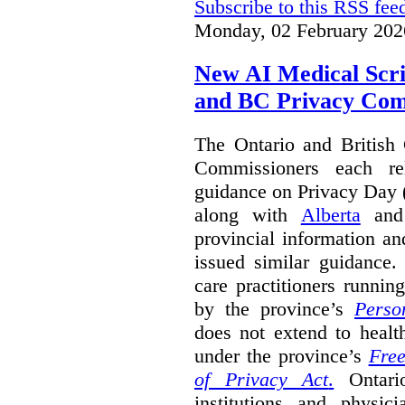
Subscribe to this RSS fee
Monday, 02 February 202
New AI Medical Scr
and BC Privacy Com
The Ontario and British
Commissioners each re
guidance on Privacy Day 
along with
Alberta
an
provincial information a
issued similar guidance
care practitioners runni
by the province’s
Perso
does not extend to health
under the province’s
Free
of Privacy Act
.
Ontari
institutions and physic