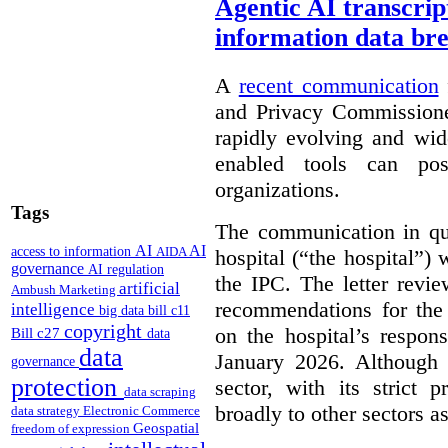
Agentic AI transcript
information data br
A
recent communication
and Privacy Commissione
rapidly evolving and widel
enabled tools can pose
organizations.
Tags
The communication in qu
AI
AI
access to information
AIDA
hospital (“the hospital”)
governance
AI regulation
the IPC. The letter revie
artificial
Ambush Marketing
recommendations for the 
intelligence
big data
bill c11
copyright
on the hospital’s respon
Bill c27
data
data
January 2026. Although 
governance
protection
sector, with its strict 
data scraping
broadly to other sectors as
data strategy
Electronic Commerce
Geospatial
freedom of expression