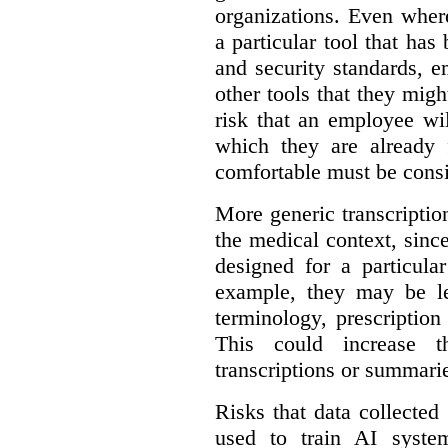
organizations. Even wher
a particular tool that ha
and security standards, 
other tools that they migh
risk that an employee wi
which they are already 
comfortable must be cons
More generic transcriptio
the medical context, since
designed for a particula
example, they may be le
terminology, prescription
This could increase t
transcriptions or summari
Risks that data collecte
used to train AI system