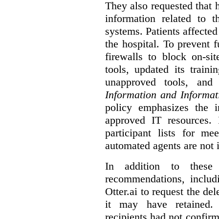
They also requested that he
information related to 
systems. Patients affected
the hospital. To prevent f
firewalls to block on-si
tools, updated its train
unapproved tools, and
Information and Informat
policy emphasizes the i
approved IT resources. 
participant lists for me
automated agents are not 
In addition to these
recommendations, includi
Otter.ai to request the del
it may have retained. 
recipients had not confirm