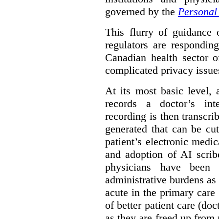
governed by the
Personal 
This flurry of guidance
regulators are respondin
Canadian health sector o
complicated privacy issue
At its most basic level, 
records a doctor’s int
recording is then transcr
generated that can be cu
patient’s electronic med
and adoption of AI scrib
physicians have been s
administrative burdens as 
acute in the primary care 
of better patient care (do
as they are freed up from