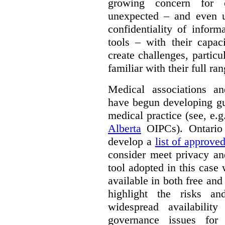
growing concern for 
unexpected – and even u
confidentiality of infor
tools – with their capac
create challenges, partic
familiar with their full ra
Medical associations an
have begun developing gu
medical practice (see, e.
Alberta
OIPCs). Ontario
develop a
list of approve
consider meet privacy an
tool adopted in this case 
available in both free and
highlight the risks an
widespread availabilit
governance issues for 