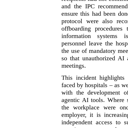
and the IPC recommende
ensure this had been don
protocol were also rec
offboarding procedures 
information systems 
personnel leave the hos
the use of mandatory meet
so that unauthorized AI 
meetings.
This incident highlights
faced by hospitals – as w
with the development of
agentic AI tools. Where 
the workplace were onc
employer, it is increasi
independent access to 