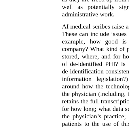
well as potentially sig
administrative work.
AI medical scribes raise a
These can include issues re
example, how good is t
company? What kind of pe
stored, where, and for 
of de-identified PHI? Is
de-identification consisten
information legislatio
around how the technolo
the physician (including,
retains the full transcrip
for how long; what data s
the physician’s practice
patients to the use of t