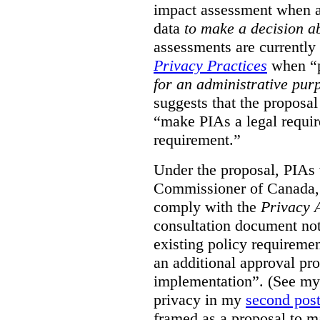
impact assessment when a 
data
to make a decision 
assessments are currently
Privacy Practices
when “p
for an administrative pur
suggests that the proposal
“make PIAs a legal requir
requirement.”
Under the proposal, PIAs 
Commissioner of Canada,
comply with the
Privacy 
consultation document note
existing policy requiremen
an additional approval pr
implementation”. (See my 
privacy in my
second pos
framed as a proposal to m