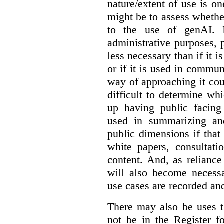
nature/extent of use is o
might be to assess whethe
to the use of genAI. I
administrative purposes, p
less necessary than if it 
or if it is used in commun
way of approaching it cou
difficult to determine wh
up having public facin
used in summarizing and
public dimensions if tha
white papers, consultati
content. And, as relianc
will also become necess
use cases are recorded an
There may also be uses t
not be in the Register fo