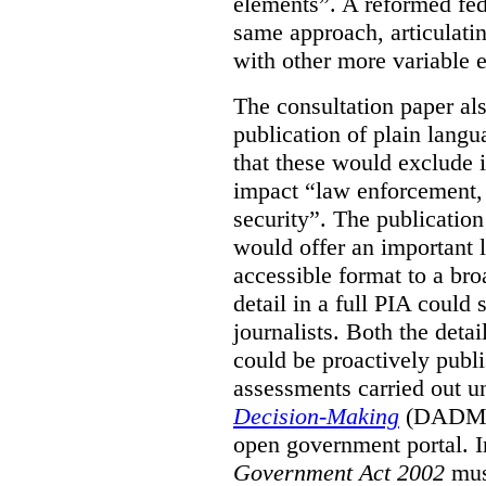
elements”. A reformed fe
same approach, articulatin
with other more variable e
The consultation paper al
publication of plain lang
that these would exclude 
impact “law enforcement, i
security”. The publicatio
would offer an important l
accessible format to a bro
detail in a full PIA could 
journalists. Both the deta
could be proactively publi
assessments carried out u
Decision-Making
(DADM) 
open government portal. 
Government Act 2002
mus