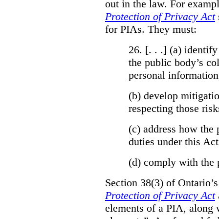
out in the law. For exampl
Protection of Privacy Act
for PIAs. They must:
26. [. . .] (a)
identify
the public body’s col
personal information
(b)
develop mitigatio
respecting those risk
(c)
address how the 
duties under this Act
(d)
comply with the 
Section 38(3) of Ontario’
Protection of Privacy Act
elements of a PIA, along 