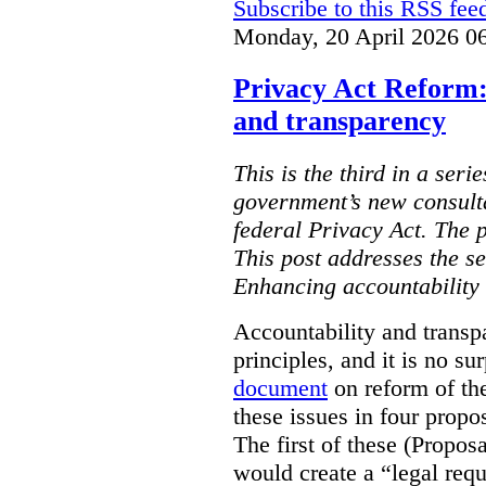
Subscribe to this RSS fee
Monday, 20 April 2026 0
Privacy Act Reform:
and transparency
This is the third in a seri
government’s new consult
federal Privacy Act. The 
This post addresses the s
Enhancing accountability
Accountability and transp
principles, and it is no s
document
on reform of th
these issues in four propo
The first of these (Propos
would create a “legal req