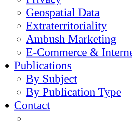
Geospatial Data
Extraterritoriality
Ambush Marketing
E-Commerce & Intern
Publications
By Subject
By Publication Type
Contact