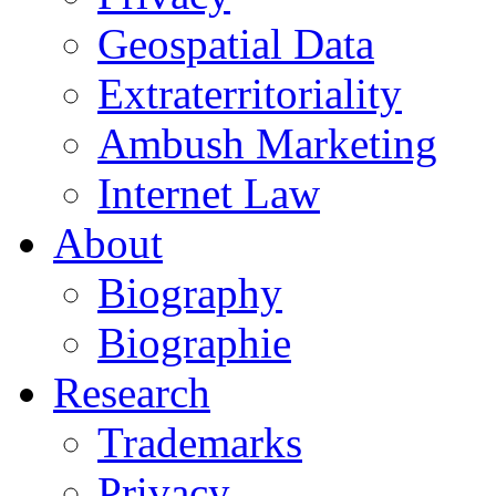
Geospatial Data
Extraterritoriality
Ambush Marketing
Internet Law
About
Biography
Biographie
Research
Trademarks
Privacy