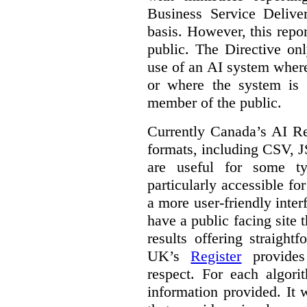
Business Service Deliv
basis. However, this repor
public. The Directive onl
use of an AI system where 
or where the system is
member of the public.
Currently Canada’s AI Reg
formats, including CSV,
are useful for some ty
particularly accessible fo
a more user-friendly inter
have a public facing site 
results offering straight
UK’s
Register
provides 
respect. For each algori
information provided. It