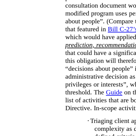
consultation document wo
modified program uses pe
about people”. (Compare th
that featured in
Bill C-27’
which would have applied
prediction, recommendat
that could have a signifi
this obligation will ther
“decisions about people”
administrative decision as 
privileges or interests”, w
threshold. The
Guide
on t
list of activities that are 
Directive. In-scope activit
·
Triaging client a
complexity as 