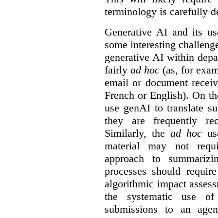
terminology is carefully d
Generative AI and its us
some interesting challeng
generative AI within depa
fairly
ad hoc
(as, for exam
email or document receiv
French or English). On th
use genAI to translate s
they are frequently rec
Similarly, the
ad hoc
use
material may not requi
approach to summarizin
processes should require
algorithmic impact asses
the systematic use o
submissions to an agen