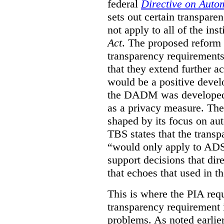
federal
Directive on Auto
sets out certain transpa
not apply to all of the inst
Act
. The proposed reform 
transparency requirements 
that they extend further ac
would be a positive develo
the DADM was developed 
as a privacy measure. Th
shaped by its focus on au
TBS states that the trans
“would only apply to ADS 
support decisions that dir
that echoes that used in
This is where the PIA req
transparency requirement i
problems. As noted earlier