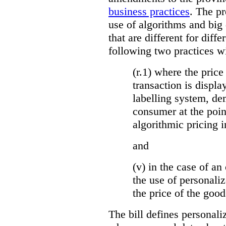
business practices
. The p
use of algorithms and big
that are different for diff
following two practices wi
(r.1) where the price
transaction is displa
labelling system, de
consumer at the poin
algorithmic pricing i
and
(v) in the case of an 
the use of personaliz
the price of the go
The bill defines personali