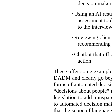
decision maker
·
Using an AI resu
assessment tool
to the intervie
·
Reviewing client
recommending a
·
Chatbot that off
action
These offer some examples
DADM and clearly go bey
forms of automated decisi
“decisions about people” 
legislation to add transpa
to automated decision maki
that the scope of languag