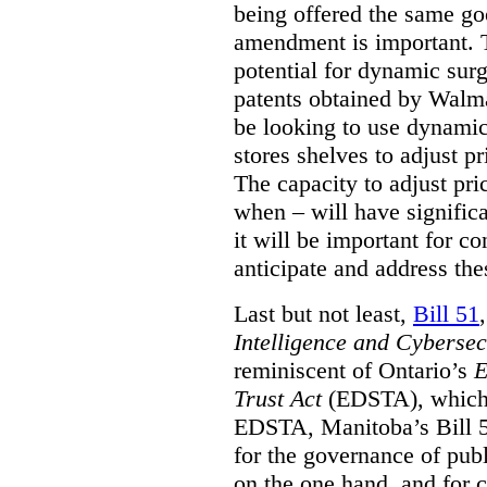
being offered the same goo
amendment is important. T
potential for dynamic sur
patents obtained by Walm
be looking to use dynamic 
stores shelves to adjust p
The capacity to adjust pr
when – will have signific
it will be important for c
anticipate and address the
Last but not least,
Bill 51
Intelligence and Cyberse
reminiscent of Ontario’s
E
Trust Act
(EDSTA), which 
EDSTA, Manitoba’s Bill 51
for the governance of publi
on the one hand, and for 