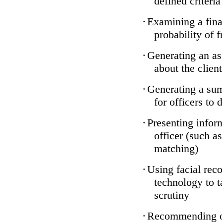
defined criteria
·
Examining a finan
probability of 
·
Generating an as
about the client
·
Generating a sum
for officers to 
·
Presenting infor
officer (such a
matching)
·
Using facial reco
technology to t
scrutiny
·
Recommending on