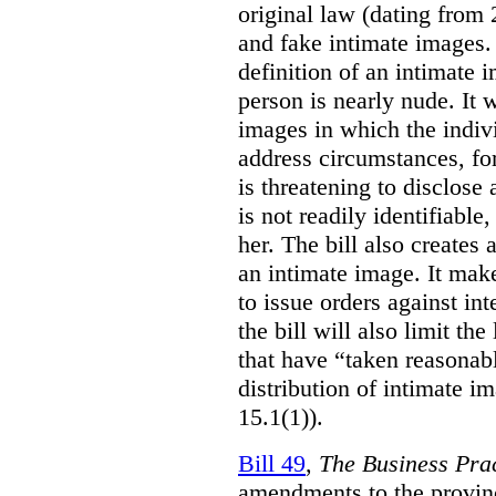
original law (dating from 
and fake intimate images
definition of an intimate 
person is nearly nude. It 
images in which the individ
address circumstances, fo
is threatening to disclose
is not readily identifiable
her. The bill also creates 
an intimate image. It make
to issue orders against int
the bill will also limit the
that have “taken reasonab
distribution of intimate im
15.1(1)).
Bill 49
,
The Business Pra
amendments to the provinci