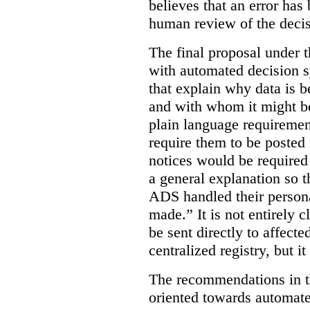
believes that an error has
human review of the decis
The final proposal under t
with automated decision s
that explain why data is b
and with whom it might b
plain language requiremen
require them to be posted i
notices would be require
a general explanation so 
ADS handled their person
made.”
It is not entirely
be sent directly to affecte
centralized registry, but it
The recommendations in thi
oriented towards automat