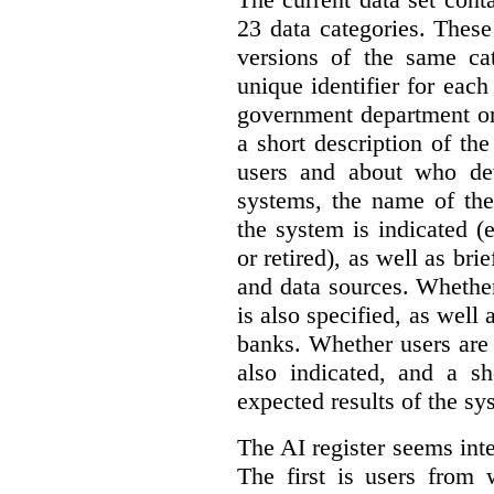
23 data categories. Thes
versions of the same cat
unique identifier for eac
government department or 
a short description of th
users and about who de
systems, the name of the
the system is indicated (
or retired), as well as bri
and data sources. Whether
is also specified, as well
banks. Whether users are 
also indicated, and a sh
expected results of the sy
The AI register seems int
The first is users from 