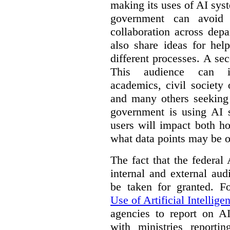
making its uses of AI syst
government can avoid d
collaboration across dep
also share ideas for hel
different processes. A se
This audience can inc
academics, civil society 
and many others seeking
government is using AI s
users will impact both h
what data points may be of
The fact that the federal
internal and external au
be taken for granted. 
Use of Artificial Intellige
agencies to report on A
with ministries reporti