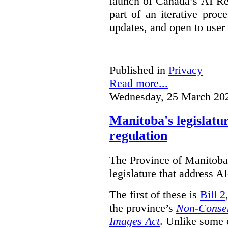
launch of Canada’s AI Reg
part of an iterative proc
updates, and open to user
Published in
Privacy
Read more...
Wednesday, 25 March 20
Manitoba's legislatu
regulation
The Province of Manitoba h
legislature that address AI
The first of these is
Bill 2
the province’s
Non-Consen
Images Act
. Unlike some o