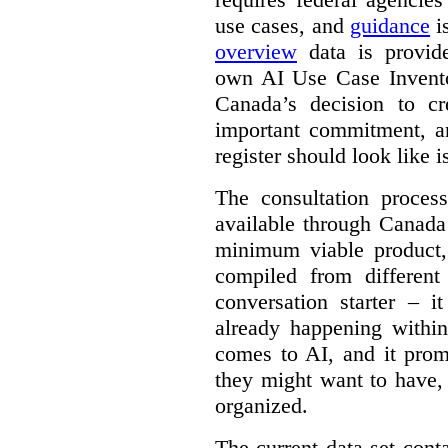
use cases, and
guidance
i
overview
data is provide
own AI Use Case Invent
Canada’s decision to cr
important commitment, an
register should look like i
The consultation proce
available through Canada
minimum viable product, 
compiled from different
conversation starter – i
already happening within
comes to AI, and it prom
they might want to have,
organized.
The current data set cont