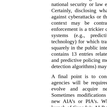
national security or law 
Certainly, disclosing wh
against cyberattacks or th
context may be contra
enforcement is a trickier 
systems (e.g., predict
technology) for which tr
squarely in the public int
contains 13 entries rela
and predictive policing mo
detection algorithms) may
A final point is to co
agencies will be require
evolve and acquire new
Sometimes modifications 
new AIA’s or PIA’s. Wh