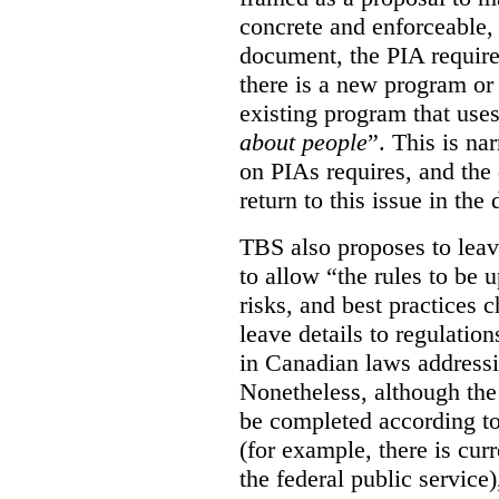
concrete and enforceable, 
document, the PIA requir
there is a new program or 
existing program that use
about people
”. This is na
on PIAs requires, and the d
return to this issue in the
TBS also proposes to leave
to allow “the rules to be 
risks, and best practices 
leave details to regulati
in Canadian laws addressi
Nonetheless, although the
be completed according to
(for example, there is cur
the federal public service)