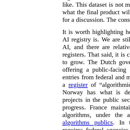
like. This dataset is not 
what the final product will
for a discussion. The con
It is worth highlighting h
AI registry is. We are sti
AI, and there are relati
registers. That said, it is c
to grow. The Dutch go
offering a public-facing
entries from federal and
a
register
of “algorithmic
Norway has what is de
projects in the public se
progress. France maint
algorithms, under the 
algorithms publics
. In
requires federal agencies