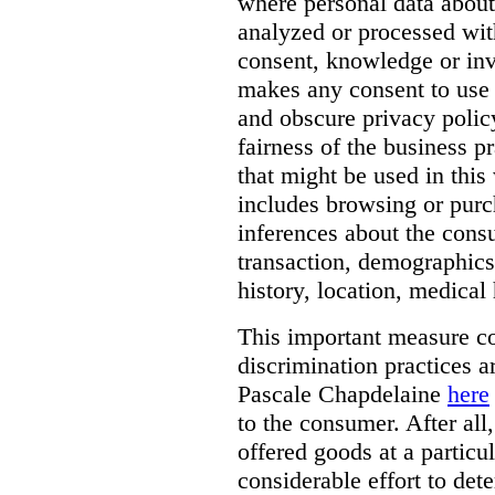
where personal data about
analyzed or processed wit
consent, knowledge or inv
makes any consent to use 
and obscure privacy policy
fairness of the business p
that might be used in this
includes browsing or purc
inferences about the consu
transaction, demographics
history, location, medical 
This important measure c
discrimination practices a
Pascale Chapdelaine
here
to the consumer. After all
offered goods at a particul
considerable effort to de