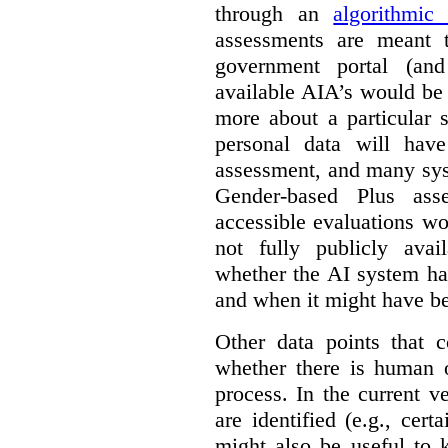
through an
algorithmic
assessments are meant 
government portal (and
available AIA’s would be
more about a particular 
personal data will hav
assessment, and many sys
Gender-based Plus ass
accessible evaluations wo
not fully publicly avail
whether the AI system ha
and when it might have b
Other data points that 
whether there is human o
process. In the current v
are identified (e.g., cert
might also be useful to