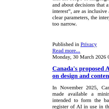
and about decisions that af
interest”, are as inclusive 
clear parameters, the inter
too narrow.
Published in
Privacy
Read more...
Monday, 30 March 2026 
Canada's proposed 
on design and conten
In November 2025, Cana
made available a min
intended to form the b
register of AI in use in t