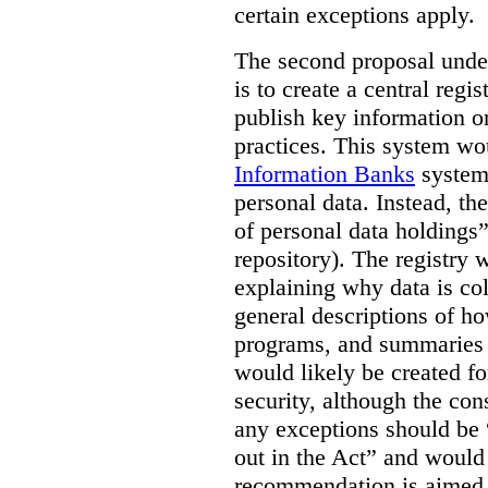
certain exceptions apply.
The second proposal under
is to create a central regi
publish key information 
practices. This system wo
Information Banks
system 
personal data. Instead, th
of personal data holdings”
repository). The registry 
explaining why data is col
general descriptions of h
programs, and summaries 
would likely be created f
security, although the co
any exceptions should be “
out in the Act” and would 
recommendation is aimed 