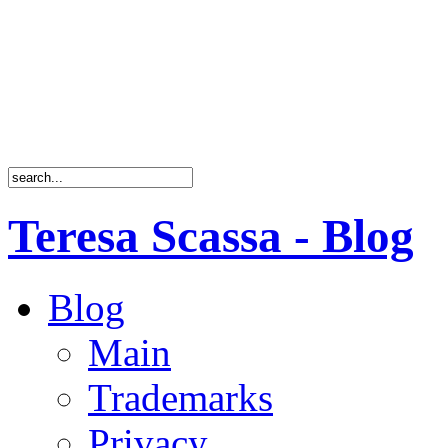
Teresa Scassa - Blog
Blog
Main
Trademarks
Privacy