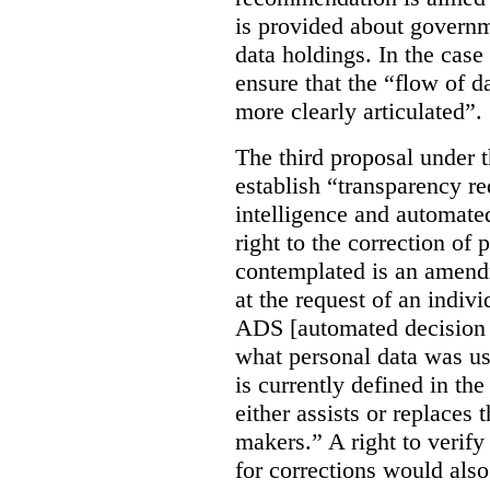
is provided about govern
data holdings. In the case
ensure that the “flow of 
more clearly articulated”.
The third proposal under 
establish “transparency req
intelligence and automate
right to the correction of 
contemplated is an amend
at the request of an indiv
ADS [automated decision 
what personal data was u
is currently defined in t
either assists or replaces
makers.” A right to verify
for corrections would als