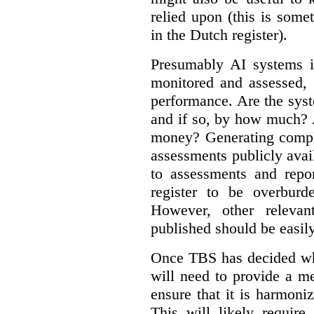
relied upon (this is some
in the Dutch register).
Presumably AI systems in
monitored and assessed, 
performance. Are the sys
and if so, by how much? 
money? Generating compla
assessments publicly ava
to assessments and repor
register to be overbur
However, other relevant
published should be easily
Once TBS has decided what
will need to provide a m
ensure that it is harmoniz
This will likely require