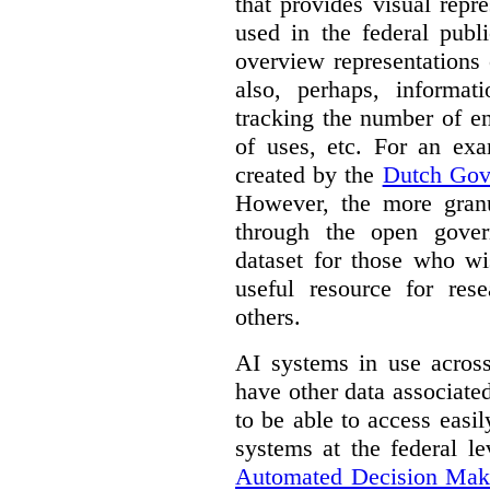
that provides visual rep
used in the federal publ
overview representations 
also, perhaps, informati
tracking the number of en
of uses, etc. For an ex
created by the
Dutch Gov
However, the more granul
through the open gover
dataset for those who wi
useful resource for rese
others.
AI systems in use acros
have other data associat
to be able to access easi
systems at the federal le
Automated Decision Mak