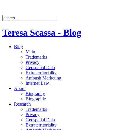
Teresa Scassa - Blog
Blog
Main
Trademarks
Privacy
Geospatial Data
Extraterritoriality
Ambush Marketing
Internet Law
About
Biography
Biographie
Research
Trademarks
Privacy
Geospatial Data
Extraterritoriality