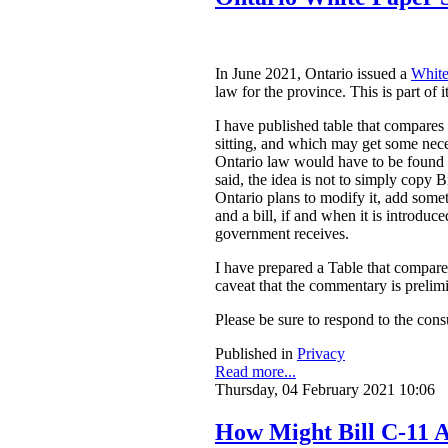
In June 2021, Ontario issued a
White
law for the province. This is part of 
I have published table that compares
sitting, and which may get some nece
Ontario law would have to be found to
said, the idea is not to simply copy
Ontario plans to modify it, add somet
and a bill, if and when it is introdu
government receives.
I have prepared a Table that compar
caveat that the commentary is prelim
Please be sure to respond to the cons
Published in
Privacy
Read more...
Thursday, 04 February 2021 10:06
How Might Bill C-11 A