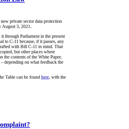
 new private sector data protection
by August 3, 2021.
it through Parliament in the present
l to C-11 because, if it passes, any
rafted with Bill C-11 in mind. That
 copied, but other places where
on the contents of the White Paper,
sed – depending on what feedback the
The Table can be found
here
, with the
Complaint?