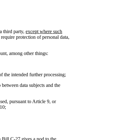
a third party,
except where such
require protection of personal data,
ount, among other things:
f the intended further processing;
ip between data subjects and the
sed, pursuant to Article 9, or
 10;
h Bill C-27 gives a nod to the