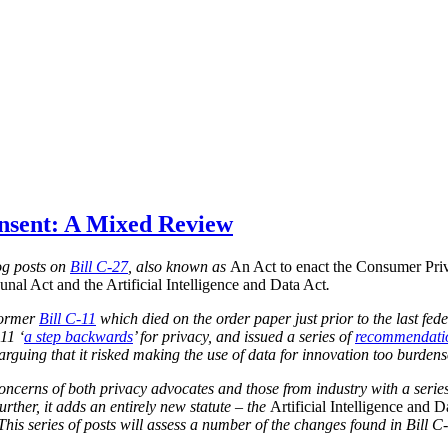
onsent: A Mixed Review
blog posts on
Bill C-27
, also known as
An Act to enact the Consumer Priv
nal Act and the Artificial Intelligence and Data Act
.
 former
Bill C-11
which died on the order paper just prior to the last fed
11 ‘
a step backwards
’ for privacy, and issued a series of
recommendati
, arguing that it risked making the use of data for innovation too burden
concerns of both privacy advocates and those from industry with a series
urther, it adds an entirely new statute – the
Artificial Intelligence and D
 This series of posts will assess a number of the changes found in Bill C