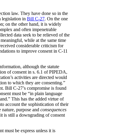
ection law. They have done so in the
 legislation in
Bill C-27
. On the one
; on the other hand, it is widely
complex and often impenetrable
lected data seek to be relieved of the
 meaningful, while at the same time
received considerable criticism for
dations to improve consent in C-11
information, although the statute
nition of consent in s. 6.1 of PIPEDA,
ation’s activities are directed would
tion to which they are consenting.”
ent. Bill C-27’s compromise is found
consent must be “in plain language
tand.” This has the added virtue of
to account the sophistication of their
he nature, purpose and
consequences
it is still a downgrading of consent
t must be express unless it is