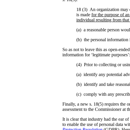
18 (3) An organization may c
is made
for the purpose of an
individual resulting from that
(a) a reasonable person would
(b) the personal information i
So as not to leave this as open-ended 
information for ‘legitimate purposes’
(4) Prior to collecting or us
(a) identify any potential adve
(b) identify and take reasonab
(c) comply with any prescrib
Finally, a new s. 18(5) requires the o
assessment to the Commissioner at t
It is clear that industry had the ear 
to enable the use of personal data w
Protection Regulation
(GDPR). Here 