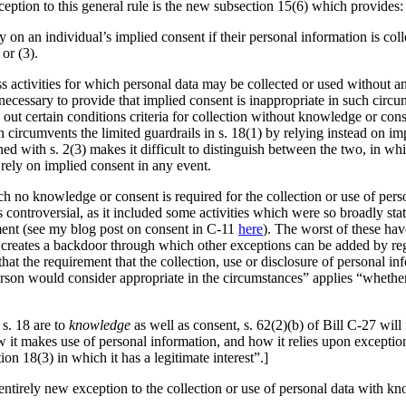
eption to this general rule is the new subsection 15(6) which provides:
ly on an individual’s implied consent if their personal information is coll
or (3).
ss activities for which personal data may be collected or used without 
is necessary to provide that implied consent is inappropriate in such cir
out certain conditions criteria for collection without knowledge or consent
on circumvents the limited guardrails in s. 18(1) by relying instead on i
ed with s. 2(3) makes it difficult to distinguish between the two, in wh
 rely on implied consent in any event.
hich no knowledge or consent is required for the collection or use of pe
as controversial, as it included some activities which were so broadly st
ment (see my blog post on consent in C-11
here
). The worst of these hav
creates a backdoor through which other exceptions can be added by regu
 that the requirement that the collection, use or disclosure of personal 
rson would consider appropriate in the circumstances” applies “whether 
 s. 18 are to
knowledge
as well as consent, s. 62(2)(b) of Bill C-27 will
 it makes use of personal information, and how it relies upon exception
tion 18(3) in which it has a legitimate interest”.]
ntirely new exception to the collection or use of personal data with kn