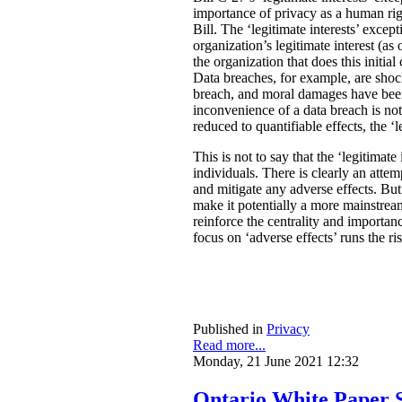
importance of privacy as a human rig
Bill. The ‘legitimate interests’ excep
organization’s legitimate interest (a
the organization that does this initia
Data breaches, for example, are shock
breach, and moral damages have been 
inconvenience of a data breach is not
reduced to quantifiable effects, the ‘l
This is not to say that the ‘legitimate
individuals. There is clearly an atte
and mitigate any adverse effects. Bu
make it potentially a more mainstream
reinforce the centrality and importan
focus on ‘adverse effects’ runs the r
Published in
Privacy
Read more...
Monday, 21 June 2021 12:32
Ontario White Paper S