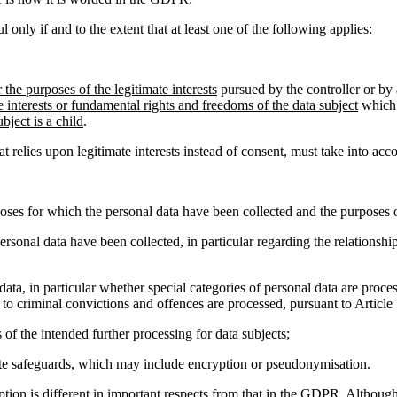
l only if and to the extent that at least one of the following applies:
r the purposes of the legitimate interests
pursued by the controller or by 
e interests or fundamental rights and freedoms of the data subject
which 
bject is a child
.
relies upon legitimate interests instead of consent, must take into acc
oses for which the personal data have been collected and the purposes o
ersonal data have been collected, in particular regarding the relationsh
 data, in particular whether special categories of personal data are proces
 to criminal convictions and offences are processed, pursuant to Article
 of the intended further processing for data subjects;
iate safeguards, which may include encryption or pseudonymisation.
ception is different in important respects from that in the GDPR. Althoug