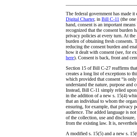
_____________________________
The federal government has made it c
Digital Charter
, in
Bill C-11
(the one 
hand, consent is an important means b
recognized that the consent burden h
privacy policies at every turn. At th
burden of obtaining fresh consents. 
reducing the consent burden and enabl
how it dealt with consent (see, for 
here
). Consent is back, front and ce
Section 15 of Bill C-27 reaffirms that
creates a long list of exceptions to t
which provided that consent “is only v
understand the nature, purpose and co
Instead, Bill C-11 simply relied upon
in the addition of a new s. 15(4) whi
that an individual to whom the organi
ensuring, for example, that privacy po
audience. The added language is not a
of the collection, use and disclosure,
from the existing law. It is, neverth
A modified s. 15(5) and a new s. 15(