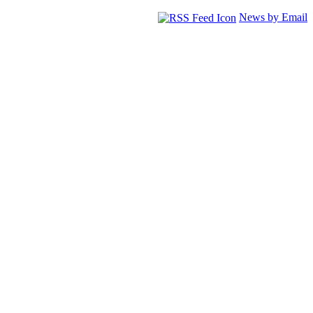
News by Email