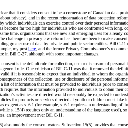
____
lear that it considers consent to be a cornerstone of Canadian data prot
about privacy), and in the recent reincarnation of data protection reform
y which individuals can exercise control over their personal information
as become far too high for individuals who are confronted with long, 
e same time, organizations that see new and emerging uses for already-col
The challenge in privacy law reform has therefore been to make consent
ing greater use of data by private and public sector entities. Bill C-11 
example, my post
here
, and the former Privacy Commissioner’s recommen
ntre in Bill C-27, although with some important changes.
 consent is the default rule for collection, use or disclosure of personal 
his general rule. One criticism of Bill C-11 was that it removed the defi
alid if it is reasonable to expect that an individual to whom the organiz
nsequences of the collection, use or disclosure of the personal informa
 a list of information that must be provided to individuals prior to cons
ch requires that the information provided to individuals to obtain their 
zation’s activities are directed would reasonably be expected to unders
licies for products or services directed at youth or children must take in
s exigent as s. 6.1 (for example, s. 6.1 requires an understanding of t
 while s. 15(4) requires only an understanding of the language used), so 
eless, an improvement over Bill C-11.
6) also muddy the consent waters. Subsection 15(5) provides that consen