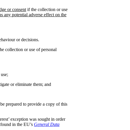
dge or consent
if the collection or use
hs any potential adverse effect on the
ehaviour or decisions.
the collection or use of personal
 use;
tigate or eliminate them; and
 be prepared to provide a copy of this
nterest’ exception was sought in order
s found in the EU’s
General Data