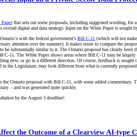
 Paper
that sets out some proposals, including suggested wording, for a
its overall digital and data strategy. Input on the White Paper is sought 
 Ontario’s with the federal government’s
Bill C-11
(which will not make 
ssary attention over the summer). It makes sense to compare the proposa
 be substantially similar to it. The Ontario proposal has clearly been d
 Bill C-11. The White Paper shows areas where Bill C-11 may be largely
hing new, or go in a different direction. Of course, feedback is sought 
ced in the Legislature, may look different from what is currently propo
es the Ontario proposal with Bill C-11, with some added commentary. 
inary – and was generated quite quickly.
ultation by the August 3 deadline!
ffect the Outcome of a Clearview AI-type 