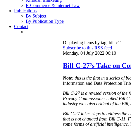
Ambush Marketing
E-Commerce & Internet Law
Publications
By Subject
By Publication Type
Contact
Displaying items by tag: bill c11
Subscribe to this RSS feed
Monday, 04 July 2022 06:10
Bill C-27’s Take on C
Note
: this is the first in a series of 
Information and Data Protection Tribu
Bill C-27 is a revised version of the
Privacy Commissioner called Bill C-
industry was also critical of the Bill
Bill C-27 takes steps to address the 
that is not changed from Bill C-11. F
some forms of artificial intelligence.