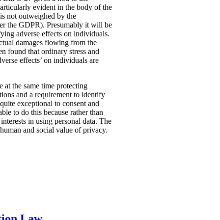
rticularly evident in the body of the
t is not outweighed by the
nder the GDPR). Presumably it will be
fying adverse effects on individuals.
 actual damages flowing from the
n found that ordinary stress and
verse effects’ on individuals are
ile at the same time protecting
tions and a requirement to identify
quite exceptional to consent and
ble to do this because rather than
interests in using personal data. The
e human and social value of privacy.
tion Law