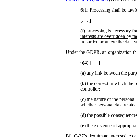
6(1) Processing shall be lawfu
[. . . ]
(f) processing is necessary
fo
interests are overridden by th
in particular where the data su
Under the GDPR, an organization that 
6(4) [. . . ]
(a)
any link between the purp
(b)
the context in which the p
controller;
(c) the nature of the personal
whether personal data related
(d) the possible consequences
(e) the existence of appropr
Bill C-27’s ‘legitimate interests’ ex