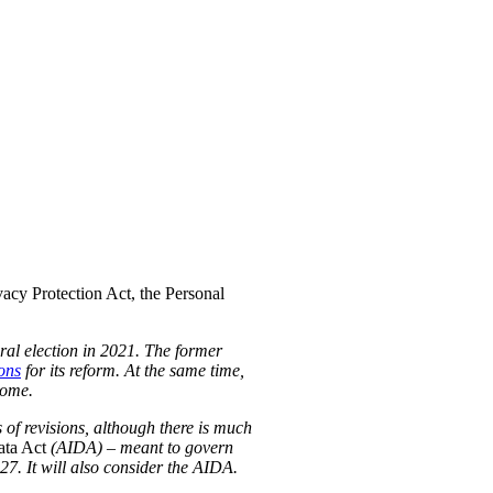
acy Protection Act, the Personal
eral election in 2021. The former
ons
for its reform. At the same time,
some.
 of revisions, although there is much
ata Act
(AIDA) – meant to govern
-27. It will also consider the AIDA.