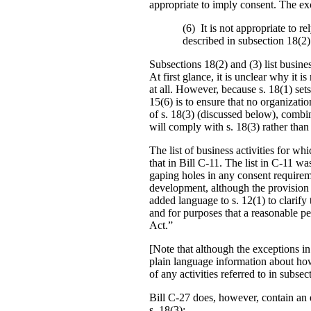
appropriate to imply consent. The exc
(6) It is not appropriate to re
described in subsection 18(2) 
Subsections 18(2) and (3) list busine
At first glance, it is unclear why it 
at all. However, because s. 18(1) sets 
15(6) is to ensure that no organizati
of s. 18(3) (discussed below), combin
will comply with s. 18(3) rather than
The list of business activities for w
that in Bill C-11. The list in C-11 w
gaping holes in any consent require
development, although the provision 
added language to s. 12(1) to clarify
and for purposes that a reasonable pe
Act.”
[Note that although the exceptions in
plain language information about how
of any activities referred to in subsec
Bill C-27 does, however, contain an e
s. 18(3):