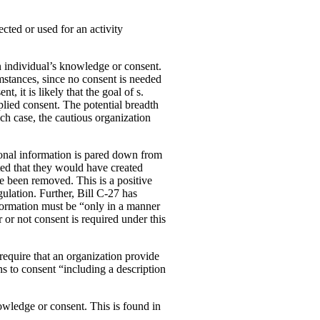
ected or used for an activity
an individual’s knowledge or consent.
cumstances, since no consent is needed
, it is likely that the goal of s.
mplied consent. The potential breadth
ich case, the cautious organization
rsonal information is pared down from
ated that they would have created
e been removed. This is a positive
lation. Further, Bill C-27 has
information must be “only in a manner
or not consent is required under this
 require that an organization provide
s to consent “including a description
owledge or consent. This is found in