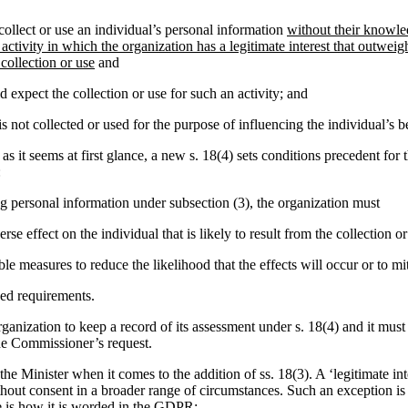
ollect or use an individual’s personal information
without their knowle
 activity in which the organization has a legitimate interest that outweig
 collection or use
and
 expect the collection or use for such an activity; and
s not collected or used for the purpose of influencing the individual’s b
as it seems at first glance, a new s. 18(4) sets conditions precedent for 
:
ing personal information under subsection (3), the organization must
rse effect on the individual that is likely to result from the collection or
le measures to reduce the likelihood that the effects will occur or to mi
ed requirements.
rganization to keep a record of its assessment under s. 18(4) and it must
he Commissioner’s request.
of the Minister when it comes to the addition of ss. 18(3). A ‘legitimate i
ithout consent in a broader range of circumstances. Such an exception i
is how it is worded in the GDPR: