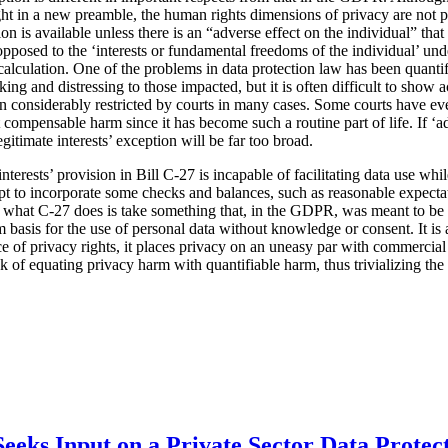
ht in a new preamble, the human rights dimensions of privacy are not pa
tion is available unless there is an “adverse effect on the individual” tha
s opposed to the ‘interests or fundamental freedoms of the individual’ u
l calculation. One of the problems in data protection law has been quanti
ing and distressing to those impacted, but it is often difficult to show
considerably restricted by courts in many cases. Some courts have eve
 compensable harm since it has become such a routine part of life. If ‘ad
egitimate interests’ exception will be far too broad.
 interests’ provision in Bill C-27 is incapable of facilitating data use wh
mpt to incorporate some checks and balances, such as reasonable expecta
t what C-27 does is take something that, in the GDPR, was meant to be 
 basis for the use of personal data without knowledge or consent. It is a
ce of privacy rights, it places privacy on an uneasy par with commercial 
isk of equating privacy harm with quantifiable harm, thus trivializing th
eeks Input on a Private Sector Data Protec