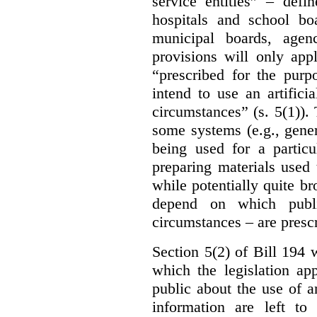
service entities” – defi
hospitals and school bo
municipal boards, age
provisions will only appl
“prescribed for the purp
intend to use an artifici
circumstances” (s. 5(1)).
some systems (e.g., gene
being used for a particu
preparing materials used
while potentially quite br
depend on which publi
circumstances – are prescr
Section 5(2) of Bill 194 w
which the legislation ap
public about the use of a
information are left to 