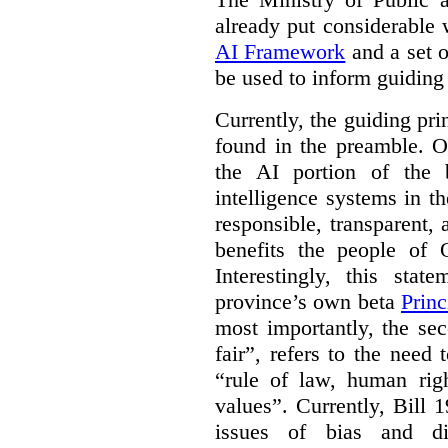
already put considerable
AI Framework
and a set o
be used to inform guiding p
Currently, the guiding pri
found in the preamble. On
the AI portion of the bi
intelligence systems in t
responsible, transparent,
benefits the people of O
Interestingly, this stat
province’s own beta
Princ
most importantly, the se
fair”, refers to the need
“rule of law, human righ
values”. Currently, Bill 1
issues of bias and di