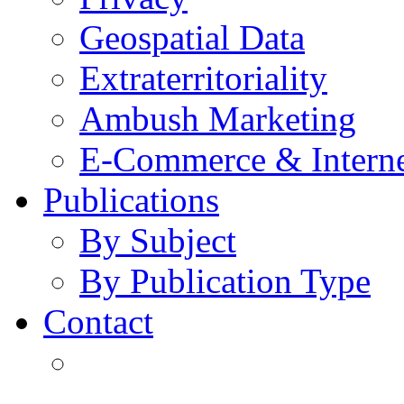
Geospatial Data
Extraterritoriality
Ambush Marketing
E-Commerce & Intern
Publications
By Subject
By Publication Type
Contact