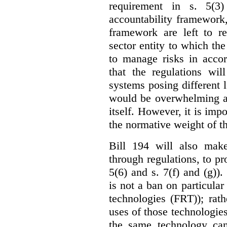
requirement in s. 5(3
accountability framework
framework are left to re
sector entity to which the
to manage risks in accor
that the regulations wil
systems posing different l
would be overwhelming an
itself. However, it is imp
the normative weight of t
Bill 194 will also make
through regulations, to pr
5(6) and s. 7(f) and (g)).
is not a ban on particular
technologies (FRT)); rathe
uses of those technologies
the same technology can