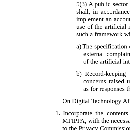
5(3) A public sector 
shall, in accordanc
implement an accoun
use of the artificia
such a framework wil
a)
The specification 
external complain
of the artificial i
b)
Record-keeping 
concerns raised u
as for responses t
On Digital Technology Af
1.
Incorporate the content
MFIPPA, with the necessar
to the Privacy Commissio