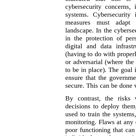
cybersecurity concerns, 
systems. Cybersecurity 
measures must adapt t
landscape. In the cybersec
in the protection of pe
digital and data infrast
(having to do with proper
or adversarial (where the
to be in place). The goal 
ensure that the governme
secure. This can be done v
By contrast, the risks
decisions to deploy them
used to train the system
monitoring. Flaws at any o
poor functioning that ca