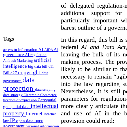
of delegated regulatio
additional support for
particularly important w
barest outline of a gover
Tags
In this regard, this bill is
federal
AI and Data Act
AI
AI
access to information
AIDA
leaving the bulk of its n
governance
AI regulation
artificial
making process. The provi
Ambush Marketing
intelligence
big data
bill c11
likely to be similar to th
copyright
Bill c27
data
necessary to remain “agil
data
governance
into the law regarding s
protection
data scraping
Nevertheless, it is still 
data strategy
Electronic Commerce
parameters for regulation
Geospatial
freedom of expression
more clearly articulate th
intellectual
geospatial data
and use of AI in the b
property
Internet
internet
provision could read:
IP
open
open data
law
government
personal information