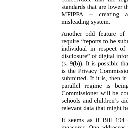
standards that are lower 
MFIPPA – creating an
misleading system.
Another odd feature of 
require “reports to be sub
individual in respect of
disclosure” of digital info
(s. 9(b)). It is possible th
is the Privacy Commissio
submitted. If it is, then i
parallel regime is bein
Commissioner will be con
schools and children’s aid
relevant data that might b
It seems as if Bill 194 
measures. One addresses t