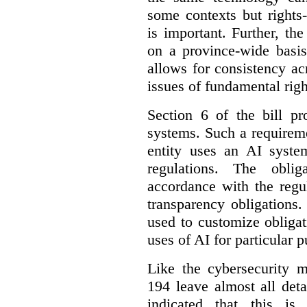
some contexts but rights-i
is important. Further, th
on a province-wide basis
allows for consistency a
issues of fundamental righ
Section 6 of the bill p
systems. Such a requirem
entity uses an AI syste
regulations. The oblig
accordance with the regu
transparency obligations. 
used to customize obligat
uses of AI for particular 
Like the cybersecurity m
194 leave almost all deta
indicated that this is