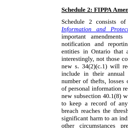
Schedule 2: FIPPA Ame
Schedule 2 consists o
Information and Protec
important amendments t
notification and reporti
entities in Ontario that
interestingly, not those
new s. 34(2)(c.1) will re
include in their annual
number of thefts, losses 
of personal information r
new subsection 40.1(8) wil
to keep a record of an
breach reaches the thresh
significant harm to an in
other circumstances pre