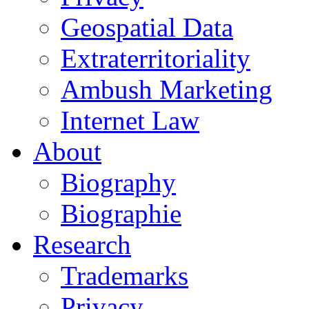
Geospatial Data
Extraterritoriality
Ambush Marketing
Internet Law
About
Biography
Biographie
Research
Trademarks
Privacy