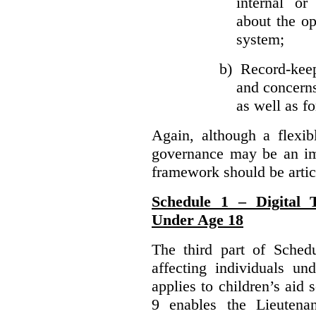
internal or
about the ope
system;
b)
Record-kee
and concerns
as well as fo
Again, although a flexib
governance may be an imp
framework should be articu
Schedule 1 – Digital T
Under Age 18
The third part of Schedu
affecting individuals un
applies to children’s aid 
9 enables the Lieutena