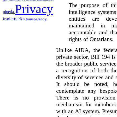
The purpose of this
Privacy
intelligence system
pipeda
entities are dev
trademarks
transparency
maintained in ma
accountable and th
rights of Ontarians.
Unlike AIDA, the federa
private sector, Bill 194 i
the broader public service
a recognition of both th
diversity of services and a
It should be noted, ho
contemplate any bespoke
There is no provision
mechanism for members 
with an AI system. Presu