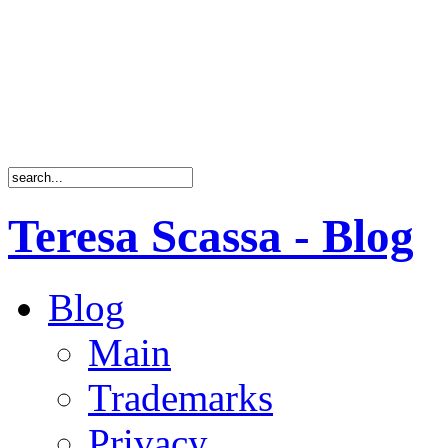
Teresa Scassa - Blog
Blog
Main
Trademarks
Privacy