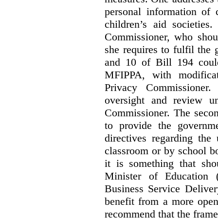
personal information of 
children’s aid societies
Commissioner, who shoul
she requires to fulfil the
and 10 of Bill 194 coul
MFIPPA, with modificat
Privacy Commissioner. 
oversight and review un
Commissioner. The second
to provide the governme
directives regarding the
classroom or by school bo
it is something that sho
Minister of Education 
Business Service Deliver
benefit from a more open
recommend that the frame