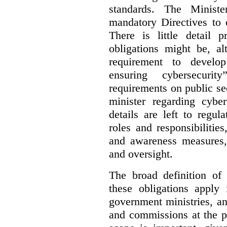
standards. The Minist
mandatory Directives to 
There is little detail 
obligations might be, al
requirement to develo
ensuring cybersecurit
requirements on public sec
minister regarding cyber
details are left to regul
roles and responsibilitie
and awareness measures,
and oversight.
The broad definition of 
these obligations apply 
government ministries, a
and commissions at the p