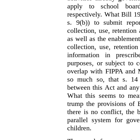
apply to school board
respectively. What Bill 1
s. 9(b)) to submit repo
collection, use, retention
as well as the enablement 
collection, use, retention
information in prescrib
purposes, or subject to c
overlap with FIPPA and M
so much so, that s. 14 
between this Act and any 
What this seems to mea
trump the provisions of 
there is no conflict, the
parallel system for gove
children.