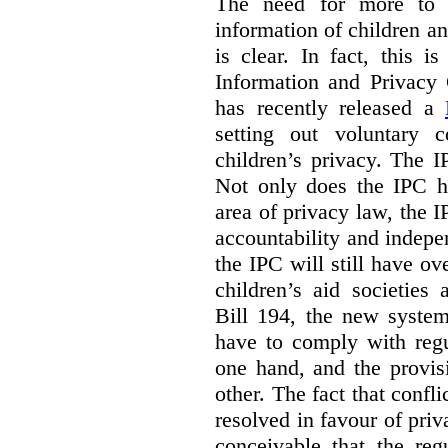
The need for more to b
information of children a
is clear. In fact, this i
Information and Privacy
has recently released a
setting out voluntary 
children’s privacy. The I
Not only does the IPC ha
area of privacy law, the I
accountability and indepe
the IPC will still have ov
children’s aid societies
Bill 194, the new system
have to comply with regu
one hand, and the provi
other. The fact that confl
resolved in favour of priv
conceivable that the reg