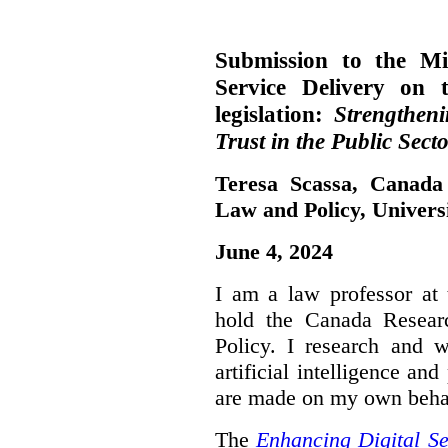
Submission to the Mi
Service Delivery on 
legislation:
Strengthen
Trust in the Public Secto
Teresa Scassa, Canada
Law and Policy, Univers
June 4, 2024
I am a law professor at 
hold the Canada Resear
Policy. I research and w
artificial intelligence a
are made on my own beha
The
Enhancing Digital Se