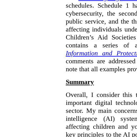
schedules. Schedule 1 ha
cybersecurity, the secon
public service, and the th
affecting individuals und
Children’s Aid Societi
contains a series of
Information and Protect
comments are addressed 
note that all examples pro
Summary
Overall, I consider this
important digital techno
sector. My main concerns 
intelligence (AI) syst
affecting children and y
key principles to the AI p