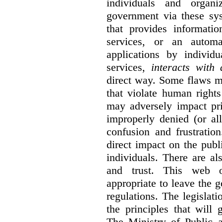
individuals and organ
government via these sy
that provides informatio
services, or an automa
applications by individu
services,
interacts with
direct way. Some flaws m
that violate human rights
may adversely impact pri
improperly denied (or all
confusion and frustratio
direct impact on the publ
individuals. There are al
and trust. This web o
appropriate to leave the 
regulations. The legislati
the principles that will
The Ministry of Public 