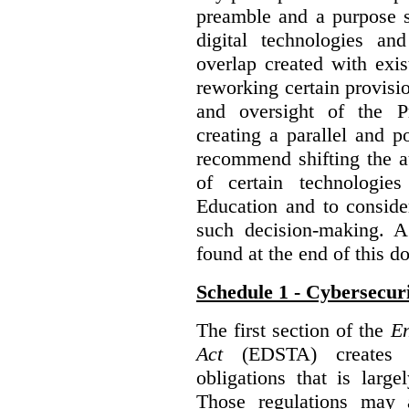
preamble and a purpose s
digital technologies an
overlap created with exi
reworking certain provisi
and oversight of the P
creating a parallel and po
recommend shifting the au
of certain technologie
Education and to conside
such decision-making. 
found at the end of this 
Schedule 1 - Cybersecur
The first section of the
En
Act
(EDSTA) creates a
obligations that is large
Those regulations may 