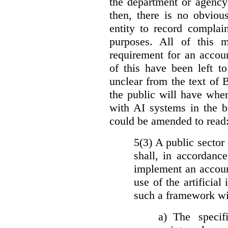
the department or agency
then, there is no obviou
entity to record complai
purposes. All of this 
requirement for an accoun
of this have been left to 
unclear from the text of 
the public will have whe
with AI systems in the b
could be amended to read
5(3) A public sector 
shall, in accordanc
implement an accoun
use of the artificia
such a framework wil
a)
The specif