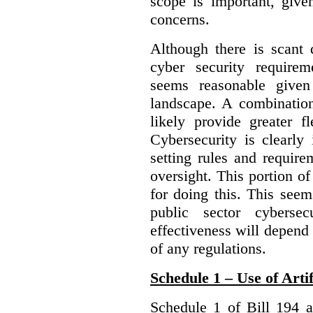
scope is important, give
concerns.
Although there is scant 
cyber security require
seems reasonable given
landscape. A combination
likely provide greater f
Cybersecurity is clearly 
setting rules and require
oversight. This portion o
for doing this. This see
public sector cybersec
effectiveness will depend
of any regulations.
Schedule 1 – Use of Artif
Schedule 1 of Bill 194 a