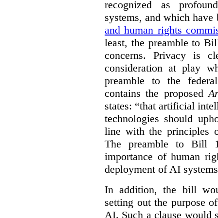
recognized as profoun
systems, and which have
and human rights commis
least, the preamble to Bi
concerns. Privacy is c
consideration at play 
preamble to the feder
contains the proposed
Ar
states: “that artificial in
technologies should uph
line with the principles 
The preamble to Bill 1
importance of human rig
deployment of AI systems 
In addition, the bill w
setting out the purpose of
AI. Such a clause would s