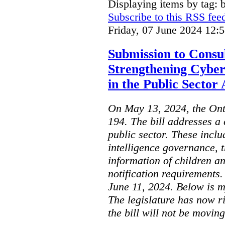
Displaying items by tag: b
Subscribe to this RSS fee
Friday, 07 June 2024 12:
Submission to Consul
Strengthening Cyber
in the Public Sector 
On May 13, 2024, the Ont
194. The bill addresses a 
public sector. These includ
intelligence governance, t
information of children a
notification requirements
June 11, 2024. Below is m
The legislature has now r
the bill will not be moving