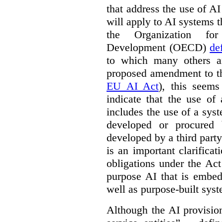
that address the use of AI
will apply to AI systems t
the Organization fo
Development (OECD)
de
to which many others a
proposed amendment to t
EU AI Act
), this seems
indicate that the use of
includes the use of a syste
developed or procured 
developed by a third party
is an important clarificat
obligations under the Act
purpose AI that is embed
well as purpose-built sys
Although the AI provision