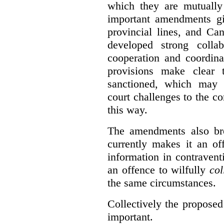
which they are mutually 
important amendments gi
provincial lines, and Ca
developed strong collabo
cooperation and coordina
provisions make clear t
sanctioned, which may 
court challenges to the c
this way.
The amendments also br
currently makes it an of
information in contraventi
an offence to wilfully
col
the same circumstances.
Collectively the propose
important.