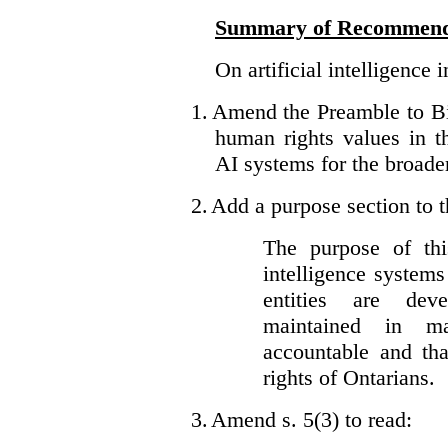
Summary of Recommend
On artificial intelligence 
1.
Amend the Preamble to Bil
human rights values in 
AI systems for the broader
2.
Add a purpose section to th
The purpose of this
intelligence system
entities are dev
maintained in ma
accountable and th
rights of Ontarians.
3.
Amend s. 5(3) to read: