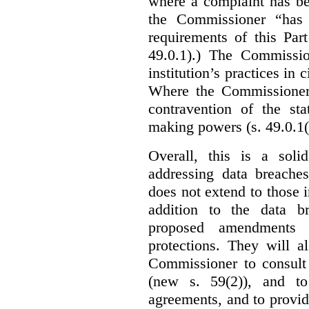
where a complaint has be
the Commissioner “has 
requirements of this Par
49.0.1).) The Commissi
institution’s practices in 
Where the Commissioner 
contravention of the sta
making powers (s. 49.0.1(
Overall, this is a sol
addressing data breaches
does not extend to those 
addition to the data br
proposed amendments w
protections. They will a
Commissioner to consult
(new s. 59(2)), and to 
agreements, and to provid