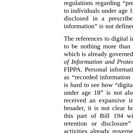
regulations regarding “pre
to individuals under age 18
disclosed in a prescribe
information” is not defined
The references to digital 
to be nothing more than 
which is already governe
of Information and Prote
FIPPA. Personal informati
as “recorded information a
is hard to see how “digita
under age 18” is not als
received an expansive in
broader, it is not clear h
this part of Bill 194 wi
retention or disclosure
activities already gove