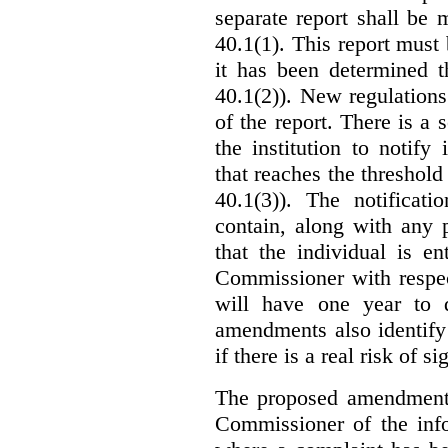
separate report shall be
40.1(1). This report must
it has been determined t
40.1(2)). New regulations
of the report. There is a 
the institution to notify
that reaches the threshold 
40.1(3)). The notificati
contain, along with any 
that the individual is en
Commissioner with respec
will have one year to 
amendments also identify 
if there is a real risk of s
The proposed amendments
Commissioner of the info