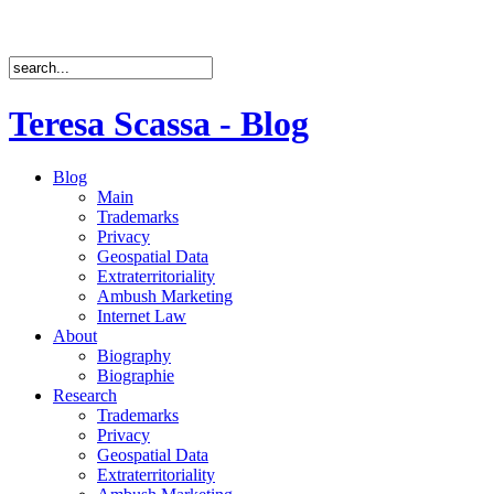
Teresa Scassa - Blog
Blog
Main
Trademarks
Privacy
Geospatial Data
Extraterritoriality
Ambush Marketing
Internet Law
About
Biography
Biographie
Research
Trademarks
Privacy
Geospatial Data
Extraterritoriality