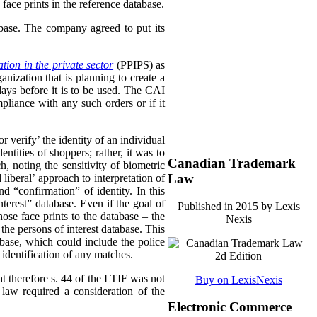
face prints in the reference database.
abase. The company agreed to put its
tion in the private sector
(PPIPS) as
ization that is planning to create a
days before it is to be used. The CAI
pliance with any such orders or if it
 verify’ the identity of an individual
ntities of shoppers; rather, it was to
Canadian Trademark
, noting the sensitivity of biometric
Law
liberal’ approach to interpretation of
 “confirmation” of identity. In this
terest” database. Even if the goal of
Published in 2015 by Lexis
ose face prints to the database – the
Nexis
the persons of interest database. This
abase, which could include the police
 identification of any matches.
at therefore s. 44 of the LTIF was not
Buy on LexisNexis
 law required a consideration of the
Electronic Commerce