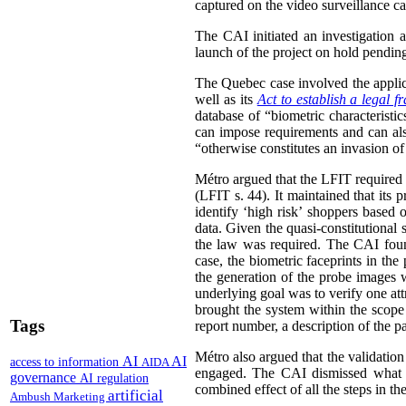
captured on the video surveillance ca
The CAI initiated an investigation 
launch of the project on hold pending 
The Quebec case involved the appli
well as its
Act to establish a legal 
database of “biometric characteristi
can impose requirements and can also
“otherwise constitutes an invasion of
Métro argued that the LFIT required i
(LFIT s. 44). It maintained that its 
identify ‘high risk’ shoppers based 
data. Given the quasi-constitutional 
the law was required. The CAI found
case, the biometric faceprints in th
the generation of the probe images w
underlying goal was to verify one att
brought the system within the scope 
Tags
report number, a description of the pa
Métro also argued that the validation
AI
AI
access to information
AIDA
engaged.
The CAI dismissed what it
governance
AI regulation
combined effect of all the steps in th
artificial
Ambush Marketing