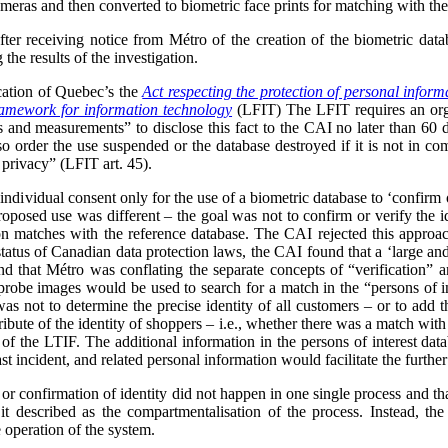
meras and then converted to biometric face prints for matching with the 
after receiving notice from Métro of the creation of the biometric dat
the results of the investigation.
cation of Quebec’s the
Act respecting the protection of personal informa
framework for information technology
(LFIT) The LFIT requires an organ
cs and measurements” to disclose this fact to the CAI no later than 60 
 order the use suspended or the database destroyed if it is not in com
 privacy” (LFIT art. 45).
ndividual consent only for the use of a biometric database to ‘confirm or
proposed use was different – the goal was not to confirm or verify the ide
on matches with the reference database. The CAI rejected this approach
status of Canadian data protection laws, the CAI found that a ‘large and 
 that Métro was conflating the separate concepts of “verification” and
e probe images would be used to search for a match in the “persons of in
as not to determine the precise identity of all customers – or to add th
ribute of the identity of shoppers – i.e., whether there was a match with 
of the LTIF. The additional information in the persons of interest dat
st incident, and related personal information would facilitate the further
 or confirmation of identity did not happen in one single process and th
 described as the compartmentalisation of the process. Instead, the
e operation of the system.