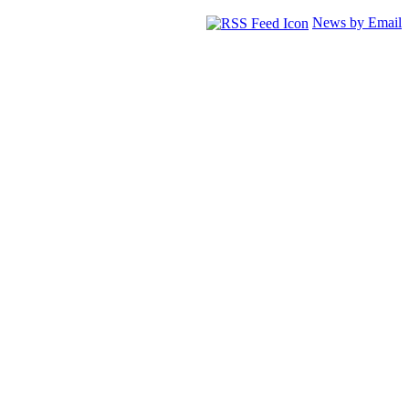
News by Email