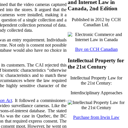
and Internet Law in
ined that the video cameras captured
Canada, 2nd Edition
d into the stores.
It argued that the
 cameras were installed, making it a
Published in 2012 by CCH
question of a single collection and a
Canadian Ltd.
dependent collection personal of data.
ady collected data.
as an entry requirement. Individuals
heme. Not only is consent not possible
Buy on CCH Canadian
database would also have no choice in
Intellectual Property for
 its customers. The CAI rejected this
the 21st Century
 biometric characteristics “otherwise
ic characteristics and to match these
Intellectual Property Law for
 circumstances where the law required
the 21st Century:
e highly sensitive character of the
Interdisciplinary Approaches
ion Act
. It followed a commissioner-
 video surveillance cameras. Like the
sons-of-interest database. The stated
s. As was the case in Quebec, the BC
Purchase from Irwin Law
on that required express consent. The
of consent moot. However, he went on