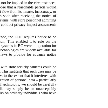
 not be implied in the circumstances.
rpose that a reasonable person would
ht flow from its misuse, inaccuracy, or
s soon after receiving the notice of
ystems, with store personnel admitting
 to conduct privacy impact assessments
ebec, the LTIF requires notice to be
on. This enabled it to rule on the
e systems in BC were in operation for
technologies are widely available for
 laws to provide for advance notice
 with store security cameras could be
s.
This suggests that such uses may be
to the extent that it interferes with
ection of personal data – particularly
f technology, we should be carefully
milk may simply be an unacceptably
isks on ordinary individuals who have