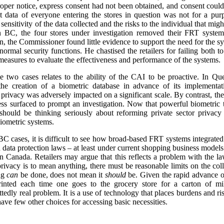
proper notice, express consent had not been obtained, and consent could
nt data of everyone entering the stores in question was not for a pu
sensitivity of the data collected and the risks to the individual that mig
in BC, the four stores under investigation removed their FRT system
on, the Commissioner found little evidence to support the need for the s
r normal security functions. He chastised the retailers for failing both
 measures to evaluate the effectiveness and performance of the systems.
 two cases relates to the ability of the CAI to be proactive. In Qu
he creation of a biometric database in advance of its implementati
 privacy was adversely impacted on a significant scale. By contrast, th
ess surfaced to prompt an investigation. Now that powerful biometric 
 should be thinking seriously about reforming private sector privacy
biometric systems.
 cases, it is difficult to see how broad-based FRT systems integrated
 data protection laws – at least under current shopping business model
 Canada. Retailers may argue that this reflects a problem with the law, 
 privacy is to mean anything, there must be reasonable limits on the coll
ing
can
be done, does not mean it
should
be. Given the rapid advance o
rinted each time one goes to the grocery store for a carton of 
ttedly real problem. It is a use of technology that places burdens and r
ve few other choices for accessing basic necessities.