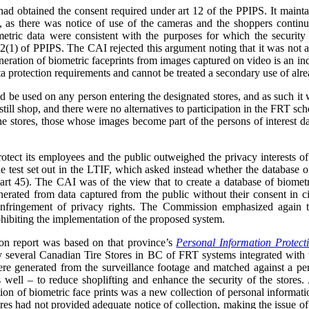
ad obtained the consent required under art 12 of the PPIPS. It mainta
, as there was notice of use of the cameras and the shoppers continue
etric data were consistent with the purposes for which the security
2(1) of PPIPS. The CAI rejected this argument noting that it was not a 
neration of biometric faceprints from images captured on video is an in
a protection requirements and cannot be treated a secondary use of alre
be used on any person entering the designated stores, and as such it w
still shop, and there were no alternatives to participation in the FRT sc
the stores, those whose images become part of the persons of interest 
protect its employees and the public outweighed the privacy interests of
he test set out in the LTIF, which asked instead whether the database of
(art 45). The CAI was of the view that to create a database of biometr
generated from data captured from the public without their consent in
infringement of privacy rights. The Commission emphasized again th
ohibiting the implementation of the proposed system.
n report was based on that province’s
Personal Information Protect
 by several Canadian Tire Stores in BC of FRT systems integrated with
ere generated from the surveillance footage and matched against a per
s well – to reduce shoplifting and enhance the security of the store
on of biometric face prints was a new collection of personal informati
res had not provided adequate notice of collection, making the issue 