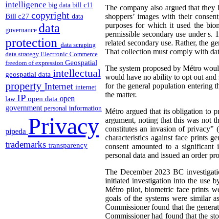
intelligence
big data
bill c11
The company also argued that they h
copyright
Bill c27
shoppers’ images with their consent
data
data
purposes for which it used the biom
governance
permissible secondary use under s. 1
protection
related secondary use. Rather, the ge
data scraping
That collection must comply with dat
data strategy
Electronic Commerce
Geospatial
freedom of expression
The system proposed by Métro would 
intellectual
geospatial data
would have no ability to opt out and 
property
Internet
for the general population entering 
internet
the matter.
IP
open
open data
law
government
personal information
Métro argued that its obligation to 
Privacy
argument, noting that this was not t
constitutes an invasion of privacy” 
pipeda
characteristics against face prints 
trademarks
transparency
consent amounted to a significant 
personal data and issued an order pr
The December 2023 BC investigatio
initiated investigation into the use
Métro pilot, biometric face prints w
goals of the systems were similar a
Commissioner found that the generati
Commissioner had found that the sto