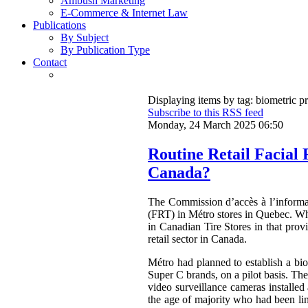
Ambush Marketing
E-Commerce & Internet Law
Publications
By Subject
By Publication Type
Contact
Displaying items by tag: biometric p
Subscribe to this RSS feed
Monday, 24 March 2025 06:50
Routine Retail Facial
Canada?
The Commission d’accès à l’inform
(FRT) in Métro stores in Quebec. Wh
in Canadian Tire Stores in that pro
retail sector in Canada.
Métro had planned to establish a bio
Super C brands, on a pilot basis. Th
video surveillance cameras installed
the age of majority who had been lin