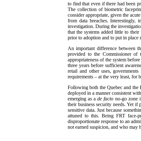
to find that even if there had been 
The collection of biometric facepri
consider appropriate, given the acute 
from data breaches. Interestingly, 
investigation. During the investigati
that the systems added little to thei
prior to adoption and to put in place
An important difference between the
provided to the Commissioner of t
appropriateness of the system before
three years before sufficient awaren
retail and other uses, governments
requirements – at the very least, for 
Following both the Quebec and the BC
deployed in a manner consistent with
emerging as a
de facto
no-go zone in
their business security needs. Yet if
sensitive data. Just because someth
attuned to this. Being FRT face-p
disproportionate response to an admi
not earned suspicion, and who may ha