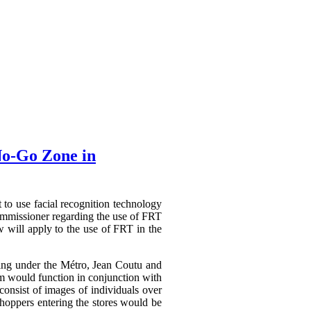
No-Go Zone in
t to use facial recognition technology
mmissioner regarding the use of FRT
 will apply to the use of FRT in the
ating under the Métro, Jean Coutu and
em would function in conjunction with
consist of images of individuals over
shoppers entering the stores would be