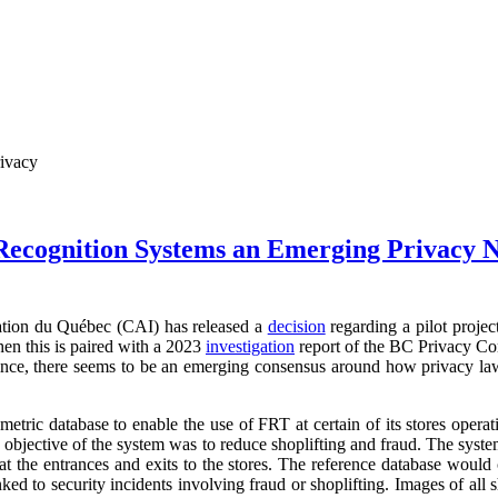
rivacy
 Recognition Systems an Emerging Privacy 
ation du Québec (CAI) has released a
decision
regarding a pilot projec
en this is paired with a 2023
investigation
report of the BC Privacy Co
vince, there seems to be an emerging consensus around how privacy law
metric database to enable the use of FRT at certain of its stores oper
e objective of the system was to reduce shoplifting and fraud. The syst
 at the entrances and exits to the stores. The reference database would 
ked to security incidents involving fraud or shoplifting. Images of all 