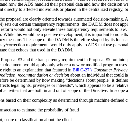
stand how the ADS handled their personal data and how the decision 
irectly to affected individuals or placed in the centralized registry, but 
the proposal are clearly oriented towards automated decision-making. 
ets out certain transparency requirements, the DADM does not apply to 
reform would not only elevate these transparency requirements to law, b
tor. While this would be a positive development, it is important to not
vacy measure. The scope of the DADM is therefore shaped by its focus
ency/correction requirement “would only apply to ADS that use personal
nguage that echoes that used in the DADM.
 Proposal #3 and the transparency requirement in Proposal #5 run into p
tion document would apply only where a new or modified program uses 
 right to an explanation that featured in
Bill C-27’s
Consumer Privacy 
rediction, recommendation
or decision
about an individual that could h
herefore be determined by how making “decisions about people” is def
ffects legal rights, privileges or interests”, which appears to be a relat
 activities that are both in and out of scope of the Directive. In-scope ac
ions based on their complexity as determined through machine-defined cr
nsaction to estimate the probability of fraud
 score or classification about the client