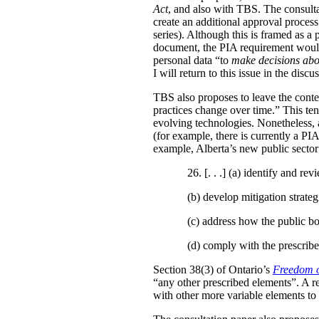
Act
, and also with TBS. The consulta
create an additional approval proces
series). Although this is framed as a
document, the PIA requirement would 
personal data “to
make decisions abo
I will return to this issue in the disc
TBS also proposes to leave the conten
practices change over time.” This te
evolving technologies. Nonetheless, 
(for example, there is currently a PI
example, Alberta’s new public secto
26. [. . .] (a)
identify and revi
(b)
develop mitigation strateg
(c)
address how the public bo
(d)
comply with the prescribe
Section 38(3) of Ontario’s
Freedom o
“any other prescribed elements”. A 
with other more variable elements to 