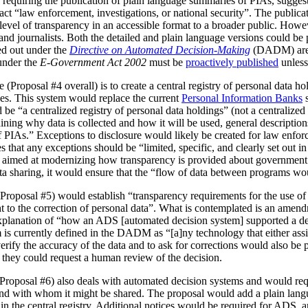
 requiring the publication of plain language summaries of PIAs, sugges
act “law enforcement, investigations, or national security”. The publica
vel of transparency in an accessible format to a broader public. However
 and journalists. Both the detailed and plain language versions could be 
ed out under the
Directive on Automated Decision-Making
(DADM) are 
under the
E-Government Act 2002
must be
proactively published
unless
(Proposal #4 overall) is to create a central registry of personal data h
es. This system would replace the current
Personal Information Banks
s
 be “a centralized registry of personal data holdings” (not a centralized 
ning why data is collected and how it will be used, general description
IAs.” Exceptions to disclosure would likely be created for law enforc
that any exceptions should be “limited, specific, and clearly set out i
is aimed at modernizing how transparency is provided about government
ata sharing, it would ensure that the “flow of data between programs wou
Proposal #5) would establish “transparency requirements for the use of a
ht to the correction of personal data”. What is contemplated is an amen
 explanation of “how an ADS [automated decision system] supported a d
is currently defined in the DADM as “[a]ny technology that either assi
erify the accuracy of the data and to ask for corrections would also be
, they could request a human review of the decision.
(Proposal #6) also deals with automated decision systems and would requ
and with whom it might be shared. The proposal would add a plain lang
in the central registry. Additional notices would be required for ADS, 