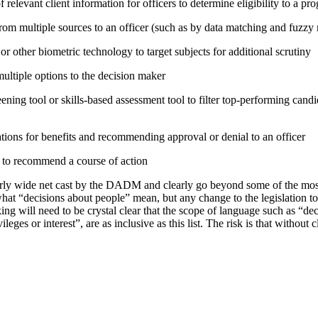
relevant client information for officers to determine eligibility to a pr
rom multiple sources to an officer (such as by data matching and fuzzy
or other biometric technology to target subjects for additional scrutiny
tiple options to the decision maker
ning tool or skills-based assessment tool to filter top-performing candid
tions for benefits and recommending approval or denial to an officer
e to recommend a course of action
irly wide net cast by the DADM and clearly go beyond some of the mo
hat “decisions about people” mean, but any change to the legislation t
ing will need to be crystal clear that the scope of language such as “d
vileges or interest”, are as inclusive as this list. The risk is that without 