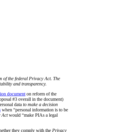
m of the federal Privacy Act. The
ability and transparency.
tion document
on reform of the
Proposal #3 overall in the document)
personal data
to make a decision
s
when “personal information is to be
 Act
would “make PIAs a legal
hether they comply with the
Privacy