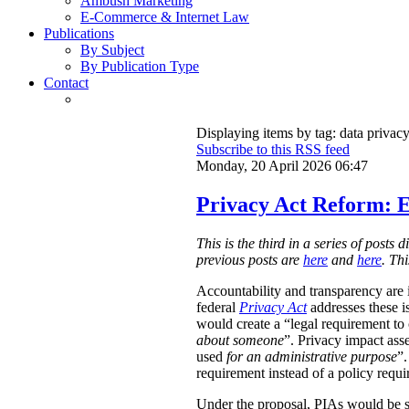
Ambush Marketing
E-Commerce & Internet Law
Publications
By Subject
By Publication Type
Contact
Displaying items by tag: data privac
Subscribe to this RSS feed
Monday, 20 April 2026 06:47
Privacy Act Reform: E
This is the third in a series of post
previous posts are
here
and
here
. Th
Accountability and transparency are i
federal
Privacy Act
addresses these i
would create a “legal requirement to
about someone
”. Privacy impact ass
used
for an administrative purpose
”.
requirement instead of a policy requ
Under the proposal, PIAs would be 