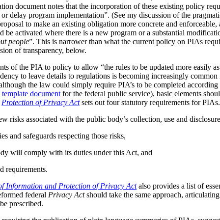
tion document notes that the incorporation of these existing policy req
s or delay program implementation”. (See my discussion of the pragmat
 proposal to make an existing obligation more concrete and enforceable, 
be activated where there is a new program or a substantial modificatio
ut people
”. This is narrower than what the current policy on PIAs requir
ussion of transparency, below.
ts of the PIA to policy to allow “the rules to be updated more easily as 
ndency to leave details to regulations is becoming increasingly common
although the law could simply require PIA’s to be completed according t
A
template document
for the federal public service), basic elements should
r
Protection of Privacy Act
sets out four statutory requirements for PIAs
ew risks associated with the public body’s collection, use and disclosur
ies and safeguards respecting those risks,
dy will comply with its duties under this Act, and
d requirements.
f Information and Protection of Privacy Act
also provides a list of ess
reformed federal
Privacy Act
should take the same approach, articulating 
be prescribed.