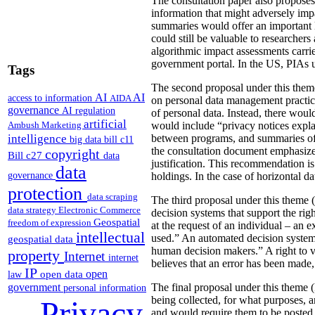
The consultation paper also proposes
information that might adversely imp
summaries would offer an important le
could still be valuable to researchers
algorithmic impact assessments carri
government portal. In the US, PIAs 
Tags
The second proposal under this theme 
AI
AI
access to information
AIDA
on personal data management practic
governance
AI regulation
of personal data. Instead, there would
artificial
Ambush Marketing
would include “privacy notices explai
intelligence
between programs, and summaries of P
big data
bill c11
the consultation document emphasizes 
copyright
Bill c27
data
justification. This recommendation 
data
governance
holdings. In the case of horizontal d
protection
data scraping
The third proposal under this theme (
data strategy
Electronic Commerce
decision systems that support the rig
Geospatial
freedom of expression
at the request of an individual – an
intellectual
used.” An automated decision system 
geospatial data
human decision makers.” A right to v
property
Internet
internet
believes that an error has been made
IP
open
open data
law
government
The final proposal under this theme 
personal information
being collected, for what purposes, 
Privacy
and would require them to be posted 