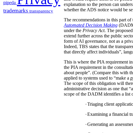
pipeda
explanation so the person can under
whether the ADS notice would be sent d
trademarks
transparency
The recommendations in this part of 
Automated Decision Making
(DADM) s
under the
Privacy Act
. The proposed 
extend further across the public sec
form of AI governance, not as a pri
Indeed, TBS states that the transpar
that directly affect individuals”, la
This is where the PIA requirement in
the PIA requirement in the consulta
about people”. (Compare this with the
applied to systems used to “make a
p
The scope of this obligation will t
administrative decision as one that “a
scope of the DADM identifies a list of
·
Triaging client applicat
·
Examining a financial tra
·
Generating an assessment,