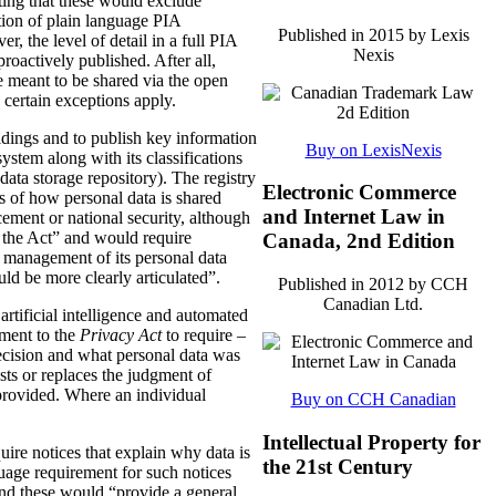
ting that these would exclude
tion of plain language PIA
Published in 2015 by Lexis
, the level of detail in a full PIA
Nexis
proactively published. After all,
meant to be shared via the open
 certain exceptions apply.
oldings and to publish key information
Buy on LexisNexis
ystem along with its classifications
data storage repository). The registry
Electronic Commerce
s of how personal data is shared
and Internet Law in
ement or national security, although
n the Act” and would require
Canada, 2nd Edition
 management of its personal data
ld be more clearly articulated”.
Published in 2012 by CCH
Canadian Ltd.
rtificial intelligence and automated
dment to the
Privacy Act
to require –
ecision and what personal data was
sts or replaces the judgment of
 provided. Where an individual
Buy on CCH Canadian
Intellectual Property for
ire notices that explain why data is
the 21st Century
uage requirement for such notices
and these would “provide a general