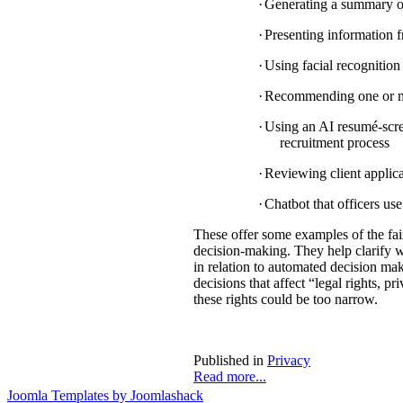
·
Generating a summary of 
·
Presenting information f
·
Using facial recognition 
·
Recommending one or mul
·
Using an AI resumé-scree
recruitment process
·
Reviewing client applica
·
Chatbot that officers us
These offer some examples of the fa
decision-making. They help clarify w
in relation to automated decision mak
decisions that affect “legal rights, pri
these rights could be too narrow.
Published in
Privacy
Read more...
Joomla Templates by Joomlashack