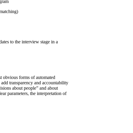
ogram
 matching)
ates to the interview stage in a
st obvious forms of automated
o add transparency and accountability
ecisions about people” and about
clear parameters, the interpretation of