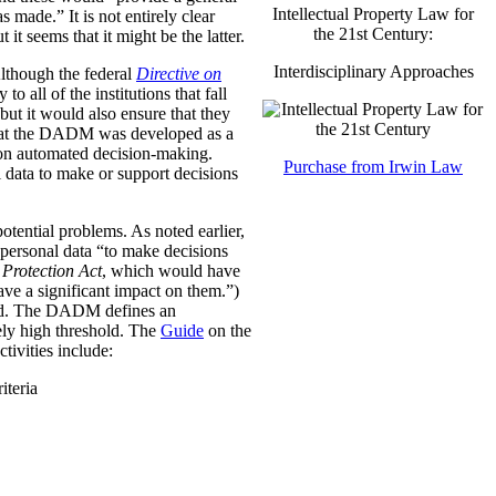
Intellectual Property Law for
was made.”
It is not entirely clear
the 21st Century:
it seems that it might be the latter.
Interdisciplinary Approaches
Although the federal
Directive on
all of the institutions that fall
ut it would also ensure that they
e that the DADM was developed as a
 on automated decision-making.
Purchase from Irwin Law
 data to make or support decisions
otential problems. As noted earlier,
personal data “to make decisions
Protection Act
, which would have
ave a significant impact on them.”)
ined. The DADM defines an
ively high threshold. The
Guide
on the
tivities include:
iteria