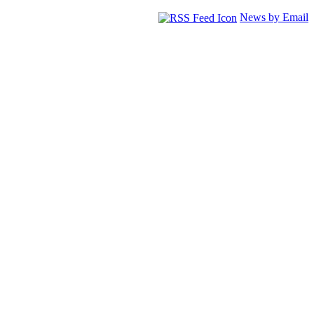
News by Email