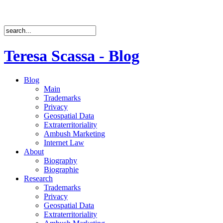
Teresa Scassa - Blog
Blog
Main
Trademarks
Privacy
Geospatial Data
Extraterritoriality
Ambush Marketing
Internet Law
About
Biography
Biographie
Research
Trademarks
Privacy
Geospatial Data
Extraterritoriality