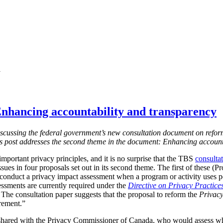
y
nhancing accountability and transparency
s discussing the federal government’s new consultation document on refor
is post addresses the second theme in the document: Enhancing account
mportant privacy principles, and it is no surprise that the TBS
consulta
ssues in four proposals set out in its second theme. The first of these (
 conduct a privacy impact assessment when a program or activity uses 
essments are currently required under the
Directive on Privacy Practice
 T
he consultation paper suggests that the proposal to reform the
Privacy
irement.”
shared with the Privacy Commissioner of Canada, who would assess w