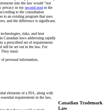
uirements into the law would “not
ic privacy in my
second post
in the
according to the consultation
n to an existing program that uses
es, and the difference is significant.
technologies, risks, and best
 in Canadian laws addressing rapidly
o a prescribed set of requirements
 still be set out in the law. For
. They must:
e of personal information,
ential elements of a PIA, along with
essential requirements in the law,
Canadian Trademark
Law