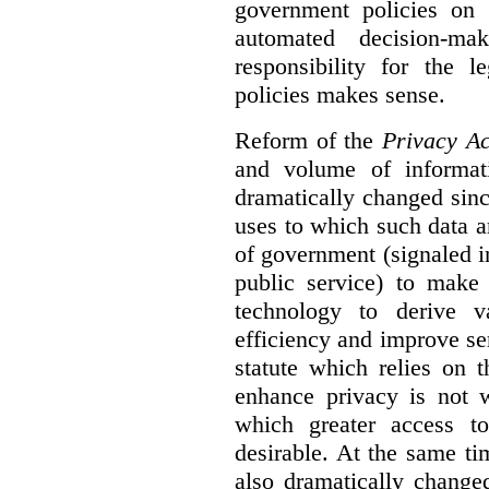
government policies on 
automated decision-mak
responsibility for the 
policies makes sense.
Reform of the
Privacy Ac
and volume of informat
dramatically changed sinc
uses to which such data a
of government (signaled i
public service) to make 
technology to derive v
efficiency and improve se
statute which relies on th
enhance privacy is not 
which greater access t
desirable. At the same ti
also dramatically change