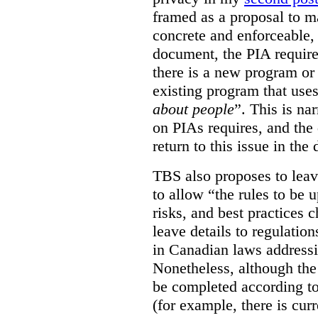
framed as a proposal to m
concrete and enforceable, 
document, the PIA requir
there is a new program or 
existing program that use
about people
”. This is na
on PIAs requires, and the d
return to this issue in the
TBS also proposes to leave
to allow “the rules to be 
risks, and best practices 
leave details to regulati
in Canadian laws addressi
Nonetheless, although the
be completed according to
(for example, there is cur