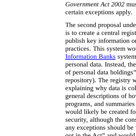
Government Act 2002
mus
certain exceptions apply.
The second proposal under
is to create a central regi
publish key information 
practices. This system wo
Information Banks
system 
personal data. Instead, th
of personal data holdings”
repository). The registry 
explaining why data is col
general descriptions of h
programs, and summaries 
would likely be created f
security, although the co
any exceptions should be “
out in the Act” and would 