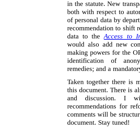
in the statute. New trans
both with respect to aut
of personal data by depar
recommendation to shift r
data to the
Access to I
would also add new comp
making powers for the OP
identification of anon
remedies; and a mandator
Taken together there is 
this document. There is al
and discussion. I w
recommendations for re
comments will be structur
document. Stay tuned!