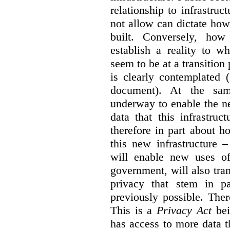
relationship to infrastru
not allow can dictate how
built. Conversely, how 
establish a reality to 
seem to be at a transition
is clearly contemplated 
document). At the sa
underway to enable the n
data that this infrastruc
therefore in part about h
this new infrastructure 
will enable new uses of
government, will also tra
privacy that stem in 
previously possible. The
This is a
Privacy Act
bei
has access to more data t