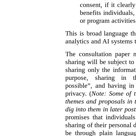
consent, if it clearl
benefits individuals
or program activities
This is broad language th
analytics and AI systems t
The consultation paper m
sharing will be subject to
sharing only the informat
purpose, sharing in t
possible”, and having in
privacy. (
Note: Some of t
themes and proposals in 
dig into them in later post
promises that individual
sharing of their personal d
be through plain languag