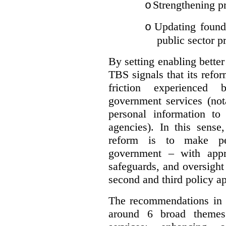
Strengthening pr
o
Updating founda
o
public sector p
By setting enabling better
TBS signals that its refo
friction experienced
government services (not
personal information to 
agencies).
In this sense
reform is to make pe
government – with appr
safeguards, and oversight
second and third policy a
The recommendations in t
around 6 broad themes.