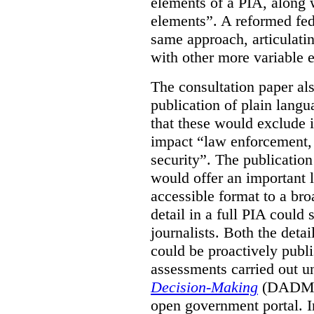
elements of a PIA, along 
elements”. A reformed fe
same approach, articulatin
with other more variable e
The consultation paper al
publication of plain lang
that these would exclude 
impact “law enforcement, i
security”. The publicatio
would offer an important l
accessible format to a bro
detail in a full PIA could 
journalists. Both the deta
could be proactively publi
assessments carried out u
Decision-Making
(DADM) 
open government portal. 