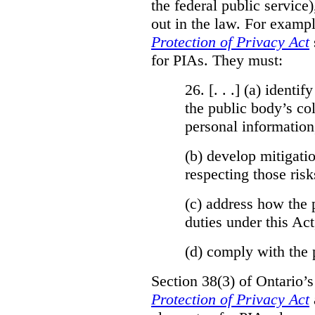
the federal public service)
out in the law. For exampl
Protection of Privacy Act
for PIAs. They must:
26. [. . .] (a)
identify
the public body’s col
personal information
(b)
develop mitigatio
respecting those risk
(c)
address how the 
duties under this Act
(d)
comply with the 
Section 38(3) of Ontario’
Protection of Privacy Act