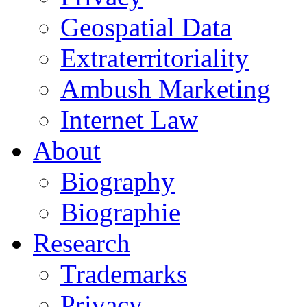
Geospatial Data
Extraterritoriality
Ambush Marketing
Internet Law
About
Biography
Biographie
Research
Trademarks
Privacy