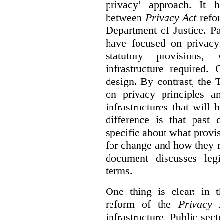
privacy’ approach. It h
between
Privacy Act
refor
Department of Justice. P
have focused on privacy 
statutory provisions,
infrastructure required.
design. By contrast, the
on privacy principles 
infrastructures that will
difference is that past
specific about what provi
for change and how they 
document discusses leg
terms.
One thing is clear: in t
reform of the
Privacy 
infrastructure. Public sec