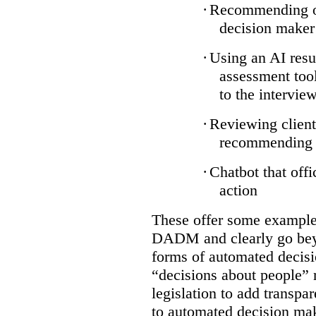
·
Recommending on
decision maker
·
Using an AI resu
assessment tool
to the intervie
·
Reviewing client
recommending a
·
Chatbot that off
action
These offer some examples
DADM and clearly go bey
forms of automated decisi
“decisions about people” 
legislation to add transpa
to automated decision maki