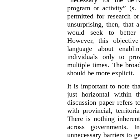
program or activity” (s. 
permitted for research or 
unsurprising, then, that 
would seek to better e
However, this objective
language about enablin
individuals only to pro
multiple times. The broad
should be more explicit.
It is important to note th
just horizontal within 
discussion paper refers t
with provincial, territo
There is nothing inheren
across governments. 
unnecessary barriers to ge