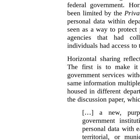
federal government. Hori
been limited by the
Priva
personal data within dep
seen as a way to protect
agencies that had coll
individuals had access to 
Horizontal sharing refle
The first is to make it
government services with
same information multipl
housed in different depar
the discussion paper, whic
[…] a new, purpo
government institu
personal data with e
territorial, or mun