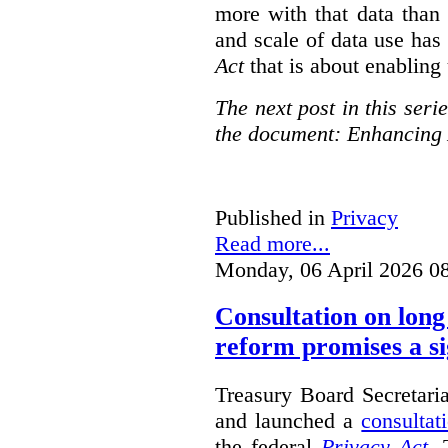
more with that data than
and scale of data use has 
Act
that is about enabling 
The next post in this seri
the document: Enhancing 
Published in
Privacy
Read more...
Monday, 06 April 2026 0
Consultation on long
reform promises a si
Treasury Board Secretari
and launched a
consultat
the federal
Privacy Act
. 