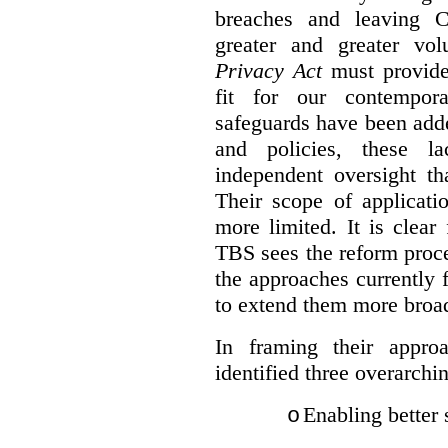
breaches and leaving C
greater and greater vo
Privacy Act
must provide
fit for our contempora
safeguards have been adde
and policies, these la
independent oversight th
Their scope of applicati
more limited. It is clea
TBS sees the reform proc
the approaches currently 
to extend them more broadl
In framing their appro
identified three overarchi
Enabling better 
o