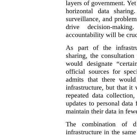
layers of government. Yet 
horizontal data sharin
surveillance, and problem
drive decision-making
accountability will be cruc
As part of the infrastr
sharing, the consultatio
would designate “certai
official sources for spe
admits that there would
infrastructure, but that it
repeated data collection
updates to personal data 
maintain their data in fewe
The combination of di
infrastructure in the sam