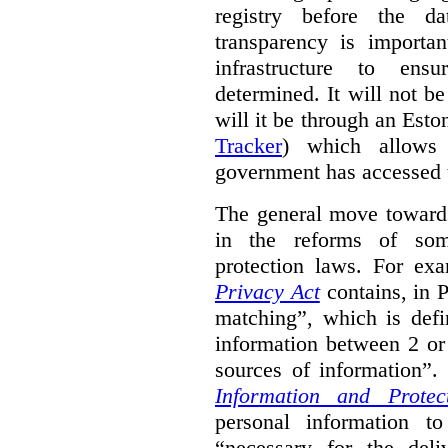
registry before the d
transparency is importa
infrastructure to ens
determined. It will not b
will it be through an Eston
Tracker
) which allows 
government has accessed 
The general move towards
in the reforms of some
protection laws. For ex
Privacy Act
contains, in 
matching”, which is defi
information between 2 or
sources of information”.
Information and Protec
personal information to
“necessary for the del