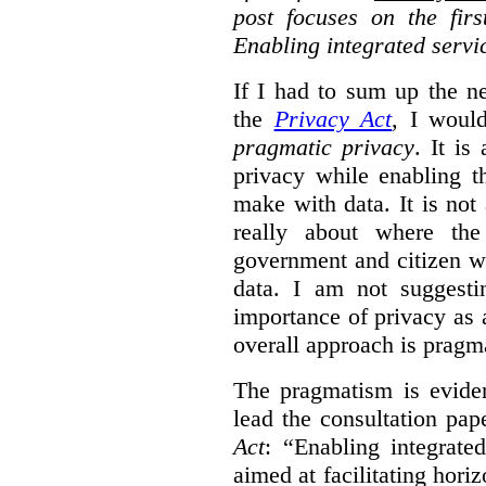
post focuses on the fir
Enabling integrated servi
If I had to sum up the 
the
Privacy Act
, I woul
pragmatic privacy
. It is
privacy while enabling t
make with data. It is not 
really about where th
government and citizen w
data. I am not suggesti
importance of privacy as 
overall approach is pragm
The pragmatism is eviden
lead the consultation pap
Act
: “Enabling integrate
aimed at facilitating hori