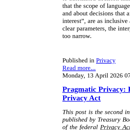
that the scope of languag
and about decisions that af
interest”, are as inclusive 
clear parameters, the inter
too narrow.
Published in
Privacy
Read more...
Monday, 13 April 2026 0
Pragmatic Privacy: 
Privacy Act
This post is the second i
published by Treasury Bo
of the federal
Privacy Ac