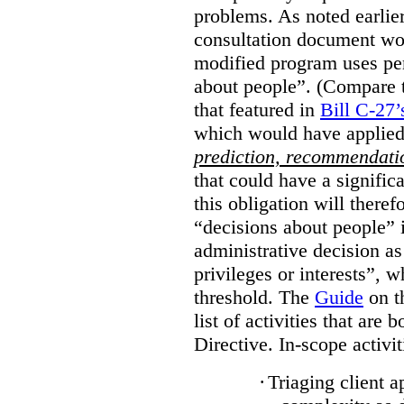
problems. As noted earlier
consultation document wo
modified program uses pe
about people”. (Compare th
that featured in
Bill C-27’
which would have applied
prediction, recommendat
that could have a signifi
this obligation will ther
“decisions about people”
administrative decision as 
privileges or interests”, w
threshold. The
Guide
on t
list of activities that are 
Directive. In-scope activit
·
Triaging client a