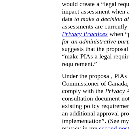
would create a “legal req
impact assessment when a 
data
to make a decision 
assessments are currently
Privacy Practices
when “p
for an administrative pur
suggests that the proposal
“make PIAs a legal requir
requirement.”
Under the proposal, PIAs 
Commissioner of Canada,
comply with the
Privacy 
consultation document note
existing policy requiremen
an additional approval pr
implementation”. (See my 
privacy in my
second pos