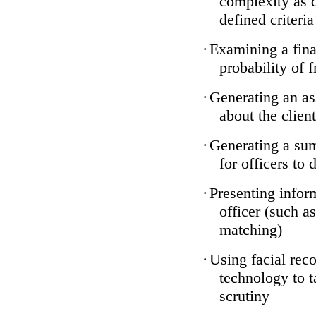
complexity as 
defined criteria
·
Examining a finan
probability of 
·
Generating an as
about the client
·
Generating a sum
for officers to 
·
Presenting infor
officer (such a
matching)
·
Using facial reco
technology to t
scrutiny