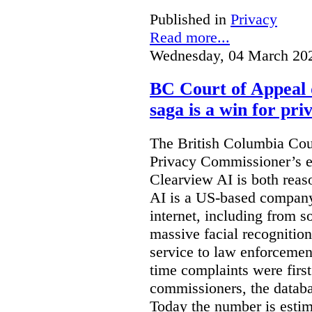
Published in
Privacy
Read more...
Wednesday, 04 March 20
BC Court of Appeal 
saga is a win for pri
The British Columbia Cou
Privacy Commissioner’s e
Clearview AI is both reas
AI is a US-based company
internet, including from s
massive facial recognition
service to law enforcement
time complaints were firs
commissioners, the databa
Today the number is esti