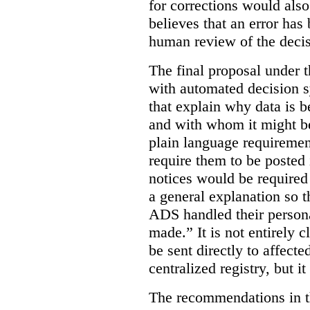
for corrections would als
believes that an error has
human review of the decis
The final proposal under t
with automated decision s
that explain why data is b
and with whom it might b
plain language requiremen
require them to be posted i
notices would be require
a general explanation so 
ADS handled their person
made.”
It is not entirely
be sent directly to affecte
centralized registry, but it
The recommendations in thi