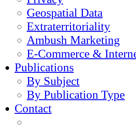
Geospatial Data
Extraterritoriality
Ambush Marketing
E-Commerce & Intern
Publications
By Subject
By Publication Type
Contact