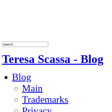
Teresa Scassa - Blog
Blog
Main
Trademarks
Privacy