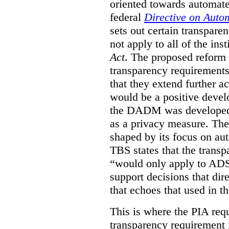
oriented towards automat
federal
Directive on Auto
sets out certain transpa
not apply to all of the inst
Act
. The proposed reform 
transparency requirements 
that they extend further ac
would be a positive develo
the DADM was developed 
as a privacy measure. Th
shaped by its focus on au
TBS states that the trans
“would only apply to ADS 
support decisions that dir
that echoes that used in
This is where the PIA req
transparency requirement i