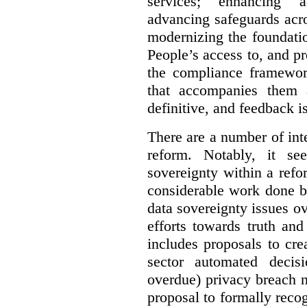
services; enhancing ac
advancing safeguards acro
modernizing the foundatio
People’s access to, and pr
the compliance framewor
that accompanies them 
definitive, and feedback is
There are a number of inte
reform. Notably, it se
sovereignty within a ref
considerable work done b
data sovereignty issues o
efforts towards truth an
includes proposals to cre
sector automated decis
overdue) privacy breach n
proposal to formally reco