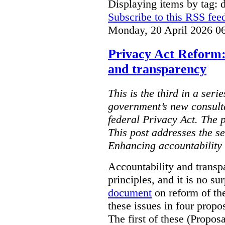
Displaying items by tag: d
Subscribe to this RSS fee
Monday, 20 April 2026 0
Privacy Act Reform:
and transparency
This is the third in a seri
government’s new consult
federal Privacy Act. The 
This post addresses the s
Enhancing accountability
Accountability and transp
principles, and it is no s
document
on reform of th
these issues in four propo
The first of these (Propos