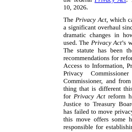
10, 2026.
The
Privacy Act
, which c
a significant overhaul si
dramatic changes in how
used. The
Privacy Act
’s w
The statute has been th
recommendations for refo
Access to Information, Pr
Privacy Commissione
Commissioner, and from s
thing that is different th
for
Privacy Act
reform ha
Justice to Treasury Boar
has failed to move priva
this move offers some 
responsible for establish