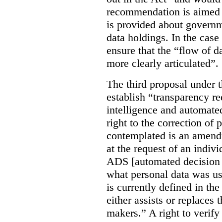
recommendation is aimed 
is provided about govern
data holdings. In the case
ensure that the “flow of 
more clearly articulated”.
The third proposal under 
establish “transparency req
intelligence and automate
right to the correction of 
contemplated is an amend
at the request of an indiv
ADS [automated decision 
what personal data was u
is currently defined in t
either assists or replaces
makers.” A right to verify